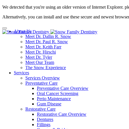
We detected that you're using an older version of Internet Explorer. pl
Alternatively, you can install and use these secure and newest browse
About Us
Meet Dr. Dallin R. Snow
Meet Dr. Paul R. Snow
Meet Dr. Keith Farr
Meet Dr. Hirschi
Meet Dr. Tyler
Meet Our Team
The Snow Experience
Services
Services Overview
Preventative Care
Preventative Care Overview
Oral Cancer Screening
Perio Maintenance
Gum Disease
Restorative Care
Restorative Care Overview
Dentures
Fillings