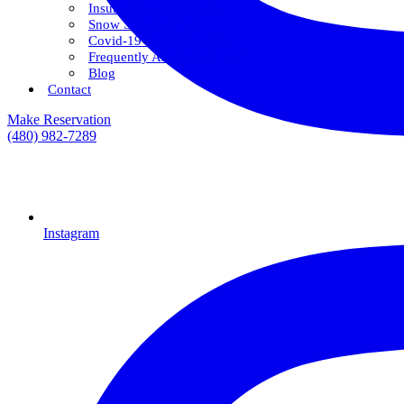
Insurance & Financing
Snow Savings Plan
Covid-19 Safety Protocols
Frequently Asked Questions
Blog
Contact
Make Reservation
(480) 982-7289
Instagram