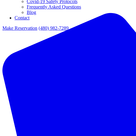
Covid-19 Safety Protocols
Frequently Asked Questions
Blog
Contact
Make Reservation
(480) 982-7289