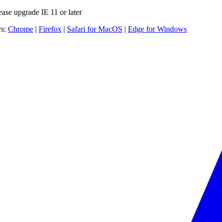
ease upgrade IE 11 or later
rs:
Chrome
|
Firefox
|
Safari for MacOS
|
Edge for Windows