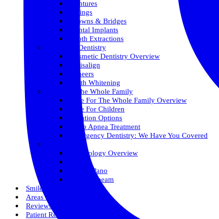
Dentures
Fillings
Crowns & Bridges
Dental Implants
Tooth Extractions
Cosmetic Dentistry
Cosmetic Dentistry Overview
Invisalign
Veneers
Teeth Whitening
Care For The Whole Family
Care For The Whole Family Overview
Care For Children
Sedation Options
Sleep Apnea Treatment
Emergency Dentistry: We Have You Covered
Technology
Technology Overview
ITero
Digital Pano
3D Conebeam
Smile Health
Areas We Serve
Reviews
Patient Resources