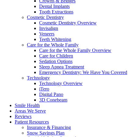
Crowns & Bridges
Dental Implants
Tooth Extractions
Cosmetic Dentistry
Cosmetic Dentistry Overview
Invisalign
Veneers
Teeth Whitening
Care for the Whole Family
Care for the Whole Family Overview
Care for Children
Sedation Options
Sleep Apnea Treatment
Emergency Dentistry: We Have You Covered
Technology
Technology Overview
iTero
Digital Pano
3D Conebeam
Smile Health
Areas We Serve
Reviews
Patient Resources
Insurance & Financing
Snow Savings Plan