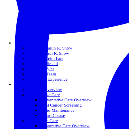
About Us
Meet Dr. Dallin R. Snow
Meet Dr. Paul R. Snow
Meet Dr. Keith Farr
Meet Dr. Hirschi
Meet Dr. Tyler
Meet Our Team
The Snow Experience
Services
Services Overview
Preventative Care
Preventative Care Overview
Oral Cancer Screening
Perio Maintenance
Gum Disease
Restorative Care
Restorative Care Overview