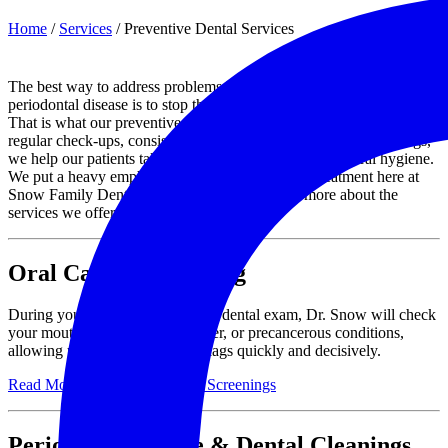
Home
/
Services
/
Preventive Dental Services
The best way to address problems like cavities, tooth decay, and
periodontal disease is to stop them from happening in the first place.
That is what our preventive dental services are all about. Through
regular check-ups, consistent cleanings, and oral cancer screenings,
we help our patients take a proactive approach to their oral hygiene.
We put a heavy emphasis on preventative dental treatment here at
Snow Family Dentistry and invite you to learn more about the
services we offer to patients in Mesa, AZ.
Oral Cancer Screening
During your routine cleaning and dental exam, Dr. Snow will check
your mouth for the signs of cancer, or precancerous conditions,
allowing us to address any red flags quickly and decisively.
Read More About Oral Cancer Screenings
Perio Maintenance & Dental Cleanings