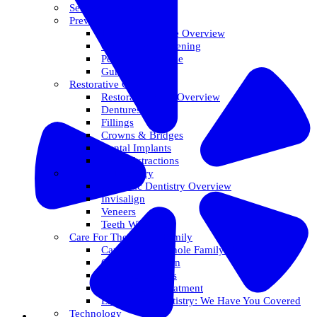
Services Overview
Preventative Care
Preventative Care Overview
Oral Cancer Screening
Perio Maintenance
Gum Disease
Restorative Care
Restorative Care Overview
Dentures
Fillings
Crowns & Bridges
Dental Implants
Tooth Extractions
Cosmetic Dentistry
Cosmetic Dentistry Overview
Invisalign
Veneers
Teeth Whitening
Care For The Whole Family
Care For The Whole Family Overview
Care For Children
Sedation Options
Sleep Apnea Treatment
Emergency Dentistry: We Have You Covered
Technology