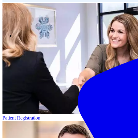
Patient Registration