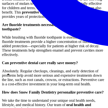
surfaces of molars to prevent cavities. They’re especially effective
for children and teens, but adults who are prone to decay can also
benefit. This
preventive dental treatment
is quick, painless, and
provides years of protection.
Are fluoride treatments necessary if I brush with fluoride
toothpaste?
While brushing with fluoride toothpaste is essential, in-office
fluoride treatments provide a higher concentration of fluoride for
added protection—especially for patients at higher risk of decay.
These treatments help strengthen enamel and prevent cavities more
effectively.
Can preventive dental care really save money?
Absolutely. Regular checkups, cleanings, and early detection of
problems help avoid more serious and expensive treatments down
the line, such as root canals, crowns, or extractions. Preventive care
is a cost-effective investment in your long-term oral health.
How does Snow Family Dentistry personalize preventive care?
We take the time to understand your unique oral health needs,
lifestyle, and medical history. Our team of
oral health and