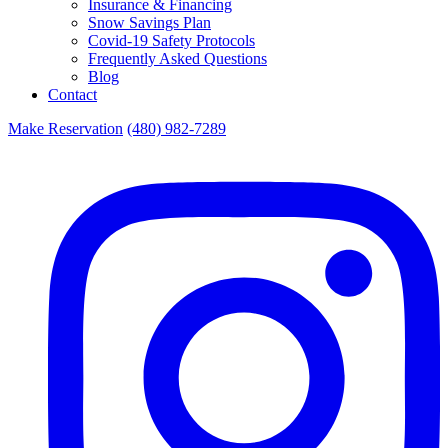
Insurance & Financing
Snow Savings Plan
Covid-19 Safety Protocols
Frequently Asked Questions
Blog
Contact
Make Reservation
(480) 982-7289