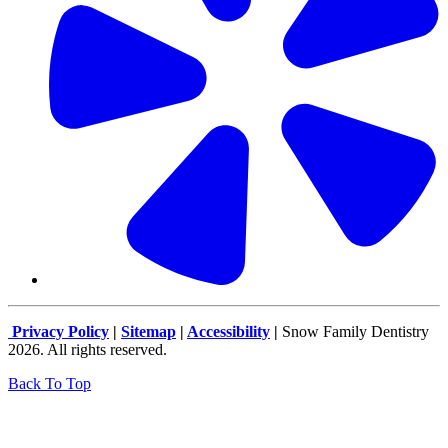
Privacy Policy
|
Sitemap
|
Accessibility
|
Snow Family Dentistry
2026. All rights reserved.
Back To Top