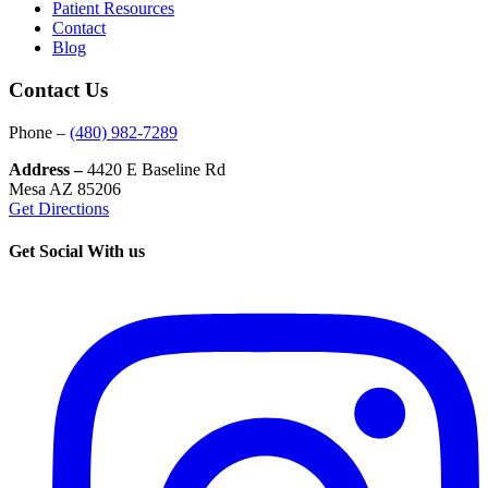
Patient Resources
Contact
Blog
Contact Us
Phone –
(480) 982-7289
Address –
4420 E Baseline Rd
Mesa AZ 85206
Get Directions
Get Social With us