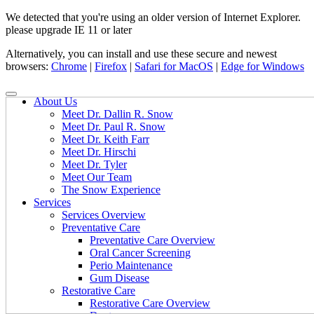
We detected that you're using an older version of Internet Explorer.
please upgrade IE 11 or later
Alternatively, you can install and use these secure and newest
browsers:
Chrome
|
Firefox
|
Safari for MacOS
|
Edge for Windows
About Us
Meet Dr. Dallin R. Snow
Meet Dr. Paul R. Snow
Meet Dr. Keith Farr
Meet Dr. Hirschi
Meet Dr. Tyler
Meet Our Team
The Snow Experience
Services
Services Overview
Preventative Care
Preventative Care Overview
Oral Cancer Screening
Perio Maintenance
Gum Disease
Restorative Care
Restorative Care Overview