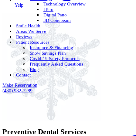
Technology Overview
Yelp
ITero
Digital Pano
3D Conebeam
Smile Health
Areas We Serve
Reviews
Patient Resources
Insurance & Financing
Snow Savings Plan
Covid-19 Safety Protocols
Frequently Asked Questions
Blog
Contact
Make Reservation
(480) 982-7289
Preventive Dental Services