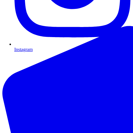
Instagram