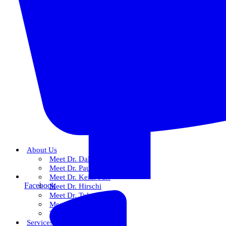
About Us
Meet Dr. Dallin R. Snow
Meet Dr. Paul R. Snow
Meet Dr. Keith Farr
Facebook
Meet Dr. Hirschi
Meet Dr. Tyler
Meet Our Team
The Snow Experience
Services