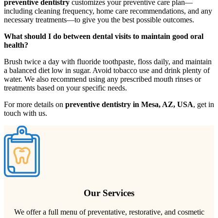
preventive dentistry
customizes your preventive care plan—
including cleaning frequency, home care recommendations, and any
necessary treatments—to give you the best possible outcomes.
What should I do between dental visits to maintain good oral
health?
Brush twice a day with fluoride toothpaste, floss daily, and maintain
a balanced diet low in sugar. Avoid tobacco use and drink plenty of
water. We also recommend using any prescribed mouth rinses or
treatments based on your specific needs.
For more details on
preventive dentistry in Mesa, AZ, USA
, get in
touch with us.
Our Services
We offer a full menu of preventative, restorative, and cosmetic