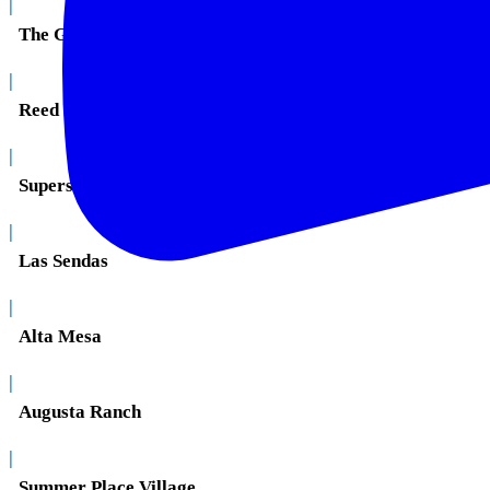
|
The Groves
|
Reed Park
|
Superstition Springs
|
Las Sendas
|
Alta Mesa
|
Augusta Ranch
|
Summer Place Village