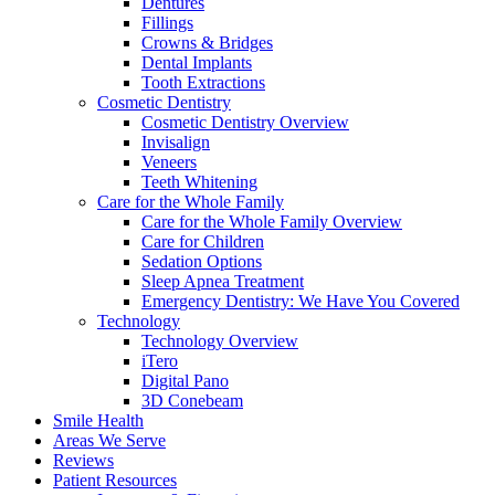
Dentures
Fillings
Crowns & Bridges
Dental Implants
Tooth Extractions
Cosmetic Dentistry
Cosmetic Dentistry Overview
Invisalign
Veneers
Teeth Whitening
Care for the Whole Family
Care for the Whole Family Overview
Care for Children
Sedation Options
Sleep Apnea Treatment
Emergency Dentistry: We Have You Covered
Technology
Technology Overview
iTero
Digital Pano
3D Conebeam
Smile Health
Areas We Serve
Reviews
Patient Resources