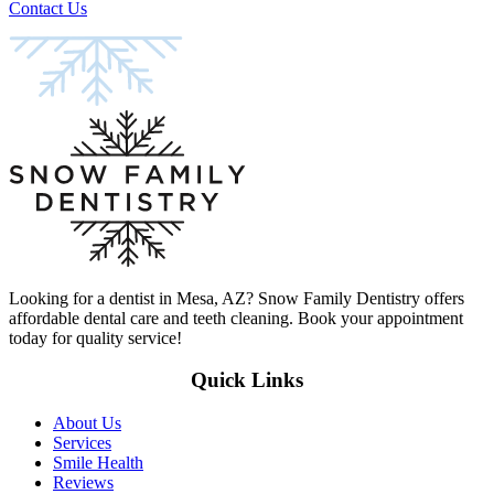
Contact Us
Looking for a dentist in Mesa, AZ? Snow Family Dentistry offers
affordable dental care and teeth cleaning. Book your appointment
today for quality service!
Quick Links
About Us
Services
Smile Health
Reviews