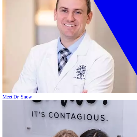
Meet Dr. Snow