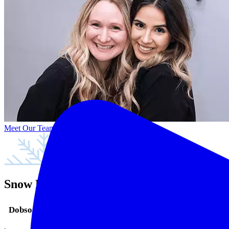
Meet Our Team
Snow Family Dentistry in Mesa, AZ
Dobson Ranch