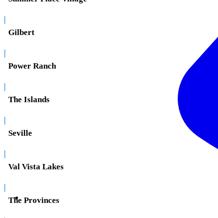
|
Gilbert
|
Power Ranch
|
The Islands
|
Seville
|
Val Vista Lakes
|
The Provinces