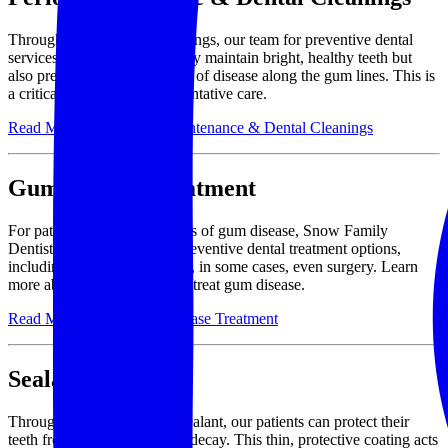
Through regular dental cleanings, our team for preventive dental
services will help you not only maintain bright, healthy teeth but
also prevent the development of disease along the gum lines. This is
a critical component of preventative care.
Read More About Perio Maintenance & Dental Cleanings
Gum Disease Treatment
For patients who exhibit signs of gum disease, Snow Family
Dentistry offers a range of preventive dental treatment options,
including deep cleanings and, in some cases, even surgery. Learn
more about different ways to treat gum disease.
Read More About Gum Disease Treatment
Sealant
Through the application of sealant, our patients can protect their
teeth from cavities and tooth decay. This thin, protective coating acts