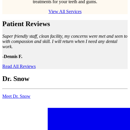
treatments for your teeth and gums.
View All Services
Patient Reviews
Super friendly staff, clean facility, my concerns were met and seen to
with compassion and skill. I will return when I need any dental
work.
-Dennis F.
Read All Reviews
Dr. Snow
Meet Dr. Snow