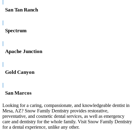
|
San Tan Ranch
|
Spectrum
|
Apache Junction
|
Gold Canyon
|
San Marcos
Looking for a caring, compassionate, and knowledgeable dentist in
Mesa, AZ? Snow Family Dentistry provides restorative,
preventative, and cosmetic dental services, as well as emergency
care and dentistry for the whole family. Visit Snow Family Dentistry
for a dental experience, unlike any other.