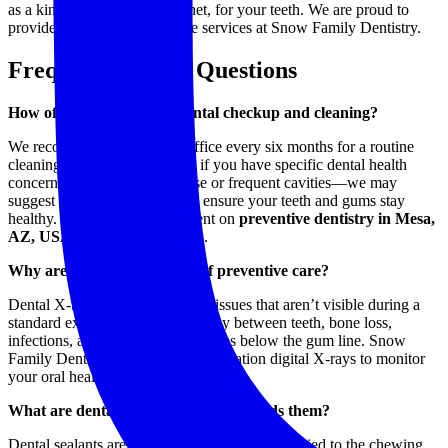
as a kind of shield, or safety net, for your teeth. We are proud to
provide dental preventive care services at Snow Family Dentistry.
Frequently Asked Questions
How often should I get a dental checkup and cleaning?
We recommend visiting our office every six months for a routine
cleaning and exam. However, if you have specific dental health
concerns—such as gum disease or frequent cavities—we may
suggest more frequent visits to ensure your teeth and gums stay
healthy. To book an appointment on
preventive dentistry in Mesa,
AZ, USA
, get in touch with us.
Why are dental X-rays part of preventive care?
Dental X-rays allow us to detect issues that aren’t visible during a
standard exam, such as tooth decay between teeth, bone loss,
infections, and developing problems below the gum line. Snow
Family Dentistry uses safe, low-radiation digital X-rays to monitor
your oral health with precision.
What are dental sealants, and who needs them?
Dental sealants are thin protective coatings applied to the chewing