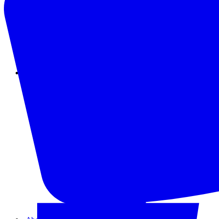
Instagram