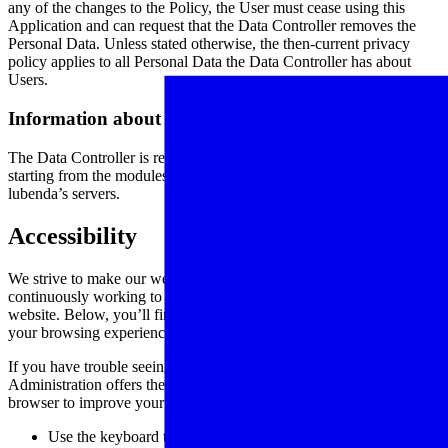
any of the changes to the Policy, the User must cease using this
Application and can request that the Data Controller removes the
Personal Data. Unless stated otherwise, the then-current privacy
policy applies to all Personal Data the Data Controller has about
Users.
Information about this privacy policy
The Data Controller is responsible for this privacy policy, prepared
starting from the modules provided by lubenda and hosted on
lubenda’s servers.
Accessibility
We strive to make our website universally accessible and we are
continuously working to improve the accessibility of content on our
website. Below, you’ll find a few recommendations to help make
your browsing experience more accessible:
If you have trouble seeing web pages, the US Social Security
Administration offers these tips for optimizing your computer and
browser to improve your online experience.
Use the keyboard to navigate screens