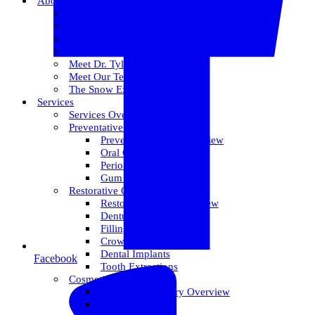
About Us
Meet Dr. Dallin R. Snow
Meet Dr. Paul R. Snow
Meet Dr. Keith Farr
Meet Dr. Hirschi
Meet Dr. Tyler
Meet Our Team
The Snow Experience
Services
Services Overview
Preventative Care
Preventative Care Overview
Oral Cancer Screening
Perio Maintenance
Gum Disease
Restorative Care
Restorative Care Overview
Dentures
Fillings
Crowns & Bridges
Dental Implants
Facebook
Tooth Extractions
Cosmetic Dentistry
Cosmetic Dentistry Overview
Invisalign