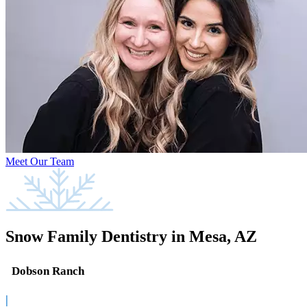
Meet Our Team
Snow Family Dentistry in Mesa, AZ
Dobson Ranch
|