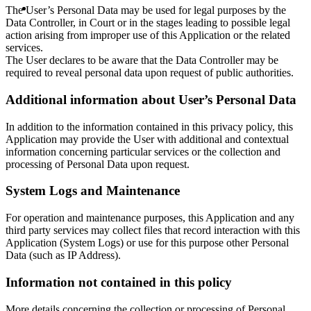
The User’s Personal Data may be used for legal purposes by the
Data Controller, in Court or in the stages leading to possible legal
action arising from improper use of this Application or the related
services.
The User declares to be aware that the Data Controller may be
required to reveal personal data upon request of public authorities.
Additional information about User’s Personal Data
In addition to the information contained in this privacy policy, this
Application may provide the User with additional and contextual
information concerning particular services or the collection and
processing of Personal Data upon request.
System Logs and Maintenance
For operation and maintenance purposes, this Application and any
third party services may collect files that record interaction with this
Application (System Logs) or use for this purpose other Personal
Data (such as IP Address).
Information not contained in this policy
More details concerning the collection or processing of Personal