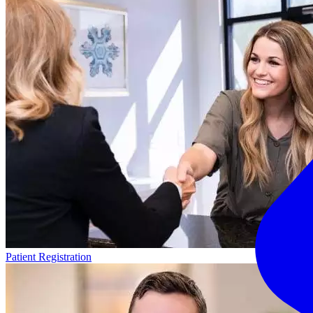
Patient Registration