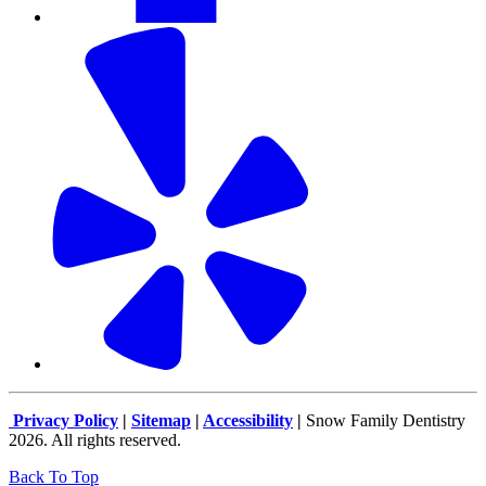
Privacy Policy
|
Sitemap
|
Accessibility
|
Snow Family Dentistry
2026. All rights reserved.
Back To Top