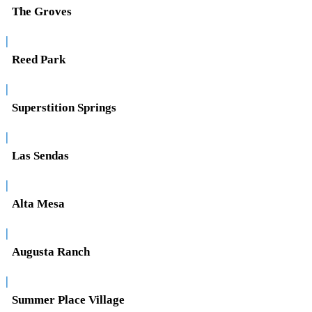
The Groves
|
Reed Park
|
Superstition Springs
|
Las Sendas
|
Alta Mesa
|
Augusta Ranch
|
Summer Place Village