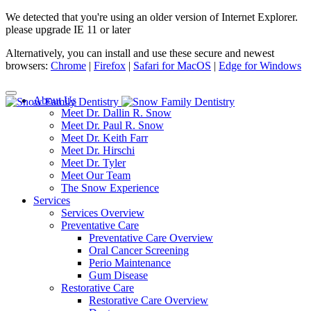
We detected that you're using an older version of Internet Explorer.
please upgrade IE 11 or later
Alternatively, you can install and use these secure and newest
browsers:
Chrome
|
Firefox
|
Safari for MacOS
|
Edge for Windows
About Us
Meet Dr. Dallin R. Snow
Meet Dr. Paul R. Snow
Meet Dr. Keith Farr
Meet Dr. Hirschi
Meet Dr. Tyler
Meet Our Team
The Snow Experience
Services
Services Overview
Preventative Care
Preventative Care Overview
Oral Cancer Screening
Perio Maintenance
Gum Disease
Restorative Care
Restorative Care Overview