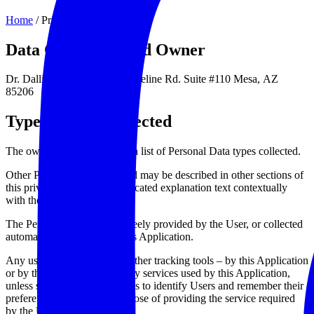
Home
/
Privacy Policy
Data Controller and Owner
Dr. Dallin Snow | 4540 E. Baseline Rd. Suite #110 Mesa,
AZ
85206
Types of Data collected
The owner does not provide a list of Personal Data types collected.
Other Personal Data collected may be described in other sections of
this privacy policy or by dedicated explanation text contextually
with the Data collection.
The Personal Data may be freely provided by the User, or collected
automatically when using this Application.
Any use of Cookies – or of other tracking tools – by this Application
or by the owners of third party services used by this Application,
unless stated otherwise, serves to identify Users and remember their
preferences, for the sole purpose of providing the service required
by the User.