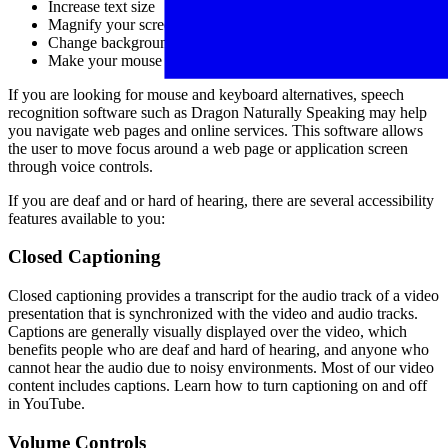
Increase text size
Magnify your screen
Change background and text colors
Make your mouse pointer more visible (Windows only)
If you are looking for mouse and keyboard alternatives, speech
recognition software such as Dragon Naturally Speaking may help
you navigate web pages and online services. This software allows
the user to move focus around a web page or application screen
through voice controls.
If you are deaf and or hard of hearing, there are several accessibility
features available to you:
Closed Captioning
Closed captioning provides a transcript for the audio track of a video
presentation that is synchronized with the video and audio tracks.
Captions are generally visually displayed over the video, which
benefits people who are deaf and hard of hearing, and anyone who
cannot hear the audio due to noisy environments. Most of our video
content includes captions. Learn how to turn captioning on and off
in YouTube.
Volume Controls