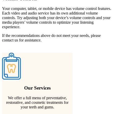
Your computer, tablet, or mobile device has volume control features.
Each video and audio service has its own additional volume
controls. Try adjusting both your device’s volume controls and your
media players’ volume controls to optimize your listening
experience.
If the recommendations above do not meet your needs, please
contact us for assistance.
Our Services
We offer a full menu of preventative,
restorative, and cosmetic treatments for
your teeth and gums.