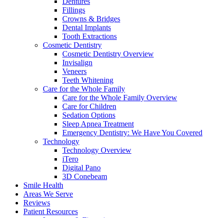
Dentures
Fillings
Crowns & Bridges
Dental Implants
Tooth Extractions
Cosmetic Dentistry
Cosmetic Dentistry Overview
Invisalign
Veneers
Teeth Whitening
Care for the Whole Family
Care for the Whole Family Overview
Care for Children
Sedation Options
Sleep Apnea Treatment
Emergency Dentistry: We Have You Covered
Technology
Technology Overview
iTero
Digital Pano
3D Conebeam
Smile Health
Areas We Serve
Reviews
Patient Resources