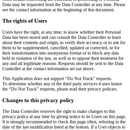
Data may be requested from the Data Controller at any time. Please
see the contact information at the beginning of this document.
The rights of Users
Users have the right, at any time, to know whether their Personal
Data has been stored and can consult the Data Controller to learn
about their contents and origin, to verify their accuracy or to ask for
them to be supplemented, cancelled, updated or corrected, or for
their transformation into anonymous format or to block any data
held in violation of the law, as well as to oppose their treatment for
any and all legitimate reasons. Requests should be sent to the Data
Controller at the contact information set out above.
This Application does not support “Do Not Track” requests.
To determine whether any of the third party services it uses honor
the “Do Not Track” requests, please read their privacy policies.
Changes to this privacy policy
The Data Controller reserves the right to make changes to this
privacy policy at any time by giving notice to its Users on this page.
It is strongly recommended to check this page often, referring to the
date of the last modification listed at the bottom. If a User objects to