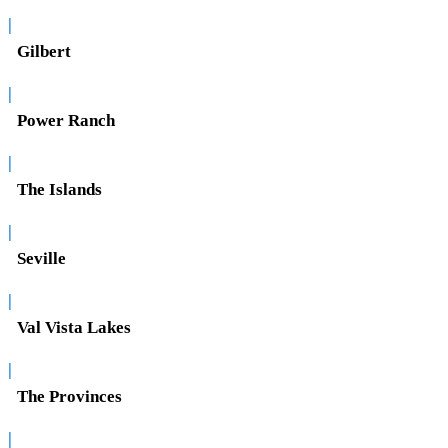
|
Gilbert
|
Power Ranch
|
The Islands
|
Seville
|
Val Vista Lakes
|
The Provinces
|