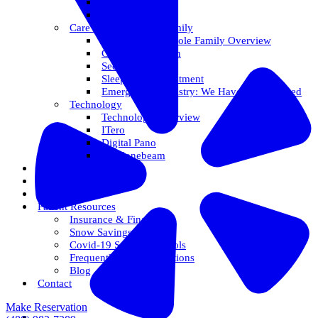
Veneers
Teeth Whitening
Care For The Whole Family
Care For The Whole Family Overview
Care For Children
Sedation Options
Sleep Apnea Treatment
Emergency Dentistry: We Have You Covered
Technology
Technology Overview
ITero
Digital Pano
3D Conebeam
Smile Health
Areas We Serve
Reviews
Patient Resources
Insurance & Financing
Snow Savings Plan
Covid-19 Safety Protocols
Frequently Asked Questions
Blog
Contact
Make Reservation