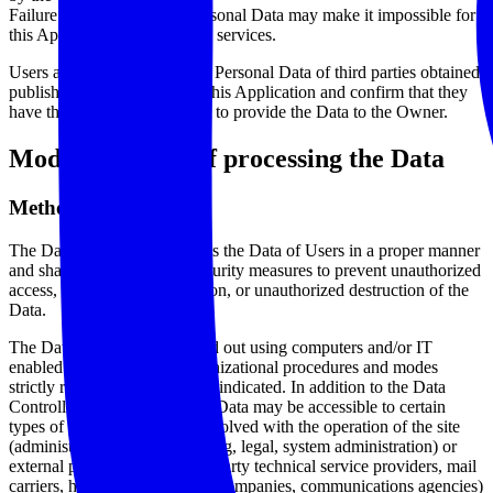
Failure to provide certain Personal Data may make it impossible for
this Application to provide its services.
Users are responsible for any Personal Data of third parties obtained,
published or shared through this Application and confirm that they
have the third party’s consent to provide the Data to the Owner.
Mode and place of processing the Data
Methods of processing
The Data Controller processes the Data of Users in a proper manner
and shall take appropriate security measures to prevent unauthorized
access, disclosure, modification, or unauthorized destruction of the
Data.
The Data processing is carried out using computers and/or IT
enabled tools, following organizational procedures and modes
strictly related to the purposes indicated. In addition to the Data
Controller, in some cases, the Data may be accessible to certain
types of persons in charge, involved with the operation of the site
(administration, sales, marketing, legal, system administration) or
external parties (such as third party technical service providers, mail
carriers, hosting providers, IT companies, communications agencies)