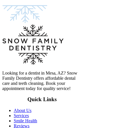
Looking for a dentist in Mesa, AZ? Snow
Family Dentistry offers affordable dental
care and teeth cleaning. Book your
appointment today for quality service!
Quick Links
About Us
Services
Smile Health
Reviews