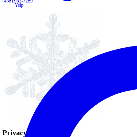
(480) 982-7289
Yelp
Privacy Policy