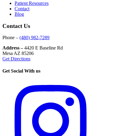
Patient Resources
Contact
Blog
Contact Us
Phone –
(480) 982-7289
Address –
4420 E Baseline Rd
Mesa AZ 85206
Get Directions
Get Social With us