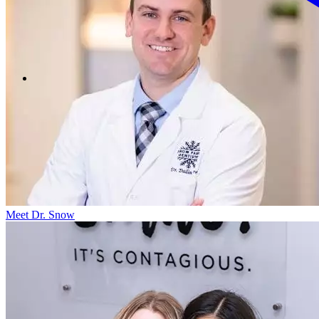
Meet Dr. Snow