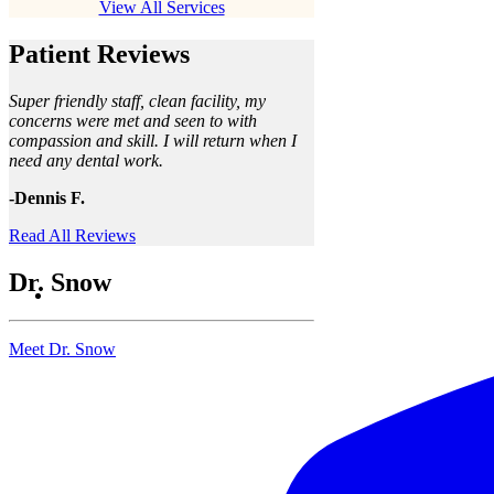
View All Services
Patient Reviews
Super friendly staff, clean facility, my
concerns were met and seen to with
compassion and skill. I will return when I
need any dental work.
-Dennis F.
Read All Reviews
Dr. Snow
Meet Dr. Snow