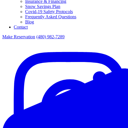
Insurance & Financing
Snow Savings Plan
Covid-19 Safety Protocols
Frequently Asked Questions
Blog
Contact
Make Reservation
(480) 982-7289