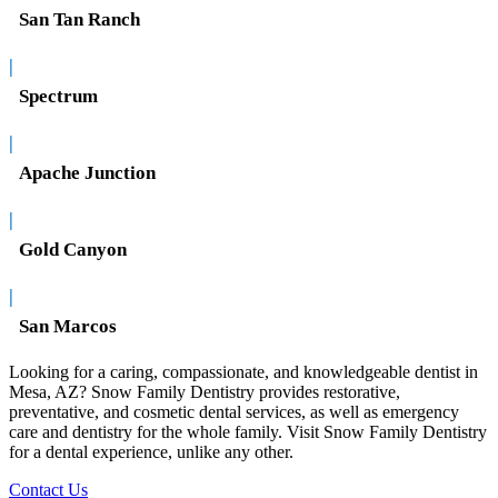
San Tan Ranch
|
Spectrum
|
Apache Junction
|
Gold Canyon
|
San Marcos
Looking for a caring, compassionate, and knowledgeable dentist in
Mesa, AZ? Snow Family Dentistry provides restorative,
preventative, and cosmetic dental services, as well as emergency
care and dentistry for the whole family. Visit Snow Family Dentistry
for a dental experience, unlike any other.
Contact Us