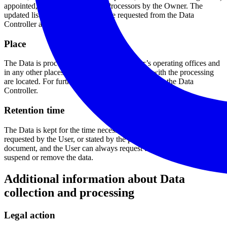
appointed, if necessary, as Data Processors by the Owner. The
updated list of these parties may be requested from the Data
Controller at any time.
Place
The Data is processed at the Data Controller’s operating offices and
in any other places where the parties involved with the processing
are located. For further information, please contact the Data
Controller.
Retention time
The Data is kept for the time necessary to provide the service
requested by the User, or stated by the purposes outlined in this
document, and the User can always request that the Data Controller
suspend or remove the data.
Additional information about Data
collection and processing
Legal action