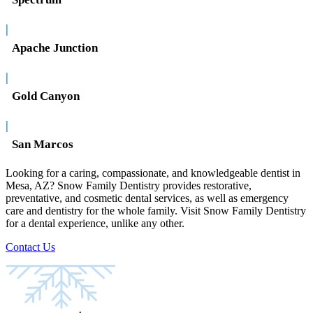
|
Apache Junction
|
Gold Canyon
|
San Marcos
Looking for a caring, compassionate, and knowledgeable dentist in
Mesa, AZ? Snow Family Dentistry provides restorative,
preventative, and cosmetic dental services, as well as emergency
care and dentistry for the whole family. Visit Snow Family Dentistry
for a dental experience, unlike any other.
Contact Us