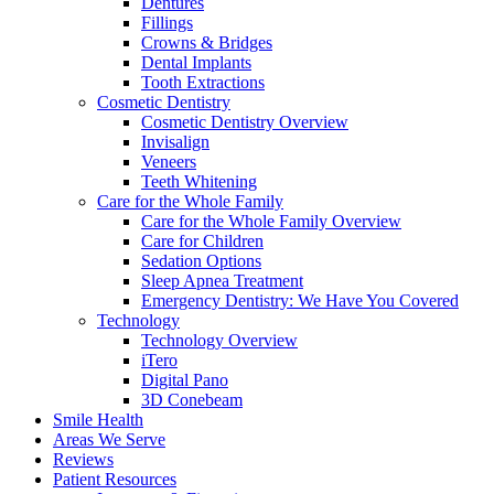
Dentures
Fillings
Crowns & Bridges
Dental Implants
Tooth Extractions
Cosmetic Dentistry
Cosmetic Dentistry Overview
Invisalign
Veneers
Teeth Whitening
Care for the Whole Family
Care for the Whole Family Overview
Care for Children
Sedation Options
Sleep Apnea Treatment
Emergency Dentistry: We Have You Covered
Technology
Technology Overview
iTero
Digital Pano
3D Conebeam
Smile Health
Areas We Serve
Reviews
Patient Resources