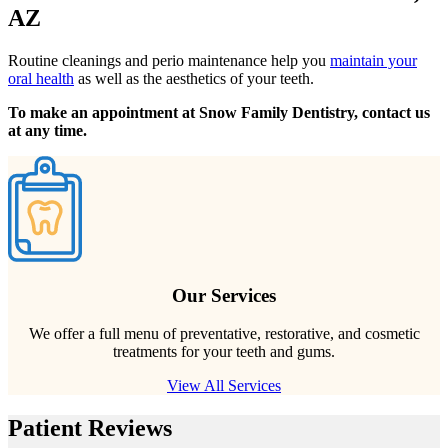
AZ
Routine cleanings and perio maintenance help you
maintain your
oral health
as well as the aesthetics of your teeth.
To make an appointment at Snow Family Dentistry, contact us
at any time.
Our Services
We offer a full menu of preventative, restorative, and cosmetic
treatments for your teeth and gums.
View All Services
Patient Reviews