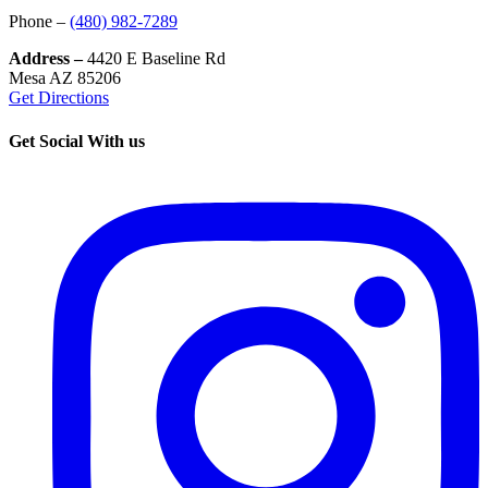
Phone –
(480) 982-7289
Address –
4420 E Baseline Rd
Mesa AZ 85206
Get Directions
Get Social With us