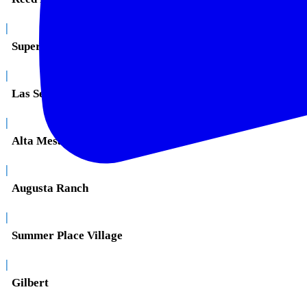
|
Superstition Springs
|
Las Sendas
|
Alta Mesa
|
Augusta Ranch
|
Summer Place Village
|
Gilbert