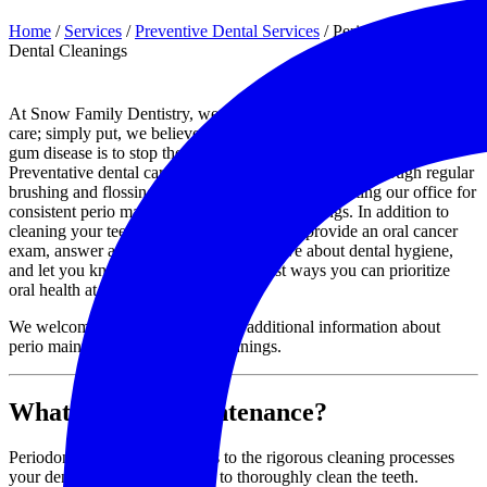
Home
/
Services
/
Preventive Dental Services
/
Perio Maintenance &
Dental Cleanings
At Snow Family Dentistry, we are strong advocates for preventative
care; simply put, we believe the best way to address tooth decay and
gum disease is to stop them from happening in the first place.
Preventative dental care mostly takes place at home, through regular
brushing and flossing, but we also recommend visiting our office for
consistent perio maintenance and dental cleanings. In addition to
cleaning your teeth and gums, we will also provide an oral cancer
exam, answer any questions you may have about dental hygiene,
and let you know about some of the best ways you can prioritize
oral health at home.
We welcome you to contact us for additional information about
perio maintenance and dental cleanings.
What is Perio Maintenance?
Periodontal maintenance refers to the rigorous cleaning processes
your dental hygiene team uses to thoroughly clean the teeth.