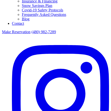
Insurance & Financing
Snow Savings Plan
Covid-19 Safety Protocols
Frequently Asked Questions
Blog
Contact
Make Reservation
(480) 982-7289