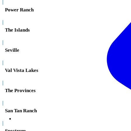
|
Power Ranch
|
The Islands
|
Seville
|
Val Vista Lakes
|
The Provinces
|
San Tan Ranch
|
Spectrum