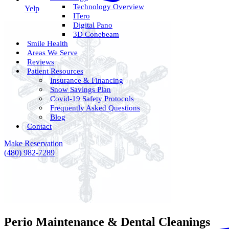
Technology Overview
Yelp
ITero
Digital Pano
3D Conebeam
Smile Health
Areas We Serve
Reviews
Patient Resources
Insurance & Financing
Snow Savings Plan
Covid-19 Safety Protocols
Frequently Asked Questions
Blog
Contact
Make Reservation
(480) 982-7289
Perio Maintenance & Dental Cleanings