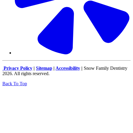
Privacy Policy
|
Sitemap
|
Accessibility
|
Snow Family Dentistry
2026. All rights reserved.
Back To Top