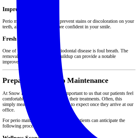
Improved Aesthetics
Perio maintenance also helps prevent stains or discoloration on your
teeth, allowing you to feel more confident in your smile.
Fresh Breath
One of the telltale signs of periodontal disease is foul breath. The
removal of plaque and tartar buildup can provide a notable
improvement in your breath.
Preparing for Perio Maintenance
At Snow Family Dentistry, it is important to us that our patients feel
comfortable and fully at-ease with their treatments. Often, this
simply means being aware of what to expect once they arrive at our
office.
For perio maintenance appointments, patients can anticipate the
following procedures.
Wellness Scans