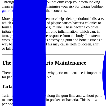
Through perio maintenance, you not only keep your teeth looking
clean and white, but you also minimize your risk for plaque buildup,
gum disease
, gingivitis, and other concerns.
More specifically, perio maintenance helps deter periodontal disease,
which occurs when a buildup of plaque causes bacteria colonies to
form either above or below the gum line. These bacteria colonies
irritate the gums and result in chronic inflammation, which can, in
turn, provoke a strong immune response from the body. In extreme
cases, the body actually begins destroying gum and bone tissue as a
way to reduce inflammation. This may cause teeth to loosen, shift,
or fall out completely.
The Benefits of Perio Maintenance
There are a number of reasons why perio maintenance is important
for patients throughout Mesa, AZ.
Tartar Removal
Tartar and plaque accumulate along the gum line, and without perio
maintenance, they may result in pockets of bacteria. This is how
periodontal disease begins.