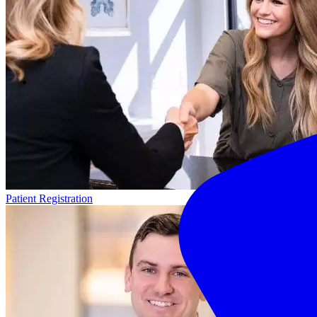
Patient Registration