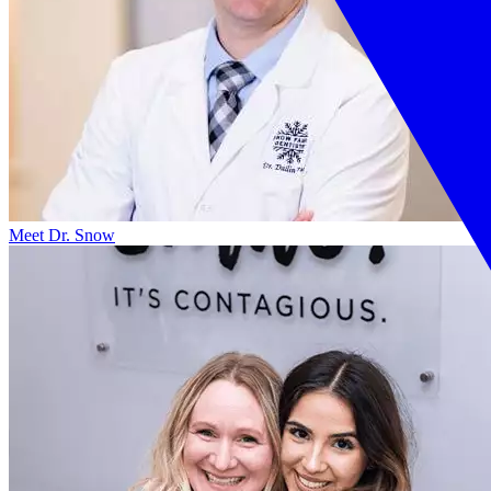
Meet Dr. Snow