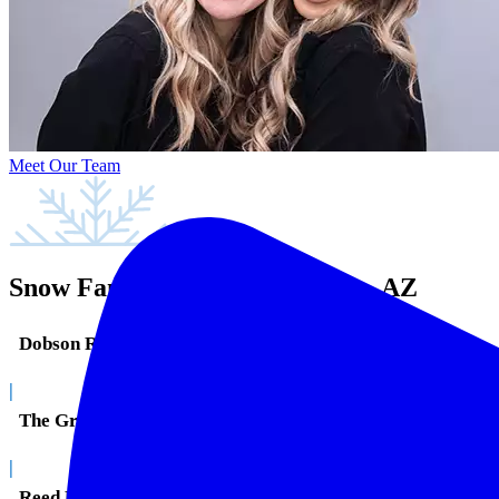
Meet Our Team
Snow Family Dentistry in Mesa, AZ
Dobson Ranch
|
The Groves
|
Reed Park