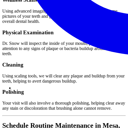
Using advanced imaging technology, our team will collect some
pictures of your teeth and gums, helping us get a better sense of your
overall dental health.
Physical Examination
Dr. Snow will inspect the inside of your mouth, paying special
attention to any signs of plaque or bacteria buildup around your
teeth.
Cleaning
Using scaling tools, we will clear any plaque and buildup from your
teeth, helping to avert dangerous buildup.
Polishing
Your visit will also involve a thorough polishing, helping clear away
any stain or discoloration that brushing alone cannot remove.
Schedule Routine Maintenance in Mesa,