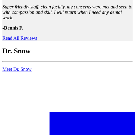
Super friendly staff, clean facility, my concerns were met and seen to
with compassion and skill. I will return when I need any dental
work.
-Dennis F.
Read All Reviews
Dr. Snow
Meet Dr. Snow