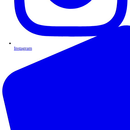
Instagram