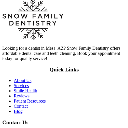
Looking for a dentist in Mesa, AZ? Snow Family Dentistry offers
affordable dental care and teeth cleaning. Book your appointment
today for quality service!
Quick Links
About Us
Services
Smile Health
Reviews
Patient Resources
Contact
Blog
Contact Us