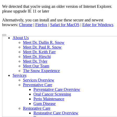
We detected that you're using an older version of Internet Explorer.
please upgrade IE 11 or later
Alternatively, you can install and use these secure and newest
browsers:
Chrome
|
Firefox
|
Safari for MacOS
|
Edge for Windows
About Us
Meet Dr. Dallin R. Snow
Meet Dr. Paul R. Snow
Meet Dr. Keith Farr
Meet Dr. Hirschi
Meet Dr. Tyler
Meet Our Team
The Snow Experience
Services
Services Overview
Preventative Care
Preventative Care Overview
Oral Cancer Screening
Perio Maintenance
Gum Disease
Restorative Care
Restorative Care Overview