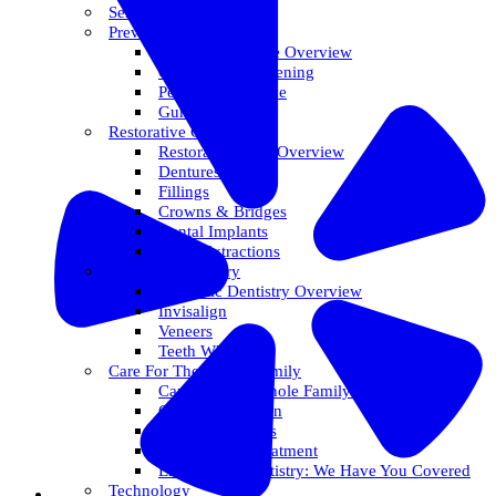
Services Overview
Preventative Care
Preventative Care Overview
Oral Cancer Screening
Perio Maintenance
Gum Disease
Restorative Care
Restorative Care Overview
Dentures
Fillings
Crowns & Bridges
Dental Implants
Tooth Extractions
Cosmetic Dentistry
Cosmetic Dentistry Overview
Invisalign
Veneers
Teeth Whitening
Care For The Whole Family
Care For The Whole Family Overview
Care For Children
Sedation Options
Sleep Apnea Treatment
Emergency Dentistry: We Have You Covered
Technology