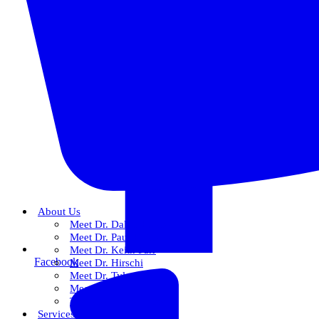
About Us
Meet Dr. Dallin R. Snow
Meet Dr. Paul R. Snow
Meet Dr. Keith Farr
Facebook
Meet Dr. Hirschi
Meet Dr. Tyler
Meet Our Team
The Snow Experience
Services