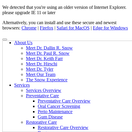
We detected that you're using an older version of Internet Explorer.
please upgrade IE 11 or later
Alternatively, you can install and use these secure and newest
browsers:
Chrome
|
Firefox
|
Safari for MacOS
|
Edge for Windows
About Us
Meet Dr. Dallin R. Snow
Meet Dr. Paul R. Snow
Meet Dr. Keith Farr
Meet Dr. Hirschi
Meet Dr. Tyler
Meet Our Team
The Snow Experience
Services
Services Overview
Preventative Care
Preventative Care Overview
Oral Cancer Screening
Perio Maintenance
Gum Disease
Restorative Care
Restorative Care Overview