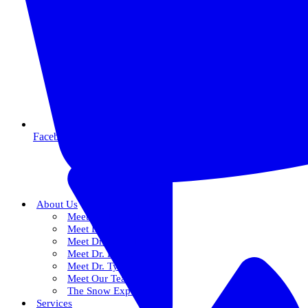
Facebook
About Us
Meet Dr. Dallin R. Snow
Meet Dr. Paul R. Snow
Meet Dr. Keith Farr
Meet Dr. Hirschi
Meet Dr. Tyler
Meet Our Team
The Snow Experience
Services