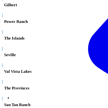
Gilbert
|
Power Ranch
|
The Islands
|
Seville
|
Val Vista Lakes
|
The Provinces
|
San Tan Ranch