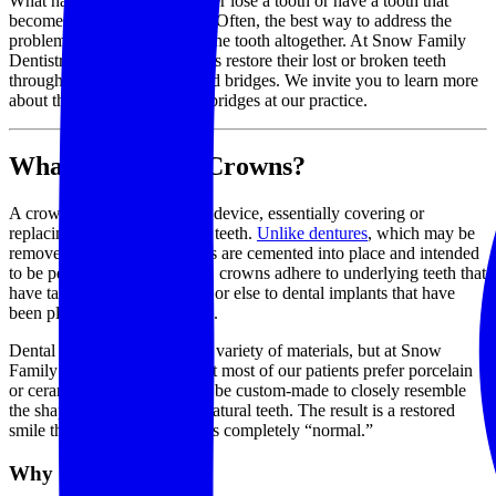
What happens when you either lose a tooth or have a tooth that
becomes seriously damaged? Often, the best way to address the
problem is to simply replace the tooth altogether. At Snow Family
Dentistry, we help our patients restore their lost or broken teeth
through the use of crowns and bridges. We invite you to learn more
about the use of crowns and bridges at our practice.
What are Dental Crowns?
A crown is a fixed prosthetic device, essentially covering or
replacing one of your natural teeth.
Unlike dentures
, which may be
removed and cleaned, crowns are cemented into place and intended
to be permanent. Specifically, crowns adhere to underlying teeth that
have taken on some damage, or else to dental implants that have
been placed into the gum line.
Dental crowns can come in a variety of materials, but at Snow
Family Dentistry, we find that most of our patients prefer porcelain
or ceramic crowns; these can be custom-made to closely resemble
the shape and color of your natural teeth. The result is a restored
smile that both looks and feels completely “normal.”
Why Get a Crown?