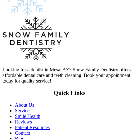
Looking for a dentist in Mesa, AZ? Snow Family Dentistry offers
affordable dental care and teeth cleaning. Book your appointment
today for quality service!
Quick Links
About Us
Services
Smile Health
Reviews
Patient Resources
Contact
Blog