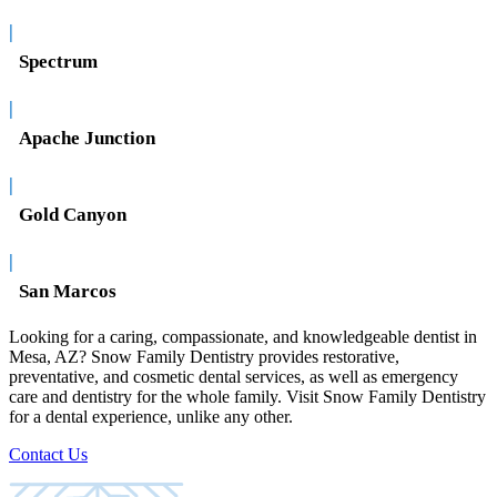
|
Spectrum
|
Apache Junction
|
Gold Canyon
|
San Marcos
Looking for a caring, compassionate, and knowledgeable dentist in
Mesa, AZ? Snow Family Dentistry provides restorative,
preventative, and cosmetic dental services, as well as emergency
care and dentistry for the whole family. Visit Snow Family Dentistry
for a dental experience, unlike any other.
Contact Us