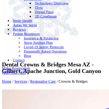
Technology Overview
ITero
Digital Pano
3D Conebeam
Smile Health
Areas We Serve
Reviews
Patient Resources
Insurance & Financing
Snow Savings Plan
Covid-19 Safety Protocols
Frequently Asked Questions
Blog
Contact
Dental Crowns & Bridges Mesa AZ -
Make Reservation
Gilbert, Apache Junction, Gold Canyon
(480) 982-7289
Home
/
Services
/
Restorative Care
/
Crowns & Bridges