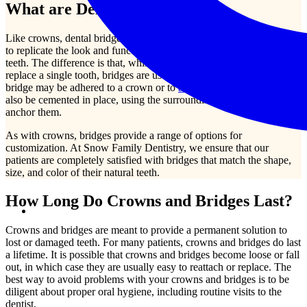
What are Dental Bridges?
Like crowns, dental bridges are permanent prosthetic devices meant
to replicate the look and functionality of your naturally growing
teeth. The difference is that, while a dental crown may be used to
replace a single tooth, bridges are used to replace multiple teeth. A
bridge may be adhered to a crown or to
a dental implant
. They may
also be cemented in place, using the surrounding, natural teeth to
anchor them.
As with crowns, bridges provide a range of options for
customization. At Snow Family Dentistry, we ensure that our
patients are completely satisfied with bridges that match the shape,
size, and color of their natural teeth.
How Long Do Crowns and Bridges Last?
Crowns and bridges are meant to provide a permanent solution to
lost or damaged teeth. For many patients, crowns and bridges do last
a lifetime. It is possible that crowns and bridges become loose or fall
out, in which case they are usually easy to reattach or replace. The
best way to avoid problems with your crowns and bridges is to be
diligent about proper oral hygiene, including routine visits to the
dentist.