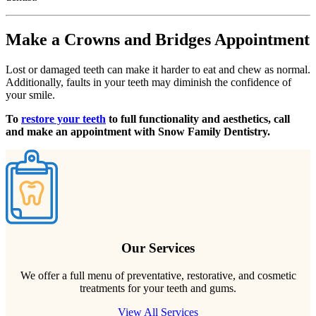
Make a Crowns and Bridges Appointment
Lost or damaged teeth can make it harder to eat and chew as normal.
Additionally, faults in your teeth may diminish the confidence of
your smile.
To
restore your teeth
to full functionality and aesthetics, call
and make an appointment with Snow Family Dentistry.
Our Services
We offer a full menu of preventative, restorative, and cosmetic
treatments for your teeth and gums.
View All Services