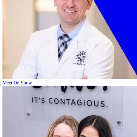
Meet Dr. Snow