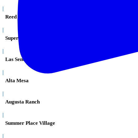
|
Reed Park
|
Superstition Springs
|
Las Sendas
|
Alta Mesa
|
Augusta Ranch
|
Summer Place Village
|