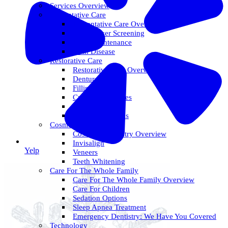
Services Overview
Preventative Care
Preventative Care Overview
Oral Cancer Screening
Perio Maintenance
Gum Disease
Restorative Care
Restorative Care Overview
Dentures
Fillings
Crowns & Bridges
Dental Implants
Tooth Extractions
Cosmetic Dentistry
Cosmetic Dentistry Overview
Invisalign
Yelp
Veneers
Teeth Whitening
Care For The Whole Family
Care For The Whole Family Overview
Care For Children
Sedation Options
Sleep Apnea Treatment
Emergency Dentistry: We Have You Covered
Technology