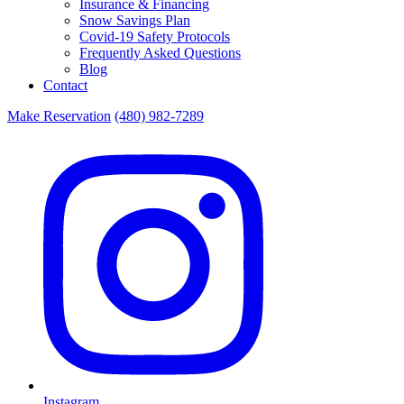
Insurance & Financing
Snow Savings Plan
Covid-19 Safety Protocols
Frequently Asked Questions
Blog
Contact
Make Reservation
(480) 982-7289
Instagram