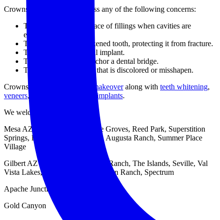
Crowns can be used to address any of the following concerns:
They can be used in place of fillings when cavities are
especially severe.
They can cover a weakened tooth, protecting it from fracture.
They can cover a dental implant.
They can be used to anchor a dental bridge.
They can cover a tooth that is discolored or misshapen.
Crowns can be part of
smile makeover
along with
teeth whitening
,
veneers
,
Invisalign
, and
tooth implants
.
We welcome patients from …
Mesa AZ – Dobson Ranch, The Groves, Reed Park, Superstition
Springs, Las Sendas, Alta Mesa, Augusta Ranch, Summer Place
Village
Gilbert AZ – San Marcos, Power Ranch, The Islands, Seville, Val
Vista Lakes, The Provinces, San Tan Ranch, Spectrum
Apache Junction
Gold Canyon