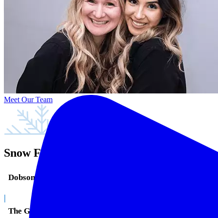
Meet Our Team
Snow Family Dentistry in Mesa, AZ
Dobson Ranch
|
The Groves