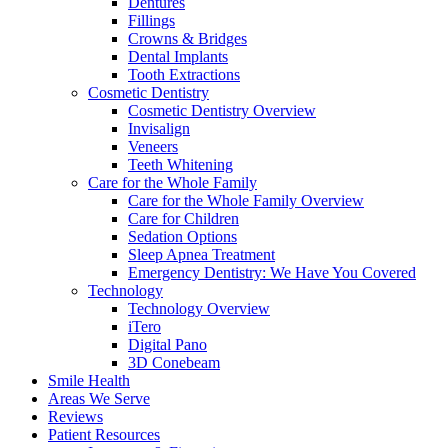
Dentures
Fillings
Crowns & Bridges
Dental Implants
Tooth Extractions
Cosmetic Dentistry
Cosmetic Dentistry Overview
Invisalign
Veneers
Teeth Whitening
Care for the Whole Family
Care for the Whole Family Overview
Care for Children
Sedation Options
Sleep Apnea Treatment
Emergency Dentistry: We Have You Covered
Technology
Technology Overview
iTero
Digital Pano
3D Conebeam
Smile Health
Areas We Serve
Reviews
Patient Resources