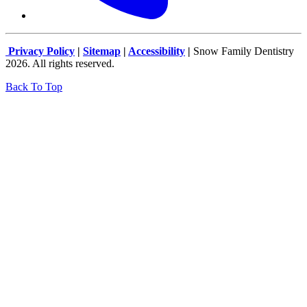
Privacy Policy
|
Sitemap
|
Accessibility
|
Snow Family Dentistry
2026. All rights reserved.
Back To Top