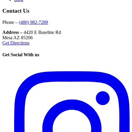
Contact Us
Phone –
(480) 982-7289
Address –
4420 E Baseline Rd
Mesa AZ 85206
Get Directions
Get Social With us