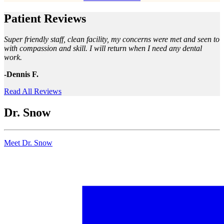
Patient Reviews
Super friendly staff, clean facility, my concerns were met and seen to
with compassion and skill. I will return when I need any dental
work.
-Dennis F.
Read All Reviews
Dr. Snow
Meet Dr. Snow