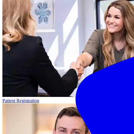
Patient Registration