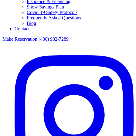
Insurance & Financing
Snow Savings Plan
Covid-19 Safety Protocols
Frequently Asked Questions
Blog
Contact
Make Reservation
(480) 982-7289