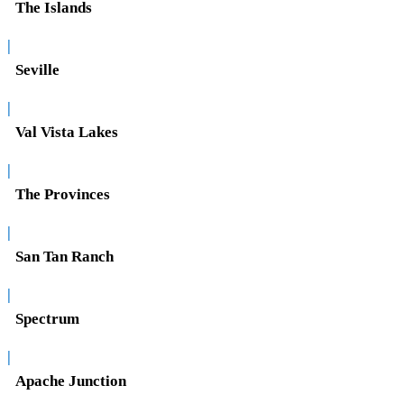
The Islands
|
Seville
|
Val Vista Lakes
|
The Provinces
|
San Tan Ranch
|
Spectrum
|
Apache Junction