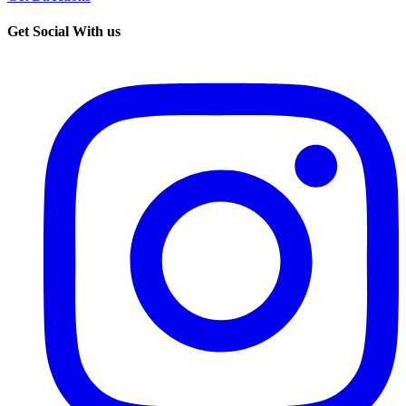
Get Social With us