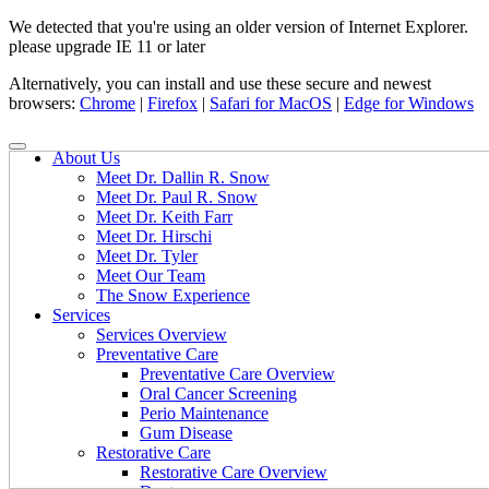
We detected that you're using an older version of Internet Explorer.
please upgrade IE 11 or later
Alternatively, you can install and use these secure and newest
browsers:
Chrome
|
Firefox
|
Safari for MacOS
|
Edge for Windows
About Us
Meet Dr. Dallin R. Snow
Meet Dr. Paul R. Snow
Meet Dr. Keith Farr
Meet Dr. Hirschi
Meet Dr. Tyler
Meet Our Team
The Snow Experience
Services
Services Overview
Preventative Care
Preventative Care Overview
Oral Cancer Screening
Perio Maintenance
Gum Disease
Restorative Care
Restorative Care Overview