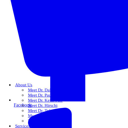
About Us
Meet Dr. Dallin R. Snow
Meet Dr. Paul R. Snow
Meet Dr. Keith Farr
Facebook
Meet Dr. Hirschi
Meet Dr. Tyler
Meet Our Team
The Snow Experience
Services