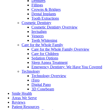
Dentures
Fillings
Crowns & Bridges
Dental Implants
Tooth Extractions
Cosmetic Dentistry
Cosmetic Dentistry Overview
Invisalign
Veneers
Teeth Whitening
Care for the Whole Family
Care for the Whole Family Overview
Care for Children
Sedation Options
Sleep Apnea Treatment
Emergency Dentistry: We Have You Covered
Technology
Technology Overview
iTero
Digital Pano
3D Conebeam
Smile Health
Areas We Serve
Reviews
Patient Resources