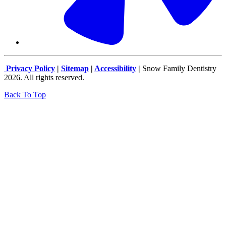
Privacy Policy
|
Sitemap
|
Accessibility
|
Snow Family Dentistry
2026. All rights reserved.
Back To Top