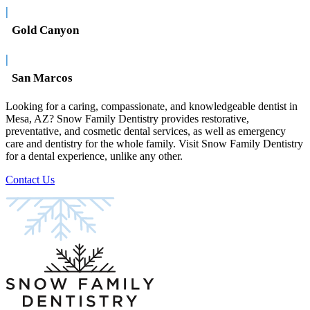
|
Gold Canyon
|
San Marcos
Looking for a caring, compassionate, and knowledgeable dentist in
Mesa, AZ? Snow Family Dentistry provides restorative,
preventative, and cosmetic dental services, as well as emergency
care and dentistry for the whole family. Visit Snow Family Dentistry
for a dental experience, unlike any other.
Contact Us