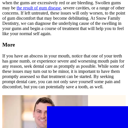
when the gums are excessively red or are bleeding. Swollen gums
may be
the result of gum disease
, severe cavities, or a range of other
concerns. If left untreated, these issues will only worsen, to the point
of gum discomfort that may become debilitating. At Snow Family
Dentistry, we can diagnose the underlying cause of the swelling in
your gums and begin a course of treatment that will help you to feel
like your normal self again.
More
If you have an abscess in your mouth, notice that one of your teeth
has gone numb, or experience severe and worsening mouth pain for
any reason, seek dental care as promptly as possible. While some of
these issues may turn out to be minor, it is important to have them
promptly assessed so that treatment can be started. By seeking
prompt dental care, you can not only save yourself some pain and
discomfort, but you can potentially save a tooth, as well.