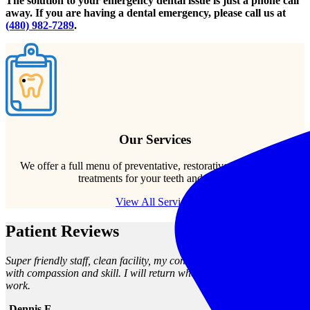
The solution to your emergency dental issue is just a phone call
away. If you are having a dental emergency, please call us at
(480) 982-7289
.
Our Services
We offer a full menu of preventative, restorative, and cosmetic
treatments for your teeth and gums.
View All Services
Patient Reviews
Super friendly staff, clean facility, my concerns were met and seen to
with compassion and skill. I will return when I need any dental
work.
-Dennis F.