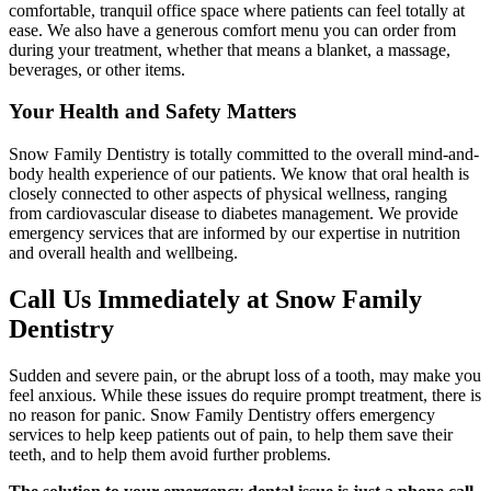
comfortable, tranquil office space where patients can feel totally at
ease. We also have a generous comfort menu you can order from
during your treatment, whether that means a blanket, a massage,
beverages, or other items.
Your Health and Safety Matters
Snow Family Dentistry is totally committed to the overall mind-and-
body health experience of our patients. We know that oral health is
closely connected to other aspects of physical wellness, ranging
from cardiovascular disease to diabetes management. We provide
emergency services that are informed by our expertise in nutrition
and overall health and wellbeing.
Call Us Immediately at Snow Family
Dentistry
Sudden and severe pain, or the abrupt loss of a tooth, may make you
feel anxious. While these issues do require prompt treatment, there is
no reason for panic. Snow Family Dentistry offers emergency
services to help keep patients out of pain, to help them save their
teeth, and to help them avoid further problems.