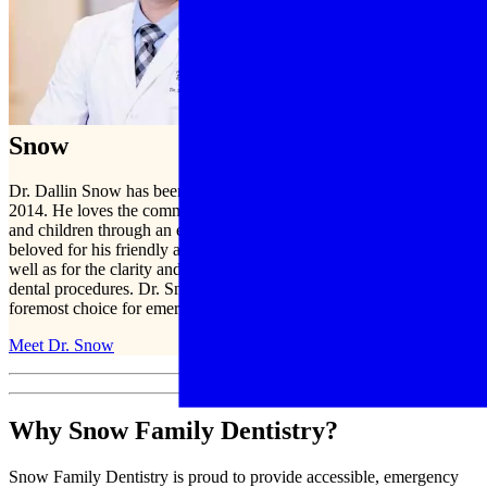
Meet Dr.
Snow
Dr. Dallin Snow has been practicing dentistry in Mesa, AZ, since
2014. He loves the community and is proud to serve men, women,
and children through an entire range of dental services. Dr. Snow is
beloved for his friendly approach and kind treatment of patients, as
well as for the clarity and patience with which he explains different
dental procedures. Dr. Snow and his team are honored to be Mesa’s
foremost choice for emergency dental services.
Meet Dr. Snow
Why Snow Family Dentistry?
Snow Family Dentistry is proud to provide accessible, emergency