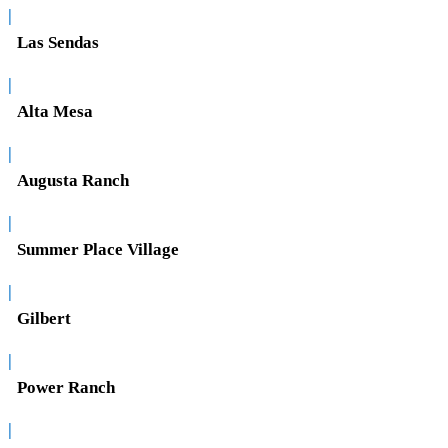
|
Las Sendas
|
Alta Mesa
|
Augusta Ranch
|
Summer Place Village
|
Gilbert
|
Power Ranch
|