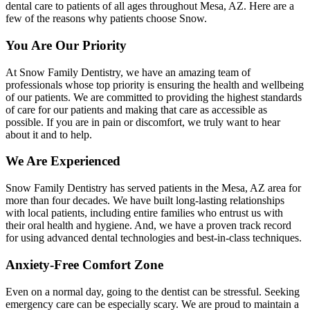
dental care to patients of all ages throughout Mesa, AZ. Here are a
few of the reasons why patients choose Snow.
You Are Our Priority
At Snow Family Dentistry, we have an amazing team of
professionals whose top priority is ensuring the health and wellbeing
of our patients. We are committed to providing the highest standards
of care for our patients and making that care as accessible as
possible. If you are in pain or discomfort, we truly want to hear
about it and to help.
We Are Experienced
Snow Family Dentistry has served patients in the Mesa, AZ area for
more than four decades. We have built long-lasting relationships
with local patients, including entire families who entrust us with
their oral health and hygiene. And, we have a proven track record
for using advanced dental technologies and best-in-class techniques.
Anxiety-Free Comfort Zone
Even on a normal day, going to the dentist can be stressful. Seeking
emergency care can be especially scary. We are proud to maintain a