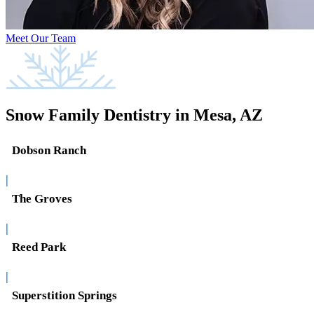
Meet Our Team
Snow Family Dentistry in Mesa, AZ
Dobson Ranch
|
The Groves
|
Reed Park
|
Superstition Springs