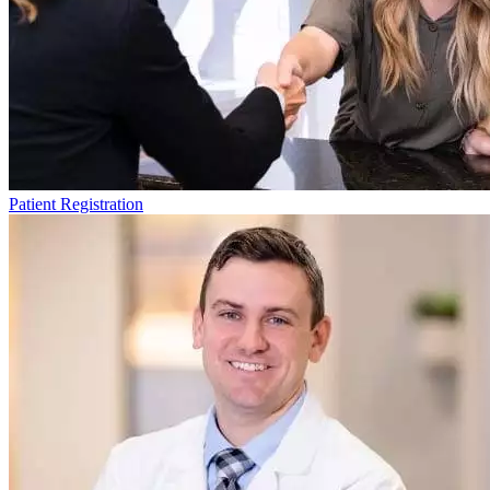
Patient Registration