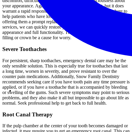
discomfort, difficulty chewing, or simply self-consciousness about
your appearance. Again, this is nothing to panic about, but it does
warrant a rapid response. At Snow Family Dentistry, we are here to
help patients who have lost a filling or a crown for any reason,
offering them a prompt replacement. Through our emergency dental
services, we can quickly restore your teeth to their normal
appearance and full functionality. There is no reason to let a missing
filling or crown be a cause for worry.
Severe Toothaches
For persistent, sharp toothaches, emergency dental care may be the
only sensible solution. This is especially true for toothaches that last
a long time, worsen in severity, and prove resistant to over the
counter pain medications. Additionally, Snow Family Dentistry
recommends seeking care if you have tooth pain any time pressure is
applied, or if you have a toothache that is accompanied by bleeding
or swelling of the gums. Such severe symptoms may point to serious
problems, and they also make it all but impossible to go about life as
normal. Seek professional help to get back to full health.
Root Canal Therapy
If the pulp chamber at the center of your tooth becomes damaged or
infected, it may require you to get an emergency root canal. This can