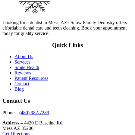
Looking for a dentist in Mesa, AZ? Snow Family Dentistry offers
affordable dental care and teeth cleaning. Book your appointment
today for quality service!
Quick Links
About Us
Services
Smile Health
Reviews
Patient Resources
Contact
Blog
Contact Us
Phone –
(480) 982-7289
Address –
4420 E Baseline Rd
Mesa AZ 85206
Get Directions