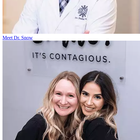
Meet Dr. Snow