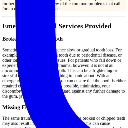
further damage. Consider a few of the common problems that call
for an emergency dental service.
Emergency Dental Services Provided
Broken or Cracked Tooth
Sometimes, our patients experience slow or gradual tooth loss. For
example, it is possible to lose a tooth due to periodontal disease, or
other long-lasting oral health issues. For patients who fall down or
experience some kind of facial trauma, however, it is not at all
uncommon to chip or crack a tooth. This can be a frightening or
stressful experience, but it is nothing to panic about. With an
emergency dental intervention, you can ensure that the tooth is either
repaired or replaced as quickly as possible, minimizing your
discomfort and also helping safeguard against any further damage to
the gum, jaw, or surrounding teeth.
Missing Filling or Crown
The same traumatic accidents that can cause broken or chipped teeth
may also result in
missing fillings
or crowns. This can cause