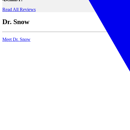
Read All Reviews
Dr. Snow
Meet Dr. Snow