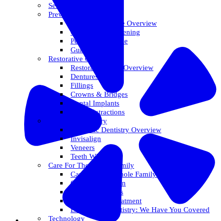
Services Overview
Preventative Care
Preventative Care Overview
Oral Cancer Screening
Perio Maintenance
Gum Disease
Restorative Care
Restorative Care Overview
Dentures
Fillings
Crowns & Bridges
Dental Implants
Tooth Extractions
Cosmetic Dentistry
Cosmetic Dentistry Overview
Invisalign
Veneers
Teeth Whitening
Care For The Whole Family
Care For The Whole Family Overview
Care For Children
Sedation Options
Sleep Apnea Treatment
Emergency Dentistry: We Have You Covered
Technology