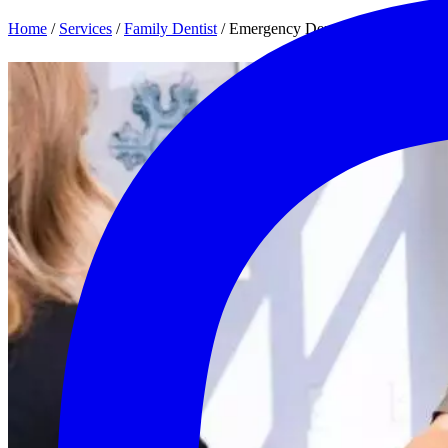
Home
/
Services
/
Family Dentist
/
Emergency Dentist