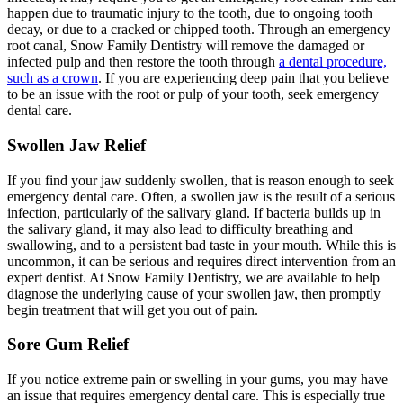
happen due to traumatic injury to the tooth, due to ongoing tooth
decay, or due to a cracked or chipped tooth. Through an emergency
root canal, Snow Family Dentistry will remove the damaged or
infected pulp and then restore the tooth through
a dental procedure,
such as a crown
. If you are experiencing deep pain that you believe
to be an issue with the root or pulp of your tooth, seek emergency
dental care.
Swollen Jaw Relief
If you find your jaw suddenly swollen, that is reason enough to seek
emergency dental care. Often, a swollen jaw is the result of a serious
infection, particularly of the salivary gland. If bacteria builds up in
the salivary gland, it may also lead to difficulty breathing and
swallowing, and to a persistent bad taste in your mouth. While this is
uncommon, it can be serious and requires direct intervention from an
expert dentist. At Snow Family Dentistry, we are available to help
diagnose the underlying cause of your swollen jaw, then promptly
begin treatment that will get you out of pain.
Sore Gum Relief
If you notice extreme pain or swelling in your gums, you may have
an issue that requires emergency dental care. This is especially true