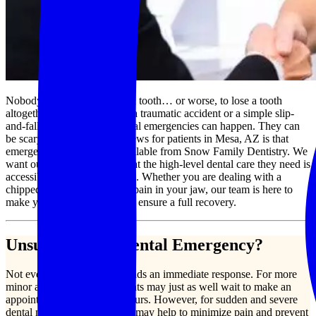
Nobody ever plans to crack a tooth… or worse, to lose a tooth
altogether. Whether through a traumatic accident or a simple slip-
and-fall, however, these dental emergencies can happen. They can
be scary, too, but the good news for patients in Mesa, AZ is that
emergency dental care is available from Snow Family Dentistry. We
want our patients to know that the high-level dental care they need is
accessible to them at all times. Whether you are dealing with a
chipped tooth or debilitating pain in your jaw, our team is here to
make you comfortable and to ensure a full recovery.
Unsure if it is a Dental Emergency?
Not every dental issue demands an immediate response. For more
minor aches and pains, patients may just as well wait to make an
appointment during office hours. However, for sudden and severe
dental needs, an intervention may help to minimize pain and prevent