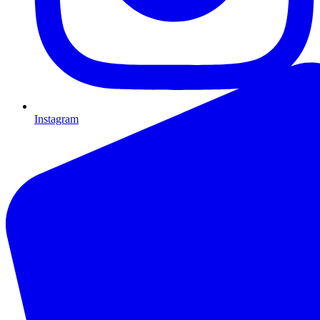
Instagram