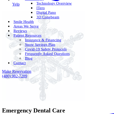
Technology Overview
Yelp
ITero
Digital Pano
3D Conebeam
Smile Health
Areas We Serve
Reviews
Patient Resources
Insurance & Financing
Snow Savings Plan
Covid-19 Safety Protocols
Frequently Asked Questions
Blog
Contact
Make Reservation
(480) 982-7289
Emergency Dental Care