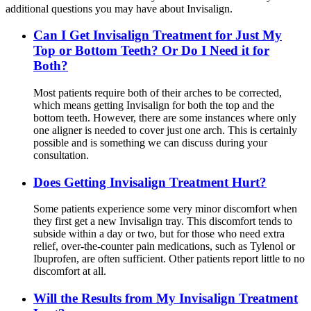
additional questions you may have about Invisalign.
Can I Get Invisalign Treatment for Just My
Top or Bottom Teeth? Or Do I Need it for
Both?
Most patients require both of their arches to be corrected,
which means getting Invisalign for both the top and the
bottom teeth. However, there are some instances where only
one aligner is needed to cover just one arch. This is certainly
possible and is something we can discuss during your
consultation.
Does Getting Invisalign Treatment Hurt?
Some patients experience some very minor discomfort when
they first get a new Invisalign tray. This discomfort tends to
subside within a day or two, but for those who need extra
relief, over-the-counter pain medications, such as Tylenol or
Ibuprofen, are often sufficient. Other patients report little to no
discomfort at all.
Will the Results from My Invisalign Treatment