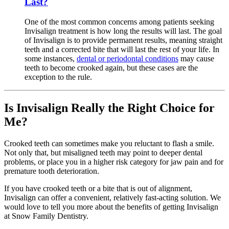
Last?
One of the most common concerns among patients seeking
Invisalign treatment is how long the results will last. The goal
of Invisalign is to provide permanent results, meaning straight
teeth and a corrected bite that will last the rest of your life. In
some instances,
dental or periodontal conditions
may cause
teeth to become crooked again, but these cases are the
exception to the rule.
Is Invisalign Really the Right Choice for
Me?
Crooked teeth can sometimes make you reluctant to flash a smile.
Not only that, but misaligned teeth may point to deeper dental
problems, or place you in a higher risk category for jaw pain and for
premature tooth deterioration.
If you have crooked teeth or a bite that is out of alignment,
Invisalign can offer a convenient, relatively fast-acting solution. We
would love to tell you more about the benefits of getting Invisalign
at Snow Family Dentistry.