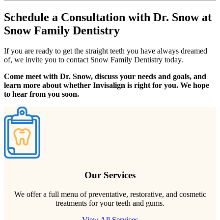
Schedule a Consultation with Dr. Snow at
Snow Family Dentistry
If you are ready to get the straight teeth you have always dreamed
of, we invite you to contact Snow Family Dentistry today.
Come meet with Dr. Snow, discuss your needs and goals, and
learn more about whether Invisalign is right for you. We hope
to hear from you soon.
Our Services
We offer a full menu of preventative, restorative, and cosmetic
treatments for your teeth and gums.
View All Services