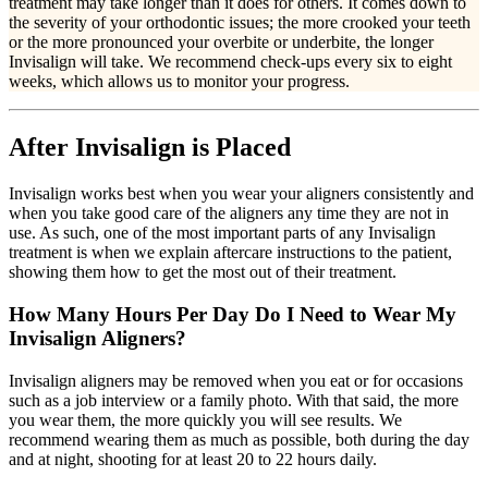
treatment may take longer than it does for others. It comes down to
the severity of your orthodontic issues; the more crooked your teeth
or the more pronounced your overbite or underbite, the longer
Invisalign will take. We recommend check-ups every six to eight
weeks, which allows us to monitor your progress.
After Invisalign is Placed
Invisalign works best when you wear your aligners consistently and
when you take good care of the aligners any time they are not in
use. As such, one of the most important parts of any Invisalign
treatment is when we explain aftercare instructions to the patient,
showing them how to get the most out of their treatment.
How Many Hours Per Day Do I Need to Wear My
Invisalign Aligners?
Invisalign aligners may be removed when you eat or for occasions
such as a job interview or a family photo. With that said, the more
you wear them, the more quickly you will see results. We
recommend wearing them as much as possible, both during the day
and at night, shooting for at least 20 to 22 hours daily.