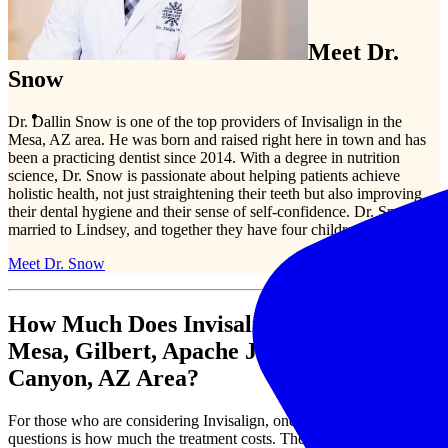
Meet Dr.
Snow
Dr. Dallin Snow is one of the top providers of Invisalign in the
Mesa, AZ area. He was born and raised right here in town and has
been a practicing dentist since 2014. With a degree in nutrition
science, Dr. Snow is passionate about helping patients achieve
holistic health, not just straightening their teeth but also improving
their dental hygiene and their sense of self-confidence. Dr. Snow is
married to Lindsey, and together they have four children.
Meet Dr. Snow
How Much Does Invisalign Cost in the
Mesa, Gilbert, Apache Junction, Gold
Canyon, AZ Area?
For those who are considering Invisalign, one of the most common
questions is how much the treatment costs. The full cost of