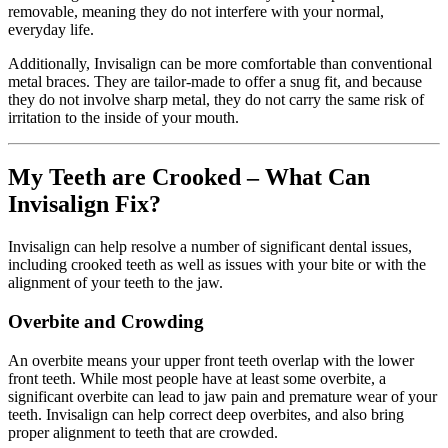
removable, meaning they do not interfere with your normal,
everyday life.
Additionally, Invisalign can be more comfortable than conventional
metal braces. They are tailor-made to offer a snug fit, and because
they do not involve sharp metal, they do not carry the same risk of
irritation to the inside of your mouth.
My Teeth are Crooked – What Can
Invisalign Fix?
Invisalign can help resolve a number of significant dental issues,
including crooked teeth as well as issues with your bite or with the
alignment of your teeth to the jaw.
Overbite and Crowding
An overbite means your upper front teeth overlap with the lower
front teeth. While most people have at least some overbite, a
significant overbite can lead to jaw pain and premature wear of your
teeth. Invisalign can help correct deep overbites, and also bring
proper alignment to teeth that are crowded.