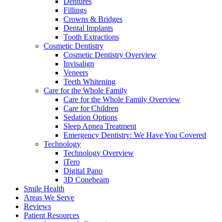
Dentures
Fillings
Crowns & Bridges
Dental Implants
Tooth Extractions
Cosmetic Dentistry
Cosmetic Dentistry Overview
Invisalign
Veneers
Teeth Whitening
Care for the Whole Family
Care for the Whole Family Overview
Care for Children
Sedation Options
Sleep Apnea Treatment
Emergency Dentistry: We Have You Covered
Technology
Technology Overview
iTero
Digital Pano
3D Conebeam
Smile Health
Areas We Serve
Reviews
Patient Resources