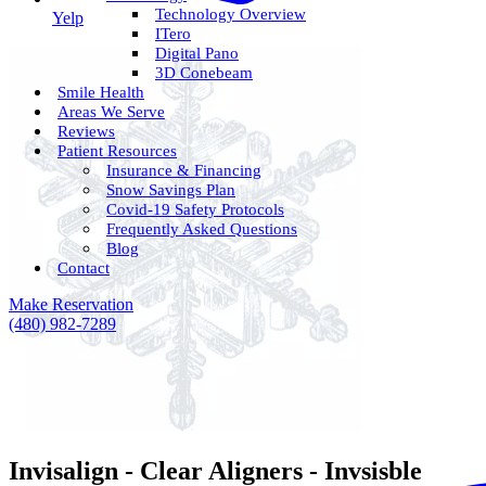
Technology Overview
Yelp
ITero
Digital Pano
3D Conebeam
Smile Health
Areas We Serve
Reviews
Patient Resources
Insurance & Financing
Snow Savings Plan
Covid-19 Safety Protocols
Frequently Asked Questions
Blog
Contact
Make Reservation
(480) 982-7289
Invisalign - Clear Aligners - Invsisble