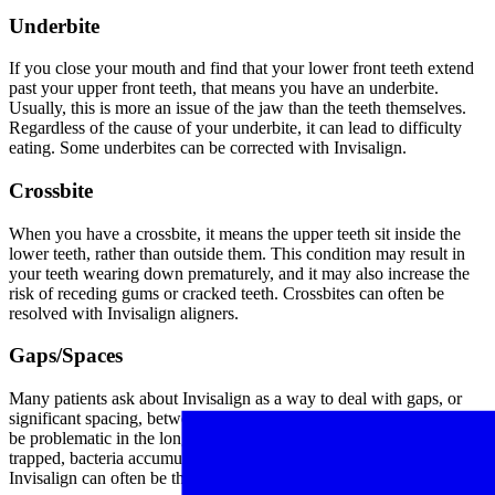
Underbite
If you close your mouth and find that your lower front teeth extend
past your upper front teeth, that means you have an underbite.
Usually, this is more an issue of the jaw than the teeth themselves.
Regardless of the cause of your underbite, it can lead to difficulty
eating. Some underbites can be corrected with Invisalign.
Crossbite
When you have a crossbite, it means the upper teeth sit inside the
lower teeth, rather than outside them. This condition may result in
your teeth wearing down prematurely, and it may also increase the
risk of receding gums or cracked teeth. Crossbites can often be
resolved with Invisalign aligners.
Gaps/Spaces
Many patients ask about Invisalign as a way to deal with gaps, or
significant spacing, between two of their teeth. Spacing issues can
be problematic in the long-haul, as they create pockets where food is
trapped, bacteria accumulate, and gum disease becomes more likely.
Invisalign can often be the best solution for gaps and spacing issues.