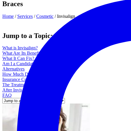
Braces
Home
/
Services
/
Cosmetic
/
Invisalign
Jump to a Topic:
What is Invisalign?
What Are Its Benefits?
What It Can Fix?
Am I a Candidate?
Alternatives
How Much Does Invisalign Cost?
Insurance Coverage
The Treatment Process
After Invisalign is Placed
FAQ