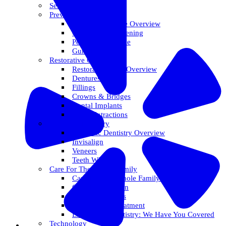
Services Overview
Preventative Care
Preventative Care Overview
Oral Cancer Screening
Perio Maintenance
Gum Disease
Restorative Care
Restorative Care Overview
Dentures
Fillings
Crowns & Bridges
Dental Implants
Tooth Extractions
Cosmetic Dentistry
Cosmetic Dentistry Overview
Invisalign
Veneers
Teeth Whitening
Care For The Whole Family
Care For The Whole Family Overview
Care For Children
Sedation Options
Sleep Apnea Treatment
Emergency Dentistry: We Have You Covered
Technology