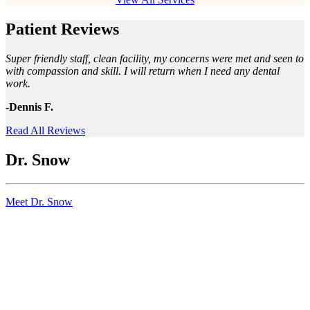
Patient Reviews
Super friendly staff, clean facility, my concerns were met and seen to
with compassion and skill. I will return when I need any dental
work.
-Dennis F.
Read All Reviews
Dr. Snow
Meet Dr. Snow