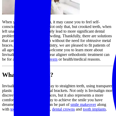
When you have crooked teeth, it may cause you to feel self-
conscious about your smile. Not only that, but crooked teeth, when
left unaddressed, may ultimately lead to more significant dental
problems, including tooth crowding. Thankfully, there are solutions
that can address crooked teeth without the need for obtrusive metal
braces. At Snow Family Dentistry, we are pleased to fit patients of
all ages with Invisalign. We welcome you to learn more about
Invisalign treatments. This clear aligner orthodontic treatment can
be for aesthetics,
smile makeovers
or health/medical reasons.
What is Invisalign?
Invisalign represents a new way to straighten teeth, using transparent
plastic aligners instead of metal brackets. Not only is Invisalign more
discreet than conventional braces, but it also represents a more
comfortable and expedient way to achieve the smile you have
dreamed of. Clear aligners can be part of
smile makeover
along
with
teeth whitening
,
veneers
,
dental crowns
and
tooth implants
.