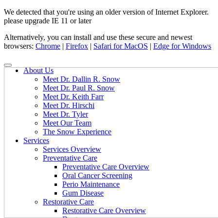
We detected that you're using an older version of Internet Explorer.
please upgrade IE 11 or later
Alternatively, you can install and use these secure and newest
browsers:
Chrome
|
Firefox
|
Safari for MacOS
|
Edge for Windows
About Us
Meet Dr. Dallin R. Snow
Meet Dr. Paul R. Snow
Meet Dr. Keith Farr
Meet Dr. Hirschi
Meet Dr. Tyler
Meet Our Team
The Snow Experience
Services
Services Overview
Preventative Care
Preventative Care Overview
Oral Cancer Screening
Perio Maintenance
Gum Disease
Restorative Care
Restorative Care Overview