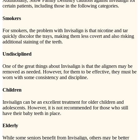
Additionally, Snow Family Dentistry cautions against Invisalign for
certain patients, including those in the following categories.
Smokers
For smokers, the problem with Invisalign is that nicotine and tar
quickly discolor the trays, making them less covert and also risking
additional staining of the teeth.
Undisciplined
One of the great things about Invisalign is that the aligners may be
removed as needed. However, for them to be effective, they must be
worn with some consistency and discipline.
Children
Invisalign can be an excellent treatment for older children and
adolescents. However, it is not recommended for those who still
have their baby teeth in place.
Elderly
While some seniors benefit from Invisalign, others may be better