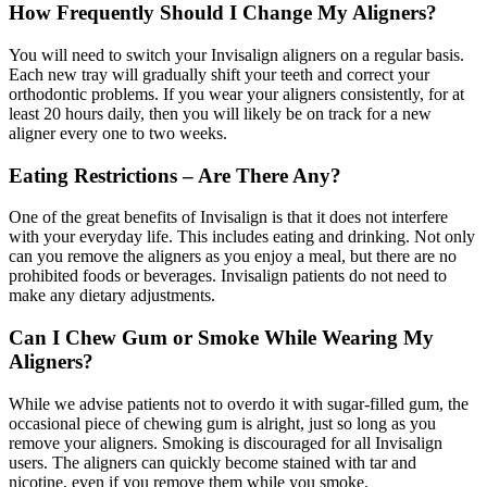
How Frequently Should I Change My Aligners?
You will need to switch your Invisalign aligners on a regular basis.
Each new tray will gradually shift your teeth and correct your
orthodontic problems. If you wear your aligners consistently, for at
least 20 hours daily, then you will likely be on track for a new
aligner every one to two weeks.
Eating Restrictions – Are There Any?
One of the great benefits of Invisalign is that it does not interfere
with your everyday life. This includes eating and drinking. Not only
can you remove the aligners as you enjoy a meal, but there are no
prohibited foods or beverages. Invisalign patients do not need to
make any dietary adjustments.
Can I Chew Gum or Smoke While Wearing My
Aligners?
While we advise patients not to overdo it with sugar-filled gum, the
occasional piece of chewing gum is alright, just so long as you
remove your aligners. Smoking is discouraged for all Invisalign
users. The aligners can quickly become stained with tar and
nicotine, even if you remove them while you smoke.