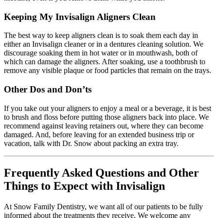
Keeping My Invisalign Aligners Clean
The best way to keep aligners clean is to soak them each day in
either an Invisalign cleaner or in a dentures cleaning solution. We
discourage soaking them in hot water or in mouthwash, both of
which can damage the aligners. After soaking, use a toothbrush to
remove any visible plaque or food particles that remain on the trays.
Other Dos and Don’ts
If you take out your aligners to enjoy a meal or a beverage, it is best
to brush and floss before putting those aligners back into place. We
recommend against leaving retainers out, where they can become
damaged. And, before leaving for an extended business trip or
vacation, talk with Dr. Snow about packing an extra tray.
Frequently Asked Questions and Other
Things to Expect with Invisalign
At Snow Family Dentistry, we want all of our patients to be fully
informed about the treatments they receive. We welcome any