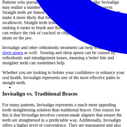
Patients who pursue teeth straightening procedures like Invisalign
may realize a number of other dental health benefits, however.
Straight teeth are linked to proper digestive health, as straight teeth
make it more likely that food is properly chewed before it is
swallowed. Straight teeth lend themselves to better oral hygiene,
making it easier to brush and floss. Getting your teeth straightened
can reduce the risk of cracked or chipped teeth, and it can minimize
strain on the jaw.
Invisalign and other orthodontic treatment can help with
snoring and
sleep apnea
as well. Snoring and sleep apnea can be caused by
orthodontic and misalignment issues, meaning a better bite and
straighter teeth can sometimes help.
Whether you are looking to bolster your confidence or enhance your
oral health, Invisalign represents one of the most effective paths to
straight teeth.
Invisalign vs. Traditional Braces
For many patients, Invisalign represents a much more appealing
tooth straightening solution than traditional braces. One reason for
this is that Invisalign involves custom-made aligners that ensure the
teeth are straightened in a predictable way. Additionally, Invisalign
offers a higher level of convenience. They are transparent and also