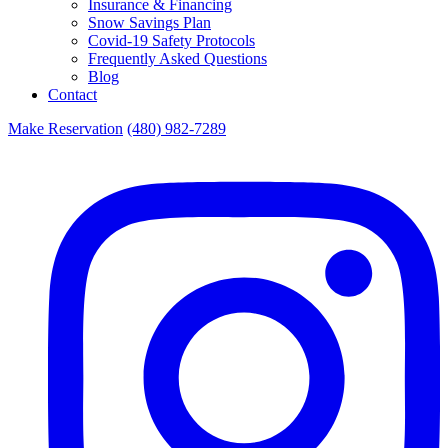
Insurance & Financing
Snow Savings Plan
Covid-19 Safety Protocols
Frequently Asked Questions
Blog
Contact
Make Reservation
(480) 982-7289