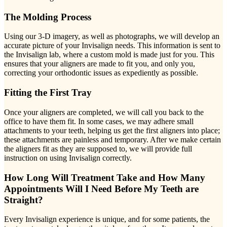
The Molding Process
Using our 3-D imagery, as well as photographs, we will develop an
accurate picture of your Invisalign needs. This information is sent to
the Invisalign lab, where a custom mold is made just for you. This
ensures that your aligners are made to fit you, and only you,
correcting your orthodontic issues as expediently as possible.
Fitting the First Tray
Once your aligners are completed, we will call you back to the
office to have them fit. In some cases, we may adhere small
attachments to your teeth, helping us get the first aligners into place;
these attachments are painless and temporary. After we make certain
the aligners fit as they are supposed to, we will provide full
instruction on using Invisalign correctly.
How Long Will Treatment Take and How Many
Appointments Will I Need Before My Teeth are
Straight?
Every Invisalign experience is unique, and for some patients, the