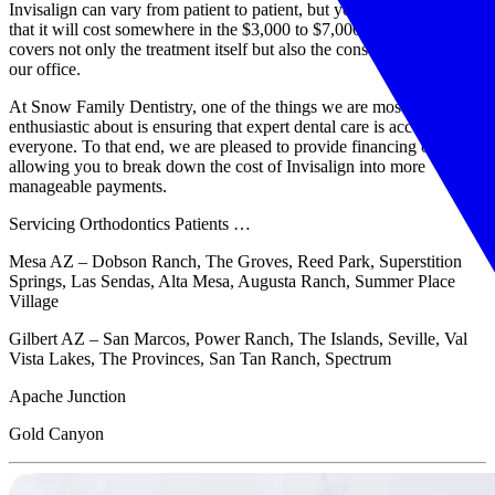
Invisalign can vary from patient to patient, but you can anticipate
that it will cost somewhere in the $3,000 to $7,000 range. This cost
covers not only the treatment itself but also the consultation here in
our office.
At Snow Family Dentistry, one of the things we are most
enthusiastic about is ensuring that expert dental care is accessible to
everyone. To that end, we are pleased to provide financing options,
allowing you to break down the cost of Invisalign into more
manageable payments.
Servicing Orthodontics Patients …
Mesa AZ – Dobson Ranch, The Groves, Reed Park, Superstition
Springs, Las Sendas, Alta Mesa, Augusta Ranch, Summer Place
Village
Gilbert AZ – San Marcos, Power Ranch, The Islands, Seville, Val
Vista Lakes, The Provinces, San Tan Ranch, Spectrum
Apache Junction
Gold Canyon