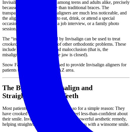
Invisalign is a popular option among teens and adults alike, precisely
because it is less cumbersome than traditional braces. The
transparent design means the aligners are much less noticeable, and
the aligners may be removed to eat, drink, or attend a special
occasion, such as a wedding, a job interview, or a family photo
session.
The “invisible” braces offered by Invisalign can be used to treat
crooked teeth, but also a host of other orthodontic problems. These
include underbite, overbite, and malocclusion (that is, the
misalignment of teeth when the jaw is closed).
Snow Family Dentistry is pleased to provide Invisalign aligners for
patients throughout the Mesa, AZ area.
The Benefits of Invisalign and
Straightening Your Teeth
Most patients who seek Invisalign do so for a simple reason: They
have crooked teeth that cause them to feel less-than-confident about
their smile. Invisalign can certainly be a powerful aesthetic remedy,
helping straighten your teeth and provide you with a winsome smile.