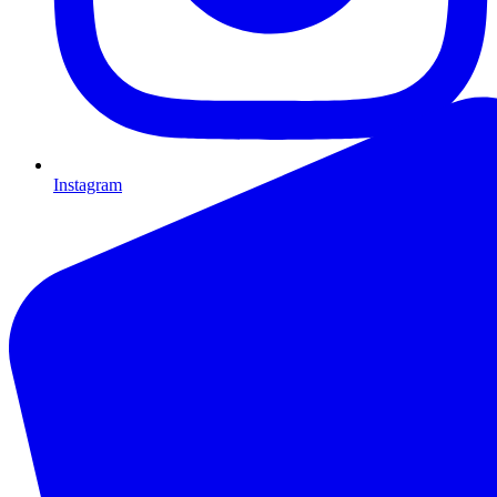
Instagram