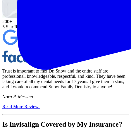
200+
5 Star Reviews on Google & Facebook
Trust is important to me! Dr. Snow and the entire staff are
professional, knowledgeable, respectful, and kind. They have been
taking care of all my dental needs for 17 years. I give them 5 stars,
and I would recommend Snow Family Dentistry to anyone!
Nora P. Messina
Read More Reviews
Is Invisalign Covered by My Insurance?