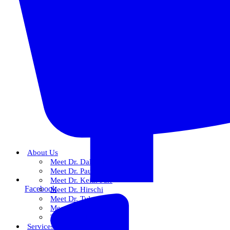
About Us
Meet Dr. Dallin R. Snow
Meet Dr. Paul R. Snow
Meet Dr. Keith Farr
Facebook
Meet Dr. Hirschi
Meet Dr. Tyler
Meet Our Team
The Snow Experience
Services