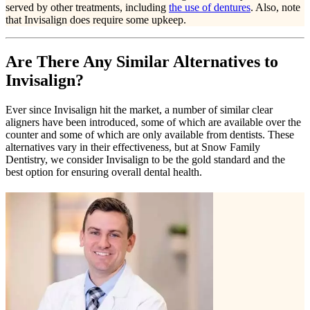
served by other treatments, including
the use of dentures
. Also, note
that Invisalign does require some upkeep.
Are There Any Similar Alternatives to
Invisalign?
Ever since Invisalign hit the market, a number of similar clear
aligners have been introduced, some of which are available over the
counter and some of which are only available from dentists. These
alternatives vary in their effectiveness, but at Snow Family
Dentistry, we consider Invisalign to be the gold standard and the
best option for ensuring overall dental health.