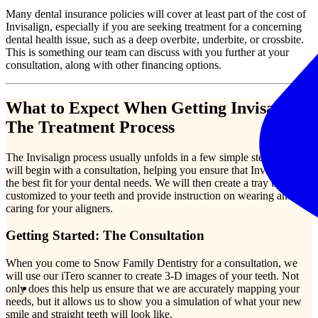
Many dental insurance policies will cover at least part of the cost of
Invisalign, especially if you are seeking treatment for a concerning
dental health issue, such as a deep overbite, underbite, or crossbite.
This is something our team can discuss with you further at your
consultation, along with other financing options.
What to Expect When Getting Invisalign:
The Treatment Process
The Invisalign process usually unfolds in a few simple steps. We
will begin with a consultation, helping you ensure that Invisalign is
the best fit for your dental needs. We will then create a tray that is
customized to your teeth and provide instruction on wearing and
caring for your aligners.
Getting Started: The Consultation
When you come to Snow Family Dentistry for a consultation, we
will use our iTero scanner to create 3-D images of your teeth. Not
only does this help us ensure that we are accurately mapping your
needs, but it allows us to show you a simulation of what your new
smile and straight teeth will look like.