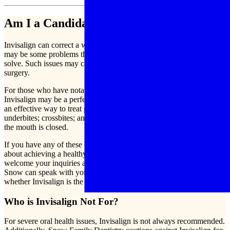
Am I a Candidate for Invisalign?
Invisalign can correct a wide range of dental issues, though there
may be some problems that are simply too severe for Invisalign to
solve. Such issues may call for traditional braces or even for dental
surgery.
For those who have notably crooked teeth or misaligned bites,
Invisalign may be a perfect remedy. Specifically, Invisalign can be
an effective way to treat gaps and spacing in the teeth, overbites, and
underbites; crossbites; and imperfect positioning of the teeth when
the mouth is closed.
If you have any of these conditions or simply wish to know more
about achieving a healthy smile full of well-aligned teeth, we
welcome your inquiries about getting Invisalign in Mesa, AZ. Dr.
Snow can speak with you one-on-one to help you determine
whether Invisalign is the best fit for your orthodontic needs.
Who is Invisalign Not For?
For severe oral health issues, Invisalign is not always recommended.