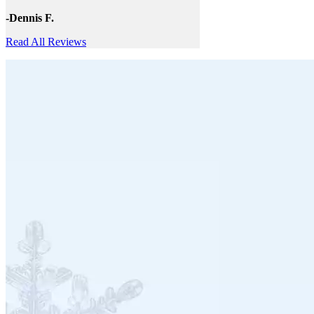
-Dennis F.
Read All Reviews