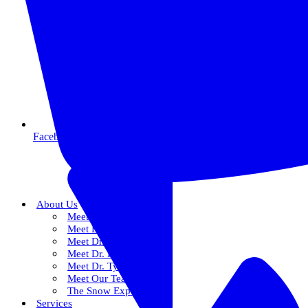
Facebook
About Us
Meet Dr. Dallin R. Snow
Meet Dr. Paul R. Snow
Meet Dr. Keith Farr
Meet Dr. Hirschi
Meet Dr. Tyler
Meet Our Team
The Snow Experience
Services