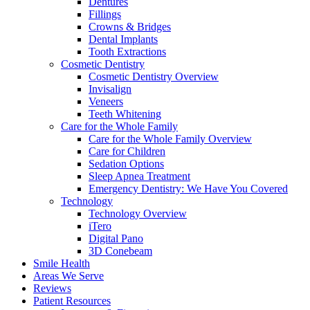
Dentures
Fillings
Crowns & Bridges
Dental Implants
Tooth Extractions
Cosmetic Dentistry
Cosmetic Dentistry Overview
Invisalign
Veneers
Teeth Whitening
Care for the Whole Family
Care for the Whole Family Overview
Care for Children
Sedation Options
Sleep Apnea Treatment
Emergency Dentistry: We Have You Covered
Technology
Technology Overview
iTero
Digital Pano
3D Conebeam
Smile Health
Areas We Serve
Reviews
Patient Resources