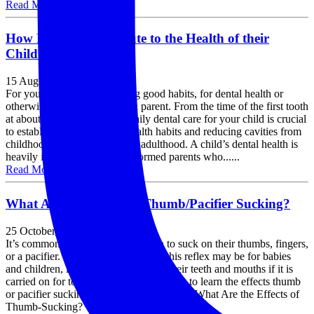
Read More »
How Parents Contribute to the Health of their
Children’s Teeth
15 August, 2019
For your children, establishing good habits, for dental health or
otherwise, starts with you as a parent. From the time of the first tooth
at about four to six months, daily dental care for your child is crucial
to establishing good dental health habits and reducing cavities from
childhood all the way through adulthood. A child’s dental health is
heavily influenced by well-informed parents who......
Read More »
What Are the Effects of Thumb/Pacifier Sucking?
25 October, 2018
It’s common for babies and children to suck on their thumbs, fingers,
or a pacifier. However, as natural as this reflex may be for babies
and children, it can cause damage to their teeth and mouths if it is
carried on for too long. Continue reading to learn the effects thumb
or pacifier sucking has on children’s teeth! What Are the Effects of
Thumb-Sucking? Thumb-sucking......