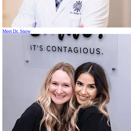
Meet Dr. Snow