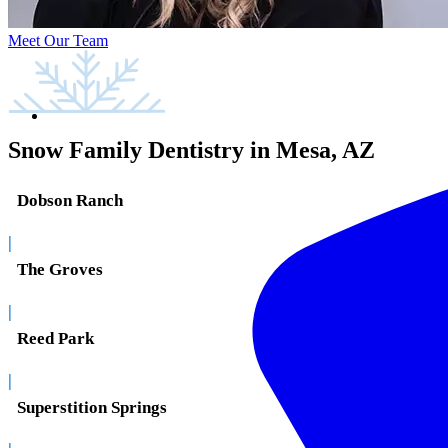
Meet Our Team
Snow Family Dentistry in Mesa, AZ
Dobson Ranch
|
The Groves
|
Reed Park
|
Superstition Springs