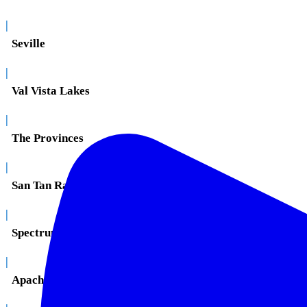
|
Seville
|
Val Vista Lakes
|
The Provinces
|
San Tan Ranch
|
Spectrum
|
Apache Junction