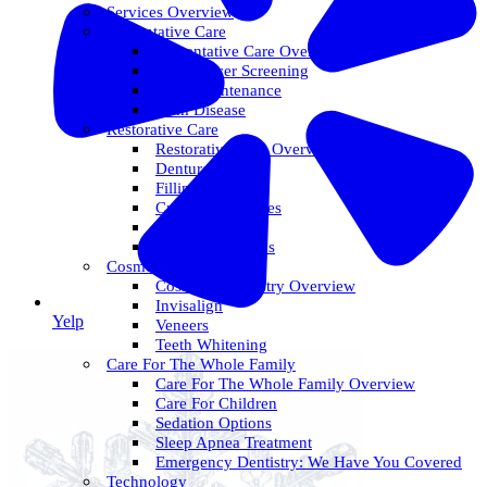
Services Overview
Preventative Care
Preventative Care Overview
Oral Cancer Screening
Perio Maintenance
Gum Disease
Restorative Care
Restorative Care Overview
Dentures
Fillings
Crowns & Bridges
Dental Implants
Tooth Extractions
Cosmetic Dentistry
Cosmetic Dentistry Overview
Invisalign
Yelp
Veneers
Teeth Whitening
Care For The Whole Family
Care For The Whole Family Overview
Care For Children
Sedation Options
Sleep Apnea Treatment
Emergency Dentistry: We Have You Covered
Technology