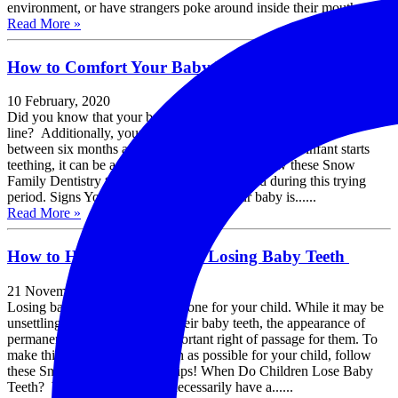
environment, or have strangers poke around inside their mouth....
Read More »
How to Comfort Your Baby During Teething
10 February, 2020
Did you know that your baby is born with 20 teeth under the gum
line? Additionally, your baby’s first tooth usually appears
between six months and one year of age. When your infant starts
teething, it can be a very challenging time. Follow these Snow
Family Dentistry tips to help soothe your child during this trying
period. Signs Your Baby is Teething If your baby is......
Read More »
How to Handle Your Child Losing Baby Teeth
21 November, 2019
Losing baby teeth is a big milestone for your child. While it may be
unsettling for children to lose their baby teeth, the appearance of
permanent adult teeth is an important right of passage for them. To
make this experience as smooth as possible for your child, follow
these Snow Family Dentistry tips! When Do Children Lose Baby
Teeth? While children don’t necessarily have a......