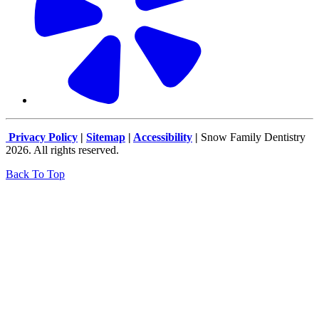
Privacy Policy
|
Sitemap
|
Accessibility
|
Snow Family Dentistry
2026. All rights reserved.
Back To Top