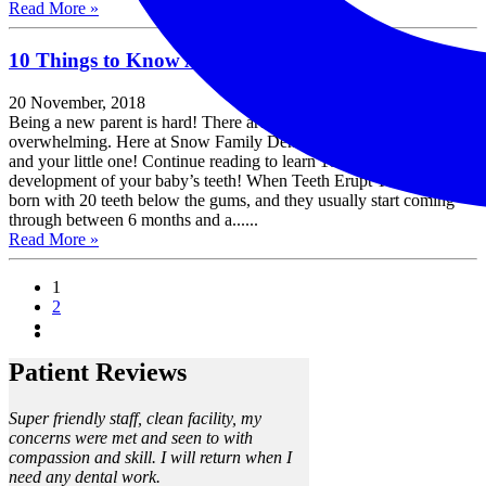
Read More »
10 Things to Know About Your Baby’s Teeth
20 November, 2018
Being a new parent is hard! There are so many firsts that it can be
overwhelming. Here at Snow Family Dentistry, we want to help you
and your little one! Continue reading to learn 10 things about the
development of your baby’s teeth! When Teeth Erupt Your baby is
born with 20 teeth below the gums, and they usually start coming
through between 6 months and a......
Read More »
1
2
Patient Reviews
Super friendly staff, clean facility, my
concerns were met and seen to with
compassion and skill. I will return when I
need any dental work.