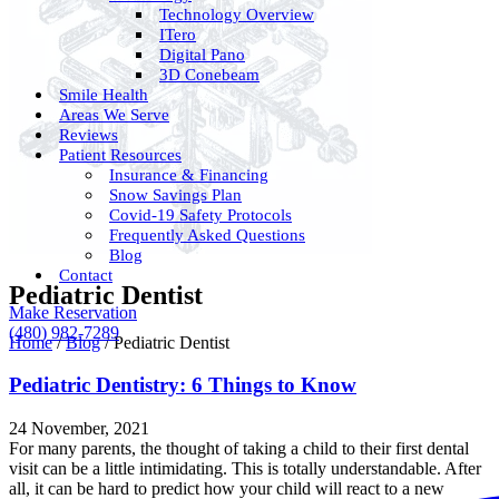
Technology Overview
ITero
Digital Pano
3D Conebeam
Smile Health
Areas We Serve
Reviews
Patient Resources
Insurance & Financing
Snow Savings Plan
Covid-19 Safety Protocols
Frequently Asked Questions
Blog
Contact
Pediatric Dentist
Make Reservation
(480) 982-7289
Home
/
Blog
/
Pediatric Dentist
Pediatric Dentistry: 6 Things to Know
24 November, 2021
For many parents, the thought of taking a child to their first dental
visit can be a little intimidating. This is totally understandable. After
all, it can be hard to predict how your child will react to a new