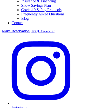
Insurance & Financing
Snow Savings Plan
Covid-19 Safety Protocols
Frequently Asked Questions
Blog
Contact
Make Reservation
(480) 982-7289
Instagram