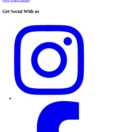
Get Social With us