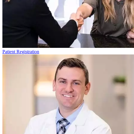
Patient Registration