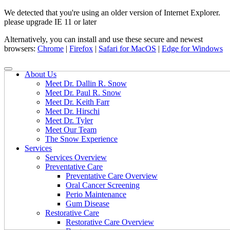
We detected that you're using an older version of Internet Explorer.
please upgrade IE 11 or later
Alternatively, you can install and use these secure and newest
browsers:
Chrome
|
Firefox
|
Safari for MacOS
|
Edge for Windows
About Us
Meet Dr. Dallin R. Snow
Meet Dr. Paul R. Snow
Meet Dr. Keith Farr
Meet Dr. Hirschi
Meet Dr. Tyler
Meet Our Team
The Snow Experience
Services
Services Overview
Preventative Care
Preventative Care Overview
Oral Cancer Screening
Perio Maintenance
Gum Disease
Restorative Care
Restorative Care Overview