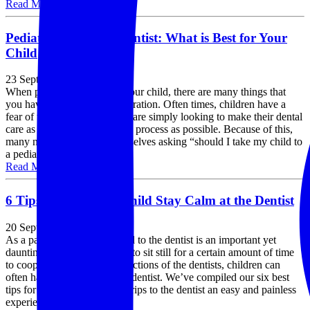
Read More »
Pediatric vs Family Dentist: What is Best for Your
Child
23 September, 2019
When picking a dentist for your child, there are many things that
you have to take into consideration. Often times, children have a
fear of the dentist, so parents are simply looking to make their dental
care as easy and painless of a process as possible. Because of this,
many new parents find themselves asking “should I take my child to
a pediatric or family......
Read More »
6 Tips to Help Your Child Stay Calm at the Dentist
20 September, 2019
As a parent, taking your child to the dentist is an important yet
daunting tasks. From having to sit still for a certain amount of time
to cooperating with the instructions of the dentists, children can
often have a hard time at the dentist. We’ve compiled our six best
tips for making your child’s trips to the dentist an easy and painless
experience, for you......