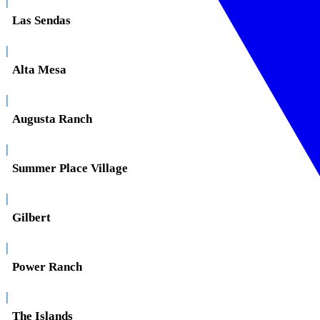
|
Las Sendas
|
Alta Mesa
|
Augusta Ranch
|
Summer Place Village
|
Gilbert
|
Power Ranch
|
The Islands