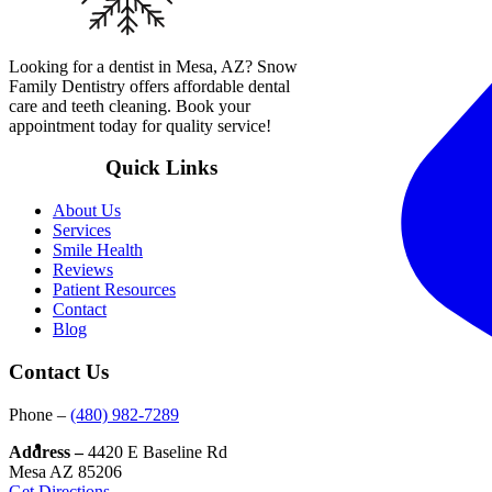
Looking for a dentist in Mesa, AZ? Snow
Family Dentistry offers affordable dental
care and teeth cleaning. Book your
appointment today for quality service!
Quick Links
About Us
Services
Smile Health
Reviews
Patient Resources
Contact
Blog
Contact Us
Phone –
(480) 982-7289
Address –
4420 E Baseline Rd
Mesa AZ 85206
Get Directions