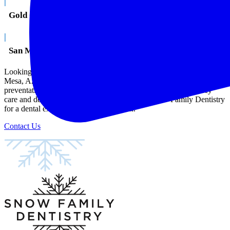
|
Gold Canyon
|
San Marcos
Looking for a caring, compassionate, and knowledgeable dentist in
Mesa, AZ? Snow Family Dentistry provides restorative,
preventative, and cosmetic dental services, as well as emergency
care and dentistry for the whole family. Visit Snow Family Dentistry
for a dental experience, unlike any other.
Contact Us