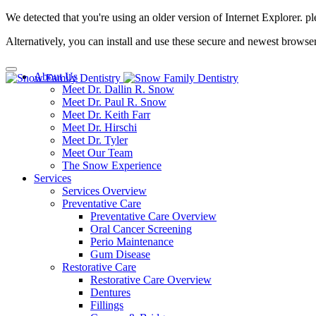
We detected that you're using an older version of Internet Explorer. pl
Alternatively, you can install and use these secure and newest browse
About Us
Meet Dr. Dallin R. Snow
Meet Dr. Paul R. Snow
Meet Dr. Keith Farr
Meet Dr. Hirschi
Meet Dr. Tyler
Meet Our Team
The Snow Experience
Services
Services Overview
Preventative Care
Preventative Care Overview
Oral Cancer Screening
Perio Maintenance
Gum Disease
Restorative Care
Restorative Care Overview
Dentures
Fillings