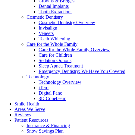
Crowns & Bridges
Dental Implants
Tooth Extractions
Cosmetic Dentistry
Cosmetic Dentistry Overview
Invisalign
Veneers
Teeth Whitening
Care for the Whole Family
Care for the Whole Family Overview
Care for Children
Sedation Options
Sleep Apnea Treatment
Emergency Dentistry: We Have You Covered
Technology
Technology Overview
iTero
Digital Pano
3D Conebeam
Smile Health
Areas We Serve
Reviews
Patient Resources
Insurance & Financing
Snow Savings Plan