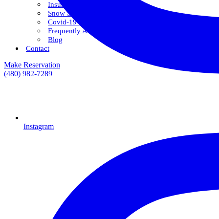
Insurance & Financing
Snow Savings Plan
Covid-19 Safety Protocols
Frequently Asked Questions
Blog
Contact
Make Reservation
(480) 982-7289
Instagram