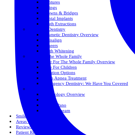
Dentures
Fillings
Crowns & Bridges
Dental Implants
Tooth Extractions
Cosmetic Dentistry
Cosmetic Dentistry Overview
Invisalign
Veneers
Teeth Whitening
Care For The Whole Family
Care For The Whole Family Overview
Care For Children
Sedation Options
Sleep Apnea Treatment
Emergency Dentistry: We Have You Covered
Technology
Technology Overview
ITero
Digital Pano
3D Conebeam
Smile Health
Areas We Serve
Reviews
Patient Resources