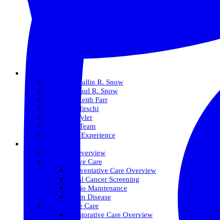
About Us
Meet Dr. Dallin R. Snow
Meet Dr. Paul R. Snow
Meet Dr. Keith Farr
Meet Dr. Hirschi
Meet Dr. Tyler
Meet Our Team
The Snow Experience
Services
Services Overview
Preventative Care
Preventative Care Overview
Oral Cancer Screening
Perio Maintenance
Gum Disease
Restorative Care
Restorative Care Overview