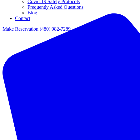
Covid-19 Safety Protocols
Frequently Asked Questions
Blog
Contact
Make Reservation
(480) 982-7289