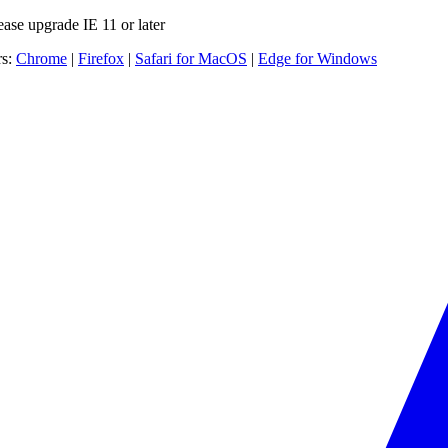
ease upgrade IE 11 or later
rs:
Chrome
|
Firefox
|
Safari for MacOS
|
Edge for Windows