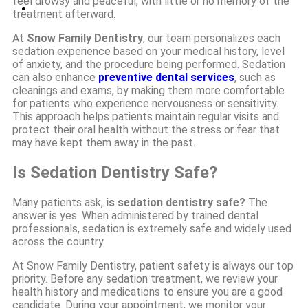
feel drowsy and peaceful, with little or no memory of the
treatment afterward.
At
Snow Family Dentistry
, our team personalizes each
sedation experience based on your medical history, level
of anxiety, and the procedure being performed. Sedation
can also enhance
preventive dental services
, such as
cleanings and exams, by making them more comfortable
for patients who experience nervousness or sensitivity.
This approach helps patients maintain regular visits and
protect their oral health without the stress or fear that
may have kept them away in the past.
Is Sedation Dentistry Safe?
Many patients ask,
is sedation dentistry safe?
The
answer is yes. When administered by trained dental
professionals, sedation is extremely safe and widely used
across the country.
At Snow Family Dentistry, patient safety is always our top
priority. Before any sedation treatment, we review your
health history and medications to ensure you are a good
candidate. During your appointment, we monitor your