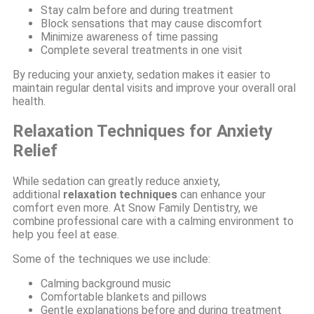
Stay calm before and during treatment
Block sensations that may cause discomfort
Minimize awareness of time passing
Complete several treatments in one visit
By reducing your anxiety, sedation makes it easier to
maintain regular dental visits and improve your overall oral
health.
Relaxation Techniques for Anxiety
Relief
While sedation can greatly reduce anxiety,
additional
relaxation techniques
can enhance your
comfort even more. At Snow Family Dentistry, we
combine professional care with a calming environment to
help you feel at ease.
Some of the techniques we use include:
Calming background music
Comfortable blankets and pillows
Gentle explanations before and during treatment