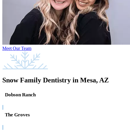
Meet Our Team
Snow Family Dentistry in Mesa, AZ
Dobson Ranch
|
The Groves
|