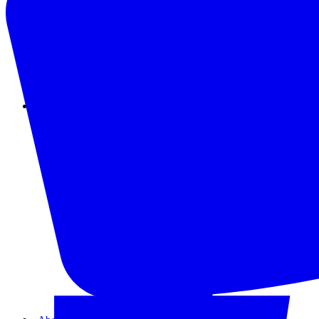
Instagram