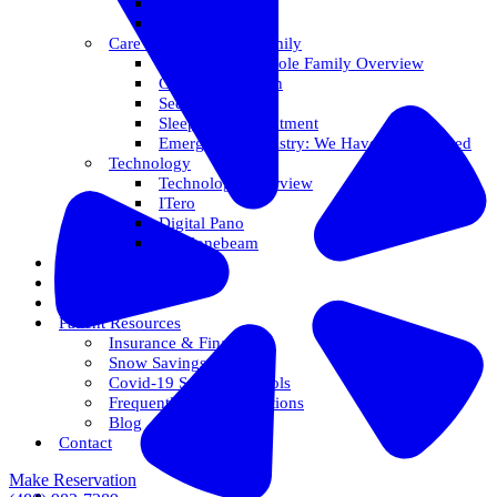
Veneers
Teeth Whitening
Care For The Whole Family
Care For The Whole Family Overview
Care For Children
Sedation Options
Sleep Apnea Treatment
Emergency Dentistry: We Have You Covered
Technology
Technology Overview
ITero
Digital Pano
3D Conebeam
Smile Health
Areas We Serve
Reviews
Patient Resources
Insurance & Financing
Snow Savings Plan
Covid-19 Safety Protocols
Frequently Asked Questions
Blog
Contact
Make Reservation