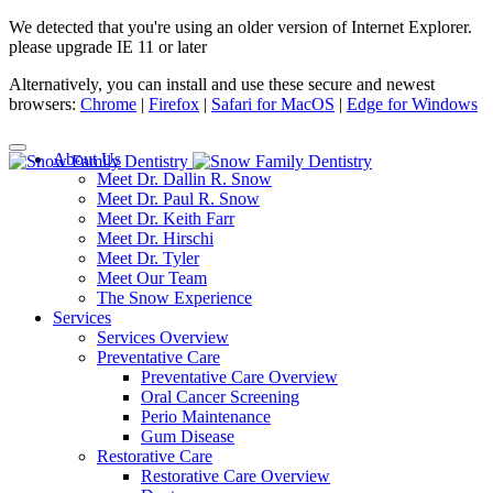
We detected that you're using an older version of Internet Explorer.
please upgrade IE 11 or later
Alternatively, you can install and use these secure and newest
browsers:
Chrome
|
Firefox
|
Safari for MacOS
|
Edge for Windows
About Us
Meet Dr. Dallin R. Snow
Meet Dr. Paul R. Snow
Meet Dr. Keith Farr
Meet Dr. Hirschi
Meet Dr. Tyler
Meet Our Team
The Snow Experience
Services
Services Overview
Preventative Care
Preventative Care Overview
Oral Cancer Screening
Perio Maintenance
Gum Disease
Restorative Care
Restorative Care Overview