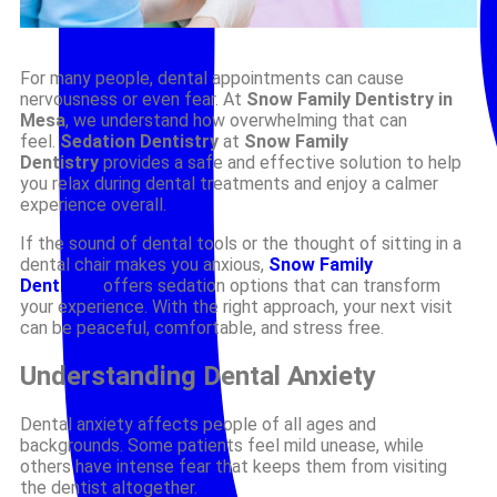
For many people, dental appointments can cause
nervousness or even fear. At
Snow Family Dentistry in
Mesa
, we understand how overwhelming that can
feel.
Sedation Dentistry
at
Snow Family
Dentistry
provides a safe and effective solution to help
you relax during dental treatments and enjoy a calmer
experience overall.
If the sound of dental tools or the thought of sitting in a
dental chair makes you anxious,
Snow Family
Dentistry
offers sedation options that can transform
your experience. With the right approach, your next visit
can be peaceful, comfortable, and stress free.
Understanding Dental Anxiety
Dental anxiety affects people of all ages and
backgrounds. Some patients feel mild unease, while
others have intense fear that keeps them from visiting
the dentist altogether.