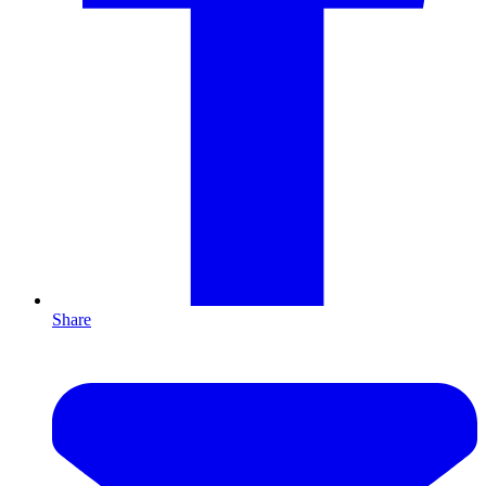
Share