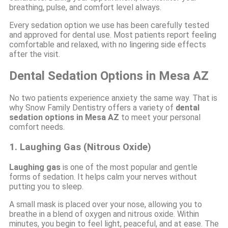
breathing, pulse, and comfort level always.
Every sedation option we use has been carefully tested
and approved for dental use. Most patients report feeling
comfortable and relaxed, with no lingering side effects
after the visit.
Dental Sedation Options in Mesa AZ
No two patients experience anxiety the same way. That is
why Snow Family Dentistry offers a variety of
dental
sedation options in Mesa AZ
to meet your personal
comfort needs.
1. Laughing Gas (Nitrous Oxide)
Laughing gas
is one of the most popular and gentle
forms of sedation. It helps calm your nerves without
putting you to sleep.
A small mask is placed over your nose, allowing you to
breathe in a blend of oxygen and nitrous oxide. Within
minutes, you begin to feel light, peaceful, and at ease. The