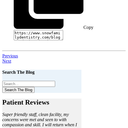
Copy
Previous
Next
Search The Blog
Search The Blog
Patient Reviews
Super friendly staff, clean facility, my
concerns were met and seen to with
compassion and skill. I will return when I