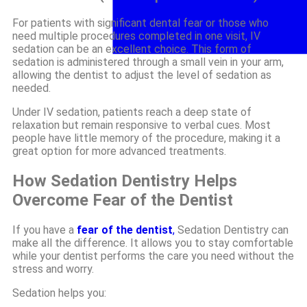
For patients with significant dental fear or those who
need multiple procedures completed in one visit, IV
sedation can be an excellent choice. This form of
sedation is administered through a small vein in your arm,
allowing the dentist to adjust the level of sedation as
needed.
Under IV sedation, patients reach a deep state of
relaxation but remain responsive to verbal cues. Most
people have little memory of the procedure, making it a
great option for more advanced treatments.
How Sedation Dentistry Helps
Overcome Fear of the Dentist
If you have a
fear of the dentist
,
Sedation Dentistry can
make all the difference. It allows you to stay comfortable
while your dentist performs the care you need without the
stress and worry.
Sedation helps you: