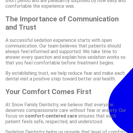
short period and are pleasantly surprised by how easy and
comfortable the experience was.
The Importance of Communication
and Trust
A successful sedation experience starts with open
communication. Our team believes that patients should
always feel informed and supported. We take time to
answer every question and explain how sedation works so
that you feel comfortable before treatment begins.
By establishing trust, we help reduce fear and make each
dental visit a positive step toward better oral health.
Your Comfort Comes First
At Snow Family Dentistry, we believe that everyone
deserves compassionate care without fear or anxiety. Our
focus on
comfort-centered care
ensures that each
patient feels safe, respected, and understood.
Sedation Dentistry helps us provide that level of comfort