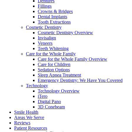
Dentures
Fillings
Crowns & Bridges
Dental Implants
Tooth Extractions
Cosmetic Dentistry
Cosmetic Dentistry Overview
Invisalign
Veneers
Teeth Whitening
Care for the Whole Family
Care for the Whole Family Overview
Care for Children
Sedation Options
Sleep Apnea Treatment
Emergency Dentistry: We Have You Covered
Technology
Technology Overview
iTero
Digital Pano
3D Conebeam
Smile Health
Areas We Serve
Reviews
Patient Resources