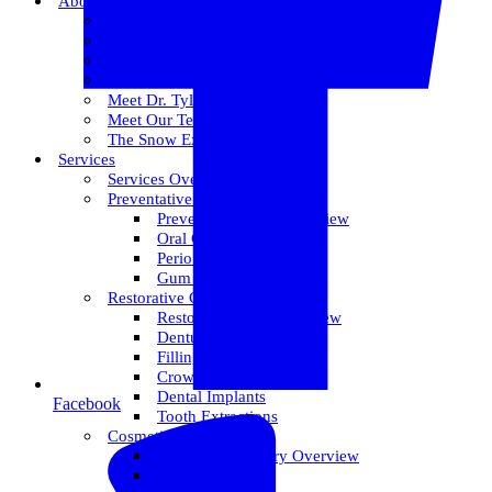
About Us
Meet Dr. Dallin R. Snow
Meet Dr. Paul R. Snow
Meet Dr. Keith Farr
Meet Dr. Hirschi
Meet Dr. Tyler
Meet Our Team
The Snow Experience
Services
Services Overview
Preventative Care
Preventative Care Overview
Oral Cancer Screening
Perio Maintenance
Gum Disease
Restorative Care
Restorative Care Overview
Dentures
Fillings
Crowns & Bridges
Dental Implants
Facebook
Tooth Extractions
Cosmetic Dentistry
Cosmetic Dentistry Overview
Invisalign