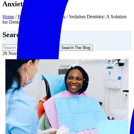
Anxiety
Home
/
Blog
/
Sedation Dentistry
/
Sedation Dentistry: A Solution
for Dental Anxiety
Search The Blog
Search The Blog
20 November, 2025