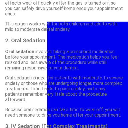
effects wear off quickly after the gas is turned off, so
you can safely drive yourself home once your appointment
ends.
This option works well for both children and adults with
mild to moderate dental anxiety.
2. Oral Sedation
Oral sedation
involves taking a prescribed medication
before your appointment. The medication helps you feel
relaxed and less aware of the procedure while still
remaining responsive to your dentist.
Oral sedation is ideal for patients with moderate to severe
anxiety or those who are undergoing longer, more complex
treatments. Time tends to pass quickly, and many
patients remember very little about the procedure
afterward.
Because oral sedation can take time to wear off, you will
need someone to drive you home after your appointment.
3. IV Sedation (For Complex Treatments)