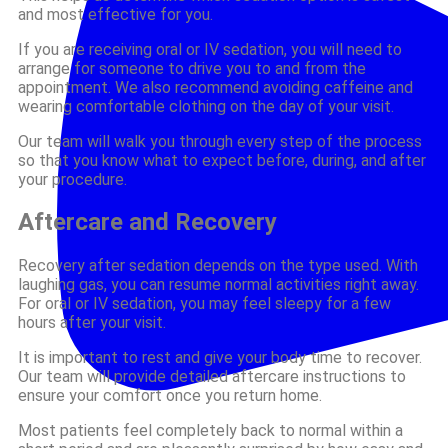
and most effective for you.
If you are receiving oral or IV sedation, you will need to
arrange for someone to drive you to and from the
appointment. We also recommend avoiding caffeine and
wearing comfortable clothing on the day of your visit.
Our team will walk you through every step of the process
so that you know what to expect before, during, and after
your procedure.
Aftercare and Recovery
Recovery after sedation depends on the type used. With
laughing gas, you can resume normal activities right away.
For oral or IV sedation, you may feel sleepy for a few
hours after your visit.
It is important to rest and give your body time to recover.
Our team will provide detailed aftercare instructions to
ensure your comfort once you return home.
Most patients feel completely back to normal within a