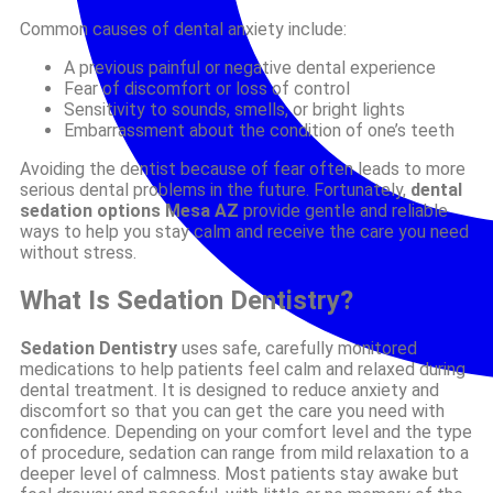
Common causes of dental anxiety include:
A previous painful or negative dental experience
Fear of discomfort or loss of control
Sensitivity to sounds, smells, or bright lights
Embarrassment about the condition of one’s teeth
Avoiding the dentist because of fear often leads to more
serious dental problems in the future. Fortunately,
dental
sedation options Mesa AZ
provide gentle and reliable
ways to help you stay calm and receive the care you need
without stress.
What Is Sedation Dentistry?
Sedation Dentistry
uses safe, carefully monitored
medications to help patients feel calm and relaxed during
dental treatment. It is designed to reduce anxiety and
discomfort so that you can get the care you need with
confidence. Depending on your comfort level and the type
of procedure, sedation can range from mild relaxation to a
deeper level of calmness. Most patients stay awake but