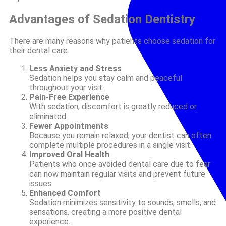
Advantages of Sedation Dentistry
There are many reasons why patients choose sedation for
their dental care.
Less Anxiety and Stress
Sedation helps you stay calm and peaceful
throughout your visit.
Pain-Free Experience
With sedation, discomfort is greatly reduced or
eliminated.
Fewer Appointments
Because you remain relaxed, your dentist can often
complete multiple procedures in a single visit.
Improved Oral Health
Patients who once avoided dental care due to fear
can now maintain regular visits and prevent future
issues.
Enhanced Comfort
Sedation minimizes sensitivity to sounds, smells, and
sensations, creating a more positive dental
experience.