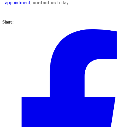
appointment
,
contact us
today.
Share: