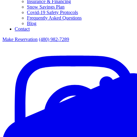
Insurance & Financing
Snow Savings Plan
Covid-19 Safety Protocols
Frequently Asked Questions
Blog
Contact
Make Reservation
(480) 982-7289