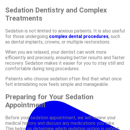
Sedation Dentistry and Complex
Treatments
Sedation is not limited to anxious patients. It is also useful
for those undergoing
complex dental procedures
,
such
as dental implants, crowns, or multiple restorations.
When you are relaxed, your dentist can work more
efficiently and precisely, ensuring better results and faster
recovery. Sedation makes it easier for you to stay still and
comfortable during long procedures.
Patients who choose sedation often find that what once
felt intimidating now feels simple and manageable.
Preparing for Your Sedation
Appointment
Before your sedation appointment, we will review your
medical history and discuss any medications you take.
This helps us determine which sedation option is safest