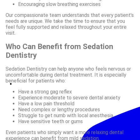
Encouraging slow breathing exercises
Our compassionate team understands that every patient’s
needs are unique. We take the time to ensure that you
feel fully supported and relaxed throughout your entire
visit.
Who Can Benefit from Sedation
Dentistry
Sedation Dentistry can help anyone who feels nervous or
uncomfortable during dental treatment. It is especially
beneficial for patients who:
Have a strong gag reflex
Experience moderate to severe dental anxiety
Have a low pain threshold
Need complex or lengthy procedures
Struggle to get numb with local anesthesia
Have sensitive teeth or gums
Even patients who simply want a more relaxing dental
experience can benefit from mild sedation.