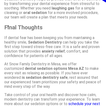
by transforming your dental experience from stressful to
soothing. Whether you need
laughing gas
for a simple
cleaning or
oral sedation
for a more involved procedure,
our team will create a plan that meets your needs.
Final Thoughts
If dental fear has been keeping you from maintaining a
healthy smile,
Sedation Dentistry
can help you take the
first step toward stress-free care. It is a safe and proven
solution that provides
anxiety relief
, comfort, and
confidence for patients of all ages.
At Snow Family Dentistry in Mesa, we offer
customized
dental sedation options Mesa AZ
to make
every visit as relaxing as possible. If you have ever
wondered
is sedation dentistry safe
, rest assured that
our experienced team prioritizes your safety and peace of
mind every step of the way.
Take control of your oral health and discover how calm,
modern dentistry can transform your experience. To learn
more about our sedation options or to
schedule your next