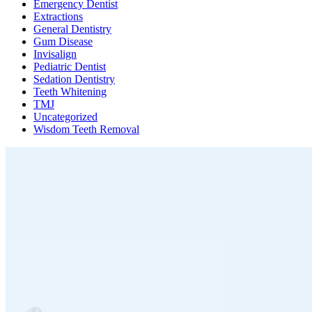
Emergency Dentist
Extractions
General Dentistry
Gum Disease
Invisalign
Pediatric Dentist
Sedation Dentistry
Teeth Whitening
TMJ
Uncategorized
Wisdom Teeth Removal