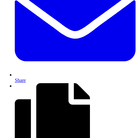
Share