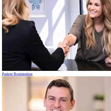
Patient Registration