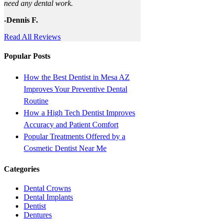
need any dental work.
-Dennis F.
Read All Reviews
Popular Posts
How the Best Dentist in Mesa AZ
Improves Your Preventive Dental
Routine
How a High Tech Dentist Improves
Accuracy and Patient Comfort
Popular Treatments Offered by a
Cosmetic Dentist Near Me
Categories
Dental Crowns
Dental Implants
Dentist
Dentures