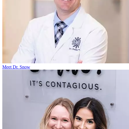
Meet Dr. Snow