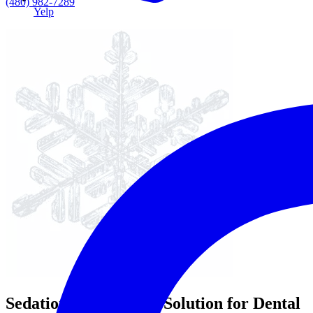
(480) 982-7289
Yelp
Sedation Dentistry: A Solution for Dental