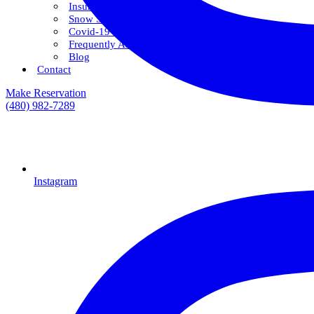
Insurance & Financing
Snow Savings Plan
Covid-19 Safety Protocols
Frequently Asked Questions
Blog
Contact
Make Reservation
(480) 982-7289
Instagram