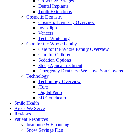
Crowns & Bridges
Dental Implants
Tooth Extractions
Cosmetic Dentistry
Cosmetic Dentistry Overview
Invisalign
Veneers
Teeth Whitening
Care for the Whole Family
Care for the Whole Family Overview
Care for Children
Sedation Options
Sleep Apnea Treatment
Emergency Dentistry: We Have You Covered
Technology
Technology Overview
iTero
Digital Pano
3D Conebeam
Smile Health
Areas We Serve
Reviews
Patient Resources
Insurance & Financing
Snow Savings Plan