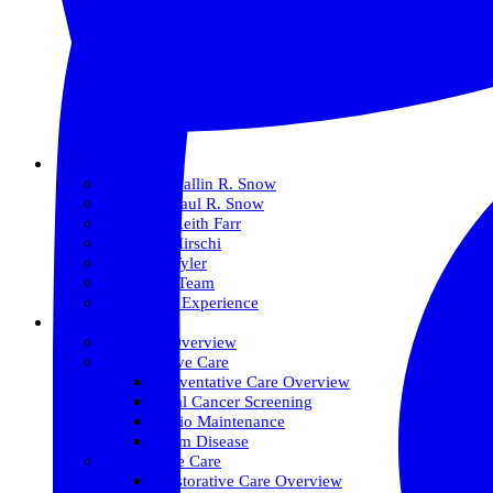
About Us
Meet Dr. Dallin R. Snow
Meet Dr. Paul R. Snow
Meet Dr. Keith Farr
Meet Dr. Hirschi
Meet Dr. Tyler
Meet Our Team
The Snow Experience
Services
Services Overview
Preventative Care
Preventative Care Overview
Oral Cancer Screening
Perio Maintenance
Gum Disease
Restorative Care
Restorative Care Overview