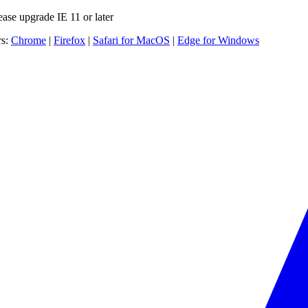
ease upgrade IE 11 or later
rs:
Chrome
|
Firefox
|
Safari for MacOS
|
Edge for Windows