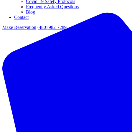
Covid-19 Safety Protocols
Frequently Asked Questions
Blog
Contact
Make Reservation
(480) 982-7289