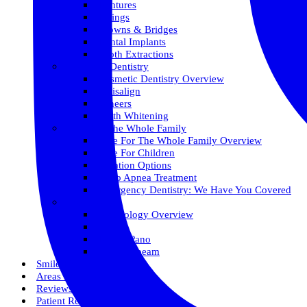
Dentures
Fillings
Crowns & Bridges
Dental Implants
Tooth Extractions
Cosmetic Dentistry
Cosmetic Dentistry Overview
Invisalign
Veneers
Teeth Whitening
Care For The Whole Family
Care For The Whole Family Overview
Care For Children
Sedation Options
Sleep Apnea Treatment
Emergency Dentistry: We Have You Covered
Technology
Technology Overview
ITero
Digital Pano
3D Conebeam
Smile Health
Areas We Serve
Reviews
Patient Resources