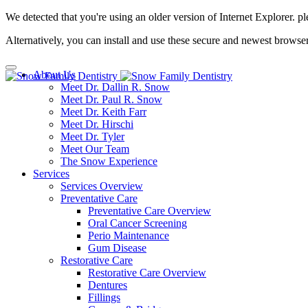
We detected that you're using an older version of Internet Explorer. pl
Alternatively, you can install and use these secure and newest browse
About Us
Meet Dr. Dallin R. Snow
Meet Dr. Paul R. Snow
Meet Dr. Keith Farr
Meet Dr. Hirschi
Meet Dr. Tyler
Meet Our Team
The Snow Experience
Services
Services Overview
Preventative Care
Preventative Care Overview
Oral Cancer Screening
Perio Maintenance
Gum Disease
Restorative Care
Restorative Care Overview
Dentures
Fillings