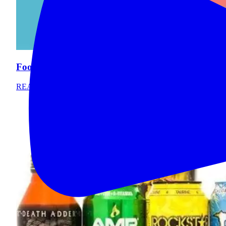
Foods that Stain Your Teeth
READ MORE