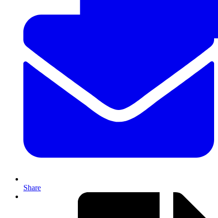
Share