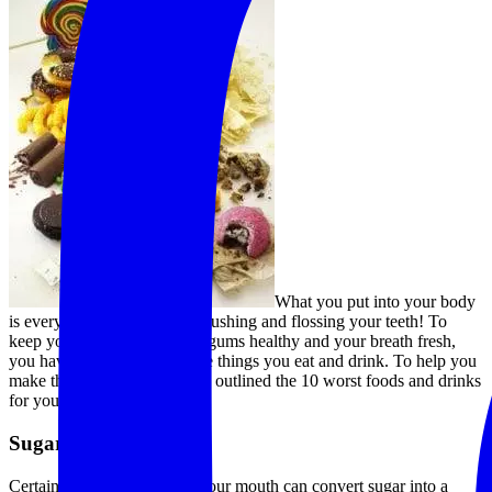
What you put into your body
is every bit as important as brushing and flossing your teeth! To
keep your teeth strong, your gums healthy and your breath fresh,
you have to be mindful of the things you eat and drink. To help you
make the best choices, we’ve outlined the 10 worst foods and drinks
for your teeth!
Sugar
Certain types of bacteria in your mouth can convert
sugar
into a