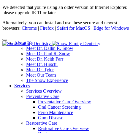
We detected that you're using an older version of Internet Explorer.
please upgrade IE 11 or later
Alternatively, you can install and use these secure and newest
browsers:
Chrome
|
Firefox
|
Safari for MacOS
|
Edge for Windows
About Us
Meet Dr. Dallin R. Snow
Meet Dr. Paul R. Snow
Meet Dr. Keith Farr
Meet Dr. Hirschi
Meet Dr. Tyler
Meet Our Team
The Snow Experience
Services
Services Overview
Preventative Care
Preventative Care Overview
Oral Cancer Screening
Perio Maintenance
Gum Disease
Restorative Care
Restorative Care Overview