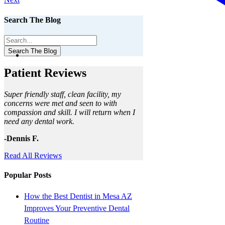
Search The Blog
Search The Blog
Patient Reviews
Super friendly staff, clean facility, my
concerns were met and seen to with
compassion and skill. I will return when I
need any dental work.
-Dennis F.
Read All Reviews
Popular Posts
How the Best Dentist in Mesa AZ
Improves Your Preventive Dental
Routine