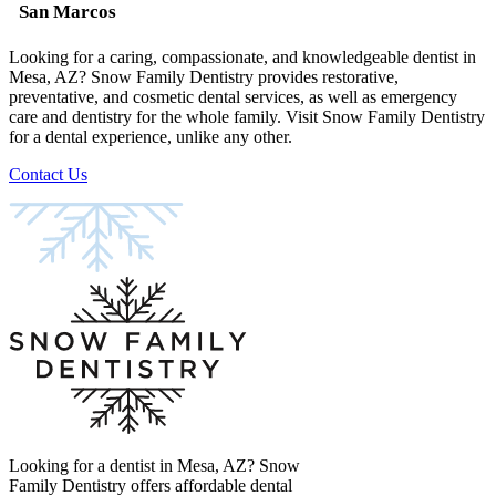
San Marcos
Looking for a caring, compassionate, and knowledgeable dentist in
Mesa, AZ? Snow Family Dentistry provides restorative,
preventative, and cosmetic dental services, as well as emergency
care and dentistry for the whole family. Visit Snow Family Dentistry
for a dental experience, unlike any other.
Contact Us
Looking for a dentist in Mesa, AZ? Snow
Family Dentistry offers affordable dental