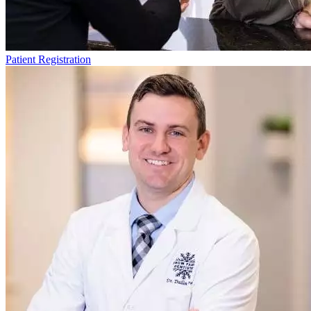
Patient Registration