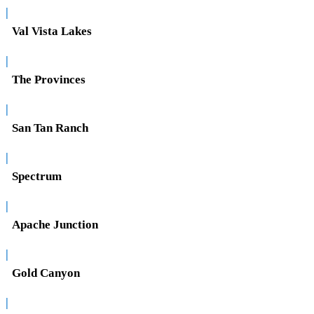
|
Val Vista Lakes
|
The Provinces
|
San Tan Ranch
|
Spectrum
|
Apache Junction
|
Gold Canyon
|