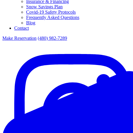
Insurance & Financing
Snow Savings Plan
Covid-19 Safety Protocols
Frequently Asked Questions
Blog
Contact
Make Reservation
(480) 982-7289