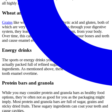
all highly acidic.
Wheat and grains
Grains
like wheat and barley contain phytic acid and gluten, both of
which are very hard to digest. As they pass through your digestive
system, they leach minerals, including calcium, from your body.
Over time, this can lead to a loss of minerals in your bones and teeth
and cause enamel erosion.
Energy drinks
The sports or energy drinks you utilize to get through a workout are
actually packed full of refined sugar, sweeteners and acidic
ingredients. As mentioned above, these ingredients will wear down
tooth enamel overtime.
Protein bars and granola
While you may consider protein and granola bars as healthy food
options, they’re often not as good for you as the packaging might
imply. Most protein and granola bars are full of sugar, grains and
sticky dried fruits. These sugary ingredients can coat your teeth and
cause cavities.