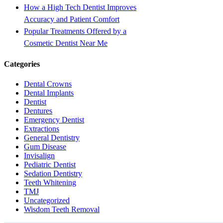
How a High Tech Dentist Improves
Accuracy and Patient Comfort
Popular Treatments Offered by a
Cosmetic Dentist Near Me
Categories
Dental Crowns
Dental Implants
Dentist
Dentures
Emergency Dentist
Extractions
General Dentistry
Gum Disease
Invisalign
Pediatric Dentist
Sedation Dentistry
Teeth Whitening
TMJ
Uncategorized
Wisdom Teeth Removal