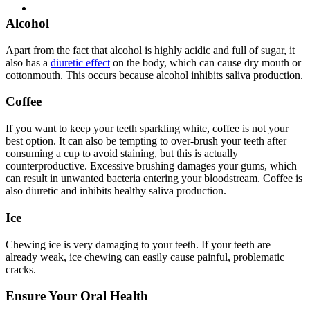
Alcohol
Apart from the fact that alcohol is highly acidic and full of sugar, it
also has a
diuretic effect
on the body, which can cause dry mouth or
cottonmouth. This occurs because alcohol inhibits saliva production.
Coffee
If you want to keep your teeth sparkling white, coffee is not your
best option. It can also be tempting to over-brush your teeth after
consuming a cup to avoid staining, but this is actually
counterproductive. Excessive brushing damages your gums, which
can result in unwanted bacteria entering your bloodstream. Coffee is
also diuretic and inhibits healthy saliva production.
Ice
Chewing ice is very damaging to your teeth. If your teeth are
already weak, ice chewing can easily cause painful, problematic
cracks.
Ensure Your Oral Health