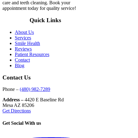
care and teeth cleaning. Book your
appointment today for quality service!
Quick Links
About Us
Services
Smile Health
Reviews
Patient Resources
Contact
Blog
Contact Us
Phone –
(480) 982-7289
Address –
4420 E Baseline Rd
Mesa AZ 85206
Get Directions
Get Social With us