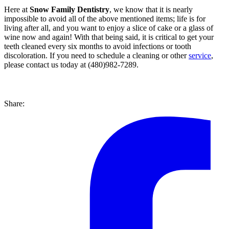
Here at
Snow Family Dentistry
, we know that it is nearly
impossible to avoid all of the above mentioned items; life is for
living after all, and you want to enjoy a slice of cake or a glass of
wine now and again! With that being said, it is critical to get your
teeth cleaned every six months to avoid infections or tooth
discoloration. If you need to schedule a cleaning or other
service
,
please contact us today at (480)982-7289.
Share: