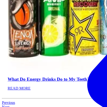
What Do Energy Drinks Do to My Teeth?
READ MORE
Previous
Next