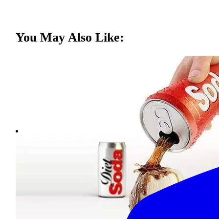
You May Also Like: