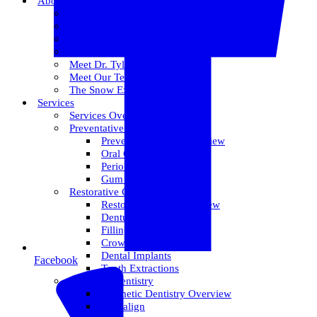
About Us
Meet Dr. Dallin R. Snow
Meet Dr. Paul R. Snow
Meet Dr. Keith Farr
Meet Dr. Hirschi
Meet Dr. Tyler
Meet Our Team
The Snow Experience
Services
Services Overview
Preventative Care
Preventative Care Overview
Oral Cancer Screening
Perio Maintenance
Gum Disease
Restorative Care
Restorative Care Overview
Dentures
Fillings
Crowns & Bridges
Dental Implants
Facebook
Tooth Extractions
Cosmetic Dentistry
Cosmetic Dentistry Overview
Invisalign