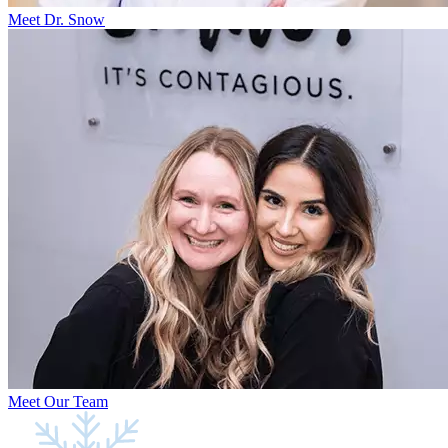
Meet Dr. Snow
Meet Our Team