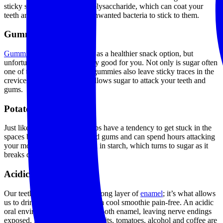
sticky substance called exopolysaccharide, which can coat your
teeth and make it easier for unwanted bacteria to stick to them.
Gummy snacks
Gummies
are often marketed as a healthier snack option, but
unfortunately, they’re not very good for you. Not only is sugar often
one of the main ingredients, gummies also leave sticky traces in the
crevices of your teeth. This allows sugar to attack your teeth and
gums.
Potato chips
Just like gummies, potato chips have a tendency to get stuck in the
spaces between your teeth and gums and can spend hours attacking
your mouth.They’re also high in starch, which turns to sugar as it
breaks down.
Acidic foods
Our teeth are protected by a strong layer of
enamel
; it’s what allows
us to drink hot coffee or enjoy a cool smoothie pain-free. An acidic
oral environment can damage tooth enamel, leaving nerve endings
exposed. Lemon juice, citrus fruits, tomatoes, alcohol and coffee are