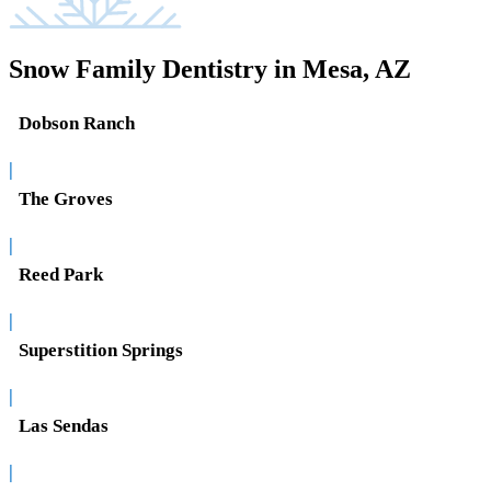
Snow Family Dentistry in Mesa, AZ
Dobson Ranch
|
The Groves
|
Reed Park
|
Superstition Springs
|
Las Sendas
|