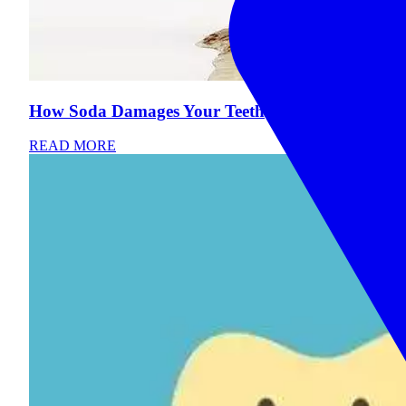
How Soda Damages Your Teeth
READ MORE