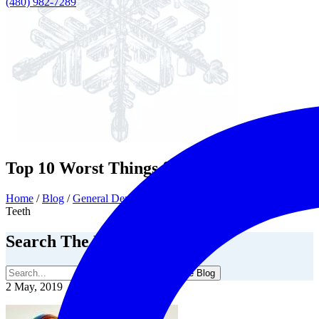
(480) 982-7289
Top 10 Worst Things for Your Teeth
Home
/
Blog
/
General Dentistry
/
Top 10 Worst Things for Your
Teeth
Search The Blog
Search The Blog
2 May, 2019