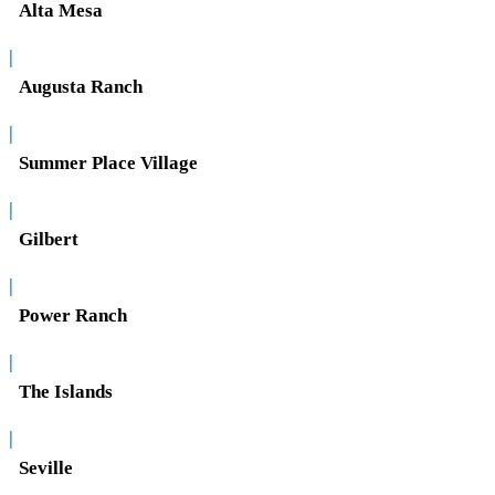
Alta Mesa
|
Augusta Ranch
|
Summer Place Village
|
Gilbert
|
Power Ranch
|
The Islands
|
Seville