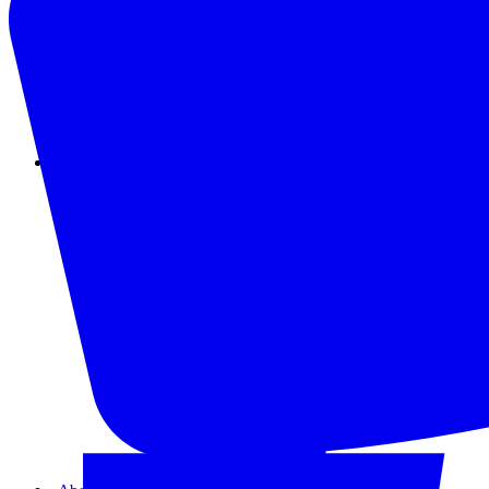
Instagram