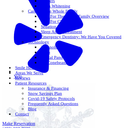
Veneers
Teeth Whitening
Care For The Whole Family
Care For The Whole Family Overview
Care For Children
Sedation Options
Sleep Apnea Treatment
Emergency Dentistry: We Have You Covered
Technology
Technology Overview
ITero
Digital Pano
3D Conebeam
Smile Health
Areas We Serve
Yelp
Reviews
Patient Resources
Insurance & Financing
Snow Savings Plan
Covid-19 Safety Protocols
Frequently Asked Questions
Blog
Contact
Make Reservation