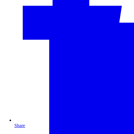
Share