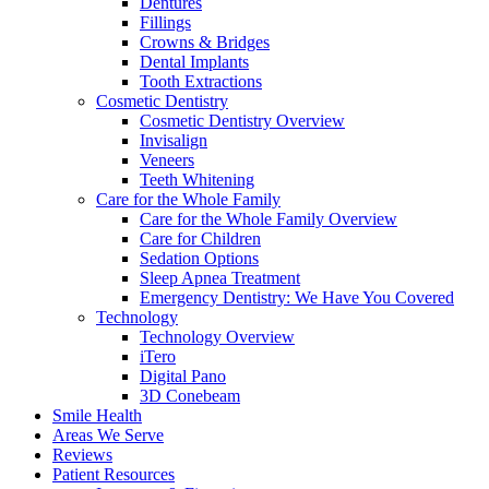
Dentures
Fillings
Crowns & Bridges
Dental Implants
Tooth Extractions
Cosmetic Dentistry
Cosmetic Dentistry Overview
Invisalign
Veneers
Teeth Whitening
Care for the Whole Family
Care for the Whole Family Overview
Care for Children
Sedation Options
Sleep Apnea Treatment
Emergency Dentistry: We Have You Covered
Technology
Technology Overview
iTero
Digital Pano
3D Conebeam
Smile Health
Areas We Serve
Reviews
Patient Resources