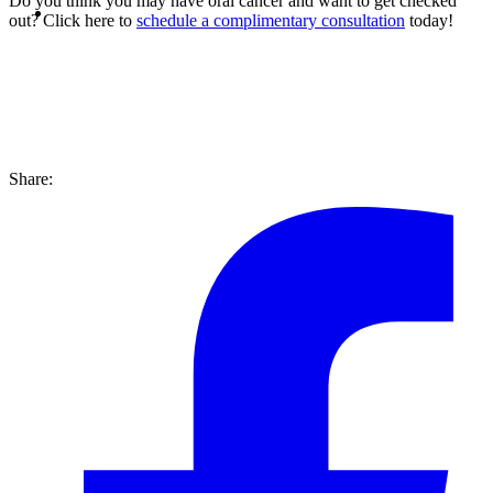
Do you think you may have oral cancer and want to get checked
out? Click here to
schedule a complimentary consultation
today!
Share: