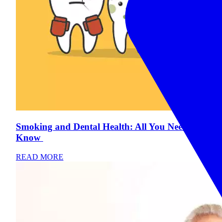
Smoking and Dental Health: All You Need To
Know
READ MORE