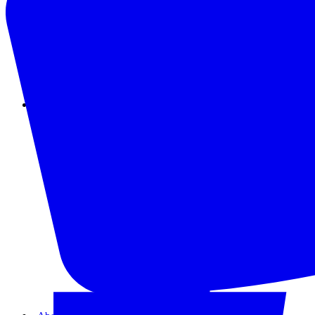
Instagram