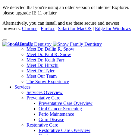
We detected that you're using an older version of Internet Explorer.
please upgrade IE 11 or later
Alternatively, you can install and use these secure and newest
browsers:
Chrome
|
Firefox
|
Safari for MacOS
|
Edge for Windows
About Us
Meet Dr. Dallin R. Snow
Meet Dr. Paul R. Snow
Meet Dr. Keith Farr
Meet Dr. Hirschi
Meet Dr. Tyler
Meet Our Team
The Snow Experience
Services
Services Overview
Preventative Care
Preventative Care Overview
Oral Cancer Screening
Perio Maintenance
Gum Disease
Restorative Care
Restorative Care Overview