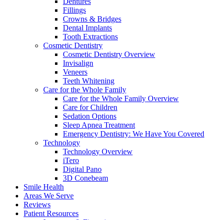
Dentures
Fillings
Crowns & Bridges
Dental Implants
Tooth Extractions
Cosmetic Dentistry
Cosmetic Dentistry Overview
Invisalign
Veneers
Teeth Whitening
Care for the Whole Family
Care for the Whole Family Overview
Care for Children
Sedation Options
Sleep Apnea Treatment
Emergency Dentistry: We Have You Covered
Technology
Technology Overview
iTero
Digital Pano
3D Conebeam
Smile Health
Areas We Serve
Reviews
Patient Resources