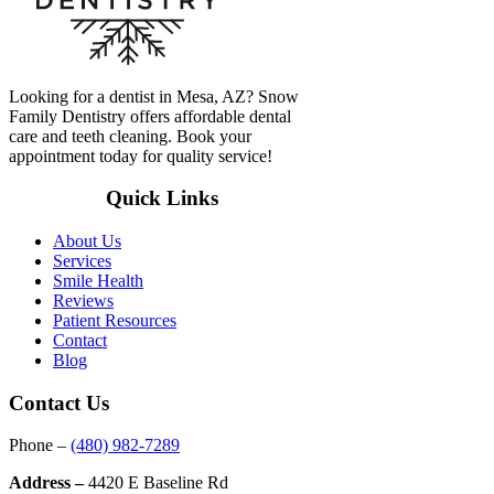
Looking for a dentist in Mesa, AZ? Snow
Family Dentistry offers affordable dental
care and teeth cleaning. Book your
appointment today for quality service!
Quick Links
About Us
Services
Smile Health
Reviews
Patient Resources
Contact
Blog
Contact Us
Phone –
(480) 982-7289
Address –
4420 E Baseline Rd