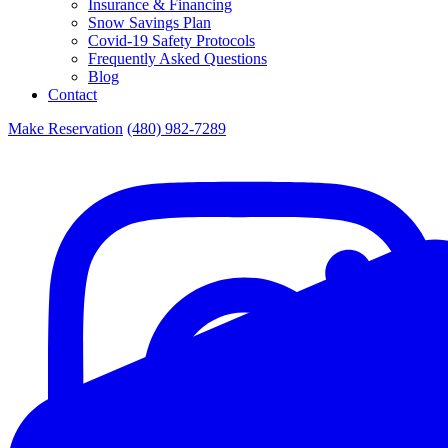
Insurance & Financing
Snow Savings Plan
Covid-19 Safety Protocols
Frequently Asked Questions
Blog
Contact
Make Reservation
(480) 982-7289