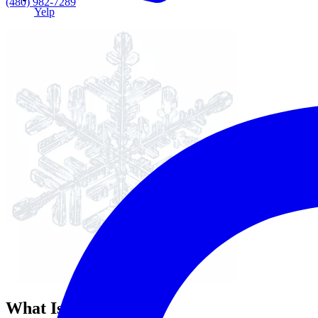
(480) 982-7289
Yelp
What Is Oral Cancer?