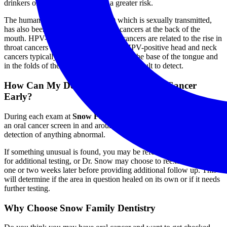
drinkers older than 50 are also at a greater risk.
The human papilloma virus (HPV) which is sexually transmitted,
has also been associated with throat cancers at the back of the
mouth. HPV-positive head and neck cancers are related to the rise in
throat cancers in non-smoking adults. HPV-positive head and neck
cancers typically develop in the throat at the base of the tongue and
in the folds of the tonsils making them difficult to detect.
How Can My Dentist Help Detect Oral Cancer
Early?
During each exam at
Snow Family Dentistry
, Dr. Snow performs
an oral cancer screen in and around your mouth to ensure early
detection of anything abnormal.
If something unusual is found, you may be referred to a physician
for additional testing, or Dr. Snow may choose to reexamine the area
one or two weeks later before providing additional follow up. This
will determine if the area in question healed on its own or if it needs
further testing.
Why Choose Snow Family Dentistry