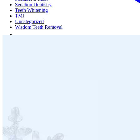
Sedation Dentistry
Teeth Whitening
TMJ
Uncategorized
Wisdom Teeth Removal