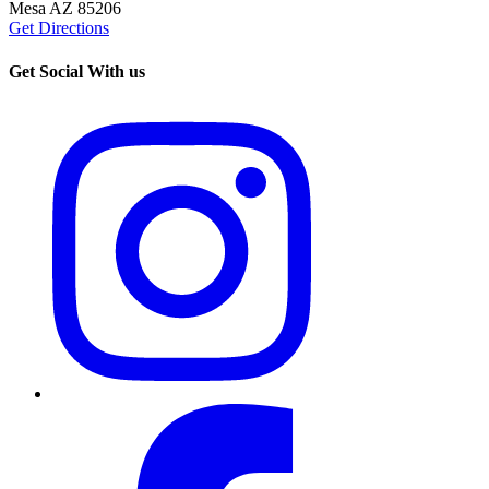
Mesa AZ 85206
Get Directions
Get Social With us