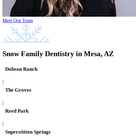
Meet Our Team
Snow Family Dentistry in Mesa, AZ
Dobson Ranch
|
The Groves
|
Reed Park
|
Superstition Springs