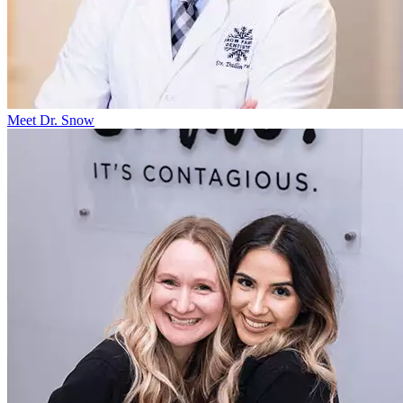
Meet Dr. Snow