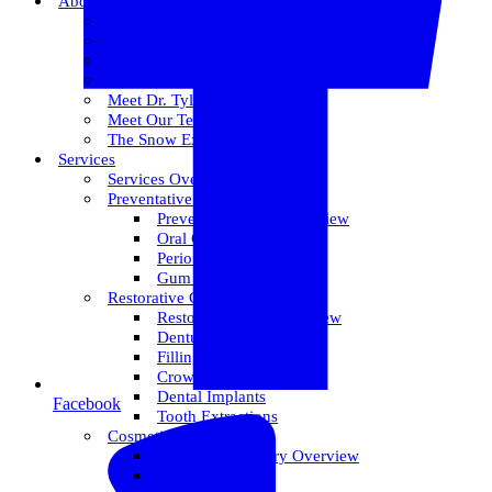
About Us
Meet Dr. Dallin R. Snow
Meet Dr. Paul R. Snow
Meet Dr. Keith Farr
Meet Dr. Hirschi
Meet Dr. Tyler
Meet Our Team
The Snow Experience
Services
Services Overview
Preventative Care
Preventative Care Overview
Oral Cancer Screening
Perio Maintenance
Gum Disease
Restorative Care
Restorative Care Overview
Dentures
Fillings
Crowns & Bridges
Dental Implants
Facebook
Tooth Extractions
Cosmetic Dentistry
Cosmetic Dentistry Overview
Invisalign