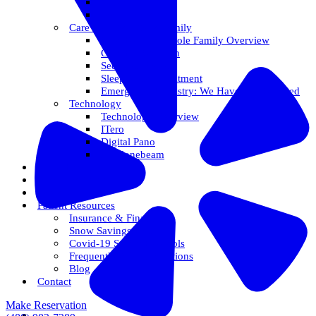
Veneers
Teeth Whitening
Care For The Whole Family
Care For The Whole Family Overview
Care For Children
Sedation Options
Sleep Apnea Treatment
Emergency Dentistry: We Have You Covered
Technology
Technology Overview
ITero
Digital Pano
3D Conebeam
Smile Health
Areas We Serve
Reviews
Patient Resources
Insurance & Financing
Snow Savings Plan
Covid-19 Safety Protocols
Frequently Asked Questions
Blog
Contact
Make Reservation