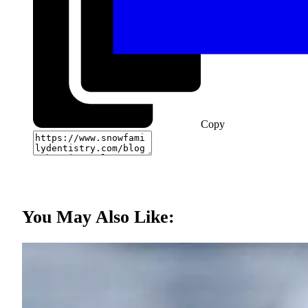
Copy
You May Also Like: