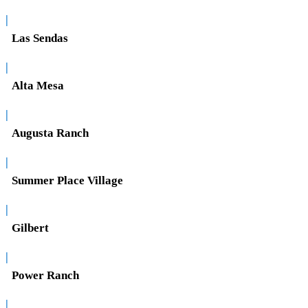
|
Las Sendas
|
Alta Mesa
|
Augusta Ranch
|
Summer Place Village
|
Gilbert
|
Power Ranch
|