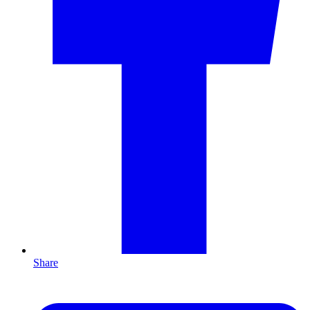
Share