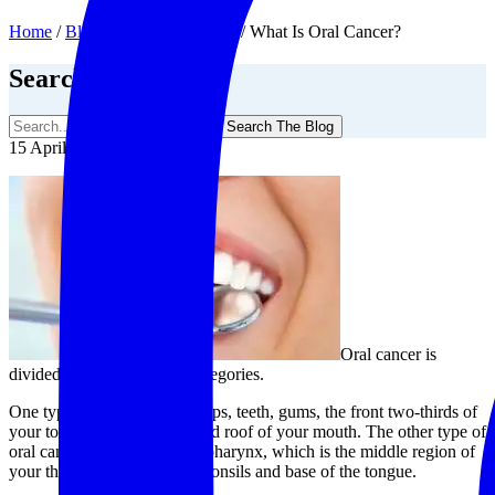
Home
/
Blog
/
General Dentistry
/
What Is Oral Cancer?
Search The Blog
Search The Blog
15 April, 2020
Oral cancer is
divided into two different categories.
One type can occur in your lips, teeth, gums, the front two-thirds of
your tongue, and the floor and roof of your mouth. The other type of
oral cancer occurs in the oropharynx, which is the middle region of
your throat that includes the tonsils and base of the tongue.