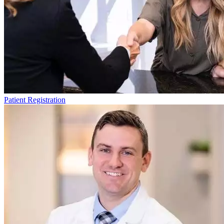
Patient Registration