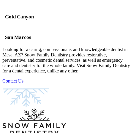
|
Gold Canyon
|
San Marcos
Looking for a caring, compassionate, and knowledgeable dentist in
Mesa, AZ? Snow Family Dentistry provides restorative,
preventative, and cosmetic dental services, as well as emergency
care and dentistry for the whole family. Visit Snow Family Dentistry
for a dental experience, unlike any other.
Contact Us