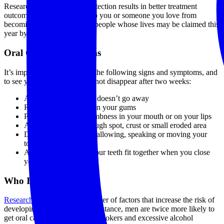
Research shows that early detection results in better treatment
outcomes, and may help keep you or someone you love from
becoming one of the 10,030 people whose lives may be claimed this
year by the disease.
Oral Cancer Symptoms
It’s important to be aware of the following signs and symptoms, and
to see your dentist if they do not disappear after two weeks:
A sore or irritation that doesn’t go away
Red or white patches on your gums
Pain, tenderness or numbness in your mouth or on your lips
A lump, thickening, rough spot, crust or small eroded area
Difficulty chewing, swallowing, speaking or moving your
tongue or jaw
A change in the way your teeth fit together when you close
your mouth
Who Is At Risk?
Research
has identified a number of factors that increase the risk of
developing oral cancers. For instance, men are twice more likely to
get oral cancer than women. Smokers and excessive alcohol