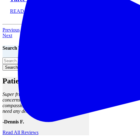
READ MORE
Previous
Next
Search The Blog
Search The Blog
Patient Reviews
Super friendly staff, clean facility, my
concerns were met and seen to with
compassion and skill. I will return when I
need any dental work.
-Dennis F.
Read All Reviews