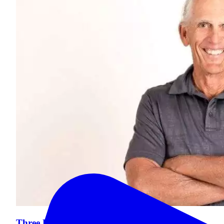
Three Dental Challenges for Seniors