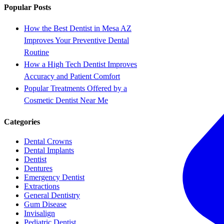
Popular Posts
How the Best Dentist in Mesa AZ
Improves Your Preventive Dental
Routine
How a High Tech Dentist Improves
Accuracy and Patient Comfort
Popular Treatments Offered by a
Cosmetic Dentist Near Me
Categories
Dental Crowns
Dental Implants
Dentist
Dentures
Emergency Dentist
Extractions
General Dentistry
Gum Disease
Invisalign
Pediatric Dentist