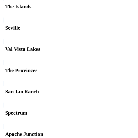
The Islands
|
Seville
|
Val Vista Lakes
|
The Provinces
|
San Tan Ranch
|
Spectrum
|
Apache Junction