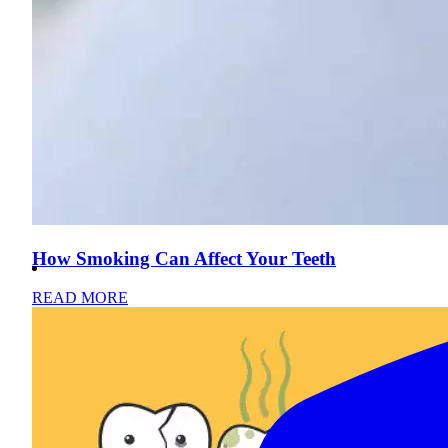
How Smoking Can Affect Your Teeth
READ MORE