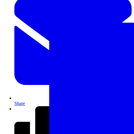
Share