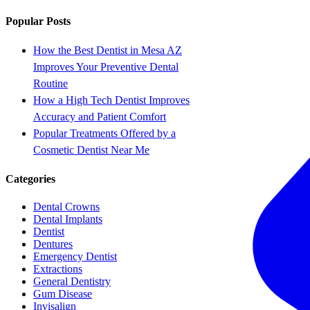
Popular Posts
How the Best Dentist in Mesa AZ
Improves Your Preventive Dental
Routine
How a High Tech Dentist Improves
Accuracy and Patient Comfort
Popular Treatments Offered by a
Cosmetic Dentist Near Me
Categories
Dental Crowns
Dental Implants
Dentist
Dentures
Emergency Dentist
Extractions
General Dentistry
Gum Disease
Invisalign