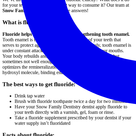
for your teeth, and what’s the best way to consume it? Our team at
Snow Family Dentistry
has all the answers!
What is fluoride?
Fluoride helps prevent cavities by strengthening tooth enamel.
Tooth enamel is the hard, outer surface layer of your teeth that
serves to protect against tooth decay. Unfortunately, tooth enamel is
under constant attack by acid-producing bacteria in our mouths.
Your body rebuilds and re-mineralizes weakened enamel, but
sometimes not well enough, resulting in tooth decay. Fluoride
optimizes the remineralization process and takes the place of the
hydroxyl molecule, binding enamel to teeth more strongly.
The best ways to get fluoride:
Drink tap water
Brush with fluoride toothpaste twice a day for two minutes.
Have your Snow Family Dentistry dentist apply fluoride to
your teeth directly with a varnish, gel, foam or rinse.
Take a fluoride supplement prescribed by your dentist if your
water supply isn’t fluoridated
Facts about fluoride: