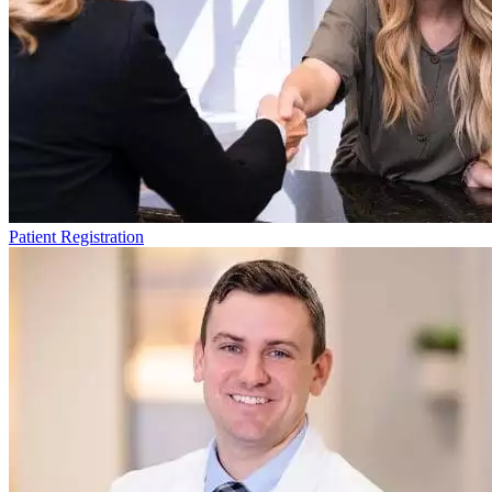
Patient Registration