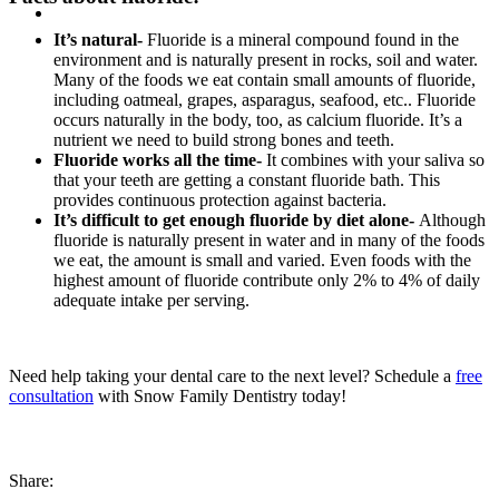
It’s natural-
Fluoride is a mineral compound found in the
environment and is naturally present in rocks, soil and water.
Many of the foods we eat contain small amounts of fluoride,
including oatmeal, grapes, asparagus, seafood, etc.. Fluoride
occurs naturally in the body, too, as calcium fluoride. It’s a
nutrient we need to build strong bones and teeth.
Fluoride works all the time-
It combines with your saliva so
that your teeth are getting a constant fluoride bath. This
provides continuous protection against bacteria.
It’s difficult to get enough fluoride by diet alone-
Although
fluoride is naturally present in water and in many of the foods
we eat, the amount is small and varied. Even foods with the
highest amount of fluoride contribute only 2% to 4% of daily
adequate intake per serving.
Need help taking your dental care to the next level? Schedule a
free
consultation
with Snow Family Dentistry today!
Share: