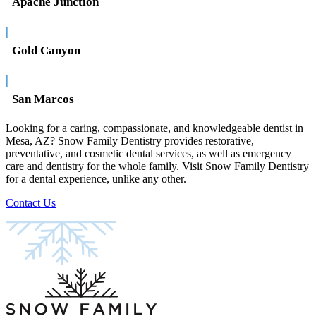
Apache Junction
|
Gold Canyon
|
San Marcos
Looking for a caring, compassionate, and knowledgeable dentist in
Mesa, AZ? Snow Family Dentistry provides restorative,
preventative, and cosmetic dental services, as well as emergency
care and dentistry for the whole family. Visit Snow Family Dentistry
for a dental experience, unlike any other.
Contact Us