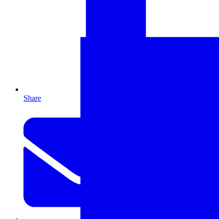
Share