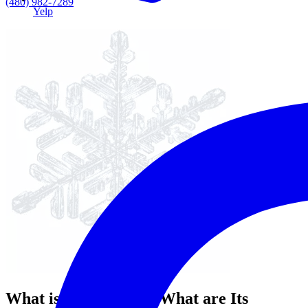
(480) 982-7289
Yelp
What is Fluoride and What are Its