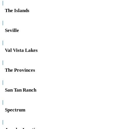
|
The Islands
|
Seville
|
Val Vista Lakes
|
The Provinces
|
San Tan Ranch
|
Spectrum
|