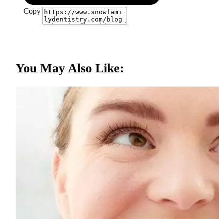
Copy
You May Also Like: