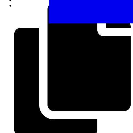
Share