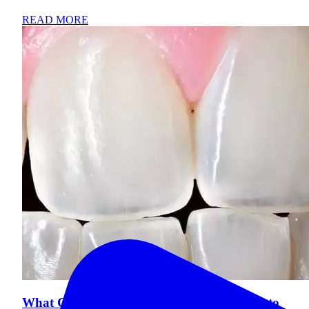
READ MORE
What Causes Tooth Enamel Loss and How to