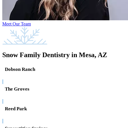
Meet Our Team
Snow Family Dentistry in Mesa, AZ
Dobson Ranch
|
The Groves
|
Reed Park
|