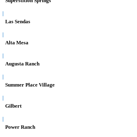
Superstition Springs
|
Las Sendas
|
Alta Mesa
|
Augusta Ranch
|
Summer Place Village
|
Gilbert
|
Power Ranch