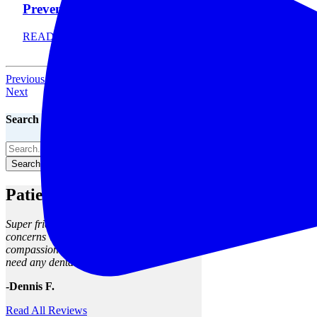
Prevent It
READ MORE
Previous
Next
Search The Blog
Search The Blog
Patient Reviews
Super friendly staff, clean facility, my
concerns were met and seen to with
compassion and skill. I will return when I
need any dental work.
-Dennis F.
Read All Reviews