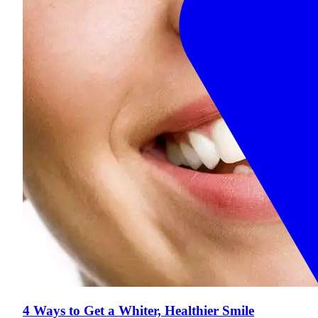
4 Ways to Get a Whiter, Healthier Smile