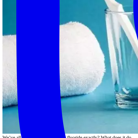
We’ve all heard of it- but what is fluoride exactly? What does it do