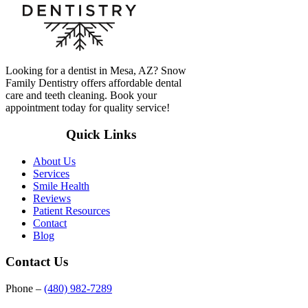
Looking for a dentist in Mesa, AZ? Snow
Family Dentistry offers affordable dental
care and teeth cleaning. Book your
appointment today for quality service!
Quick Links
About Us
Services
Smile Health
Reviews
Patient Resources
Contact
Blog
Contact Us
Phone –
(480) 982-7289