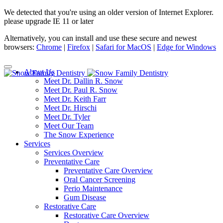
We detected that you're using an older version of Internet Explorer.
please upgrade IE 11 or later
Alternatively, you can install and use these secure and newest
browsers:
Chrome
|
Firefox
|
Safari for MacOS
|
Edge for Windows
About Us
Meet Dr. Dallin R. Snow
Meet Dr. Paul R. Snow
Meet Dr. Keith Farr
Meet Dr. Hirschi
Meet Dr. Tyler
Meet Our Team
The Snow Experience
Services
Services Overview
Preventative Care
Preventative Care Overview
Oral Cancer Screening
Perio Maintenance
Gum Disease
Restorative Care
Restorative Care Overview