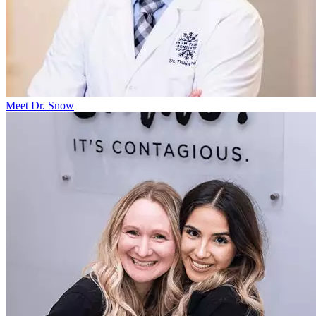
Meet Dr. Snow