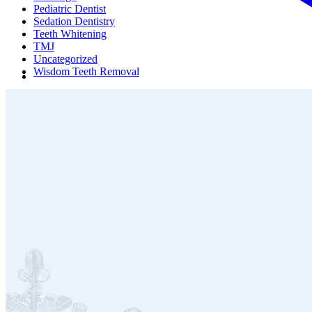
Pediatric Dentist
Sedation Dentistry
Teeth Whitening
TMJ
Uncategorized
Wisdom Teeth Removal