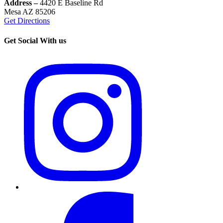
Address –
4420 E Baseline Rd
Mesa AZ 85206
Get Directions
Get Social With us