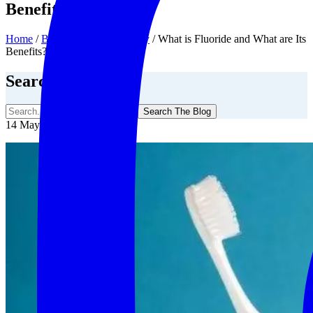
Benefits?
Home
/
Blog
/
General Dentistry
/
What is Fluoride and What are Its
Benefits?
Search The Blog
Search The Blog
14 May, 2020