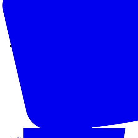
Instagram