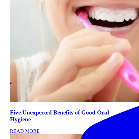
Five Unexpected Benefits of Good Oral
Hygiene
READ MORE