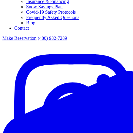
Insurance & Financing
Snow Savings Plan
Covid-19 Safety Protocols
Frequently Asked Questions
Blog
Contact
Make Reservation
(480) 982-7289