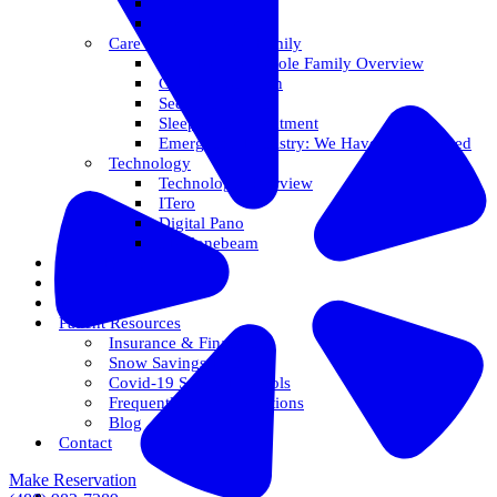
Veneers
Teeth Whitening
Care For The Whole Family
Care For The Whole Family Overview
Care For Children
Sedation Options
Sleep Apnea Treatment
Emergency Dentistry: We Have You Covered
Technology
Technology Overview
ITero
Digital Pano
3D Conebeam
Smile Health
Areas We Serve
Reviews
Patient Resources
Insurance & Financing
Snow Savings Plan
Covid-19 Safety Protocols
Frequently Asked Questions
Blog
Contact
Make Reservation