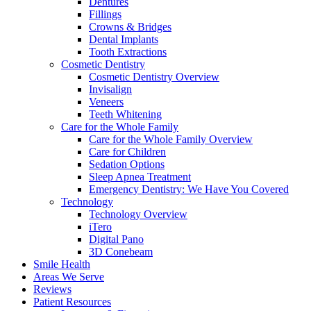
Dentures
Fillings
Crowns & Bridges
Dental Implants
Tooth Extractions
Cosmetic Dentistry
Cosmetic Dentistry Overview
Invisalign
Veneers
Teeth Whitening
Care for the Whole Family
Care for the Whole Family Overview
Care for Children
Sedation Options
Sleep Apnea Treatment
Emergency Dentistry: We Have You Covered
Technology
Technology Overview
iTero
Digital Pano
3D Conebeam
Smile Health
Areas We Serve
Reviews
Patient Resources