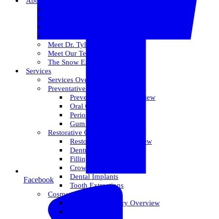
About Us
Meet Dr. Dallin R. Snow
Meet Dr. Paul R. Snow
Meet Dr. Keith Farr
Meet Dr. Hirschi
Meet Dr. Tyler
Meet Our Team
The Snow Experience
Services
Services Overview
Preventative Care
Preventative Care Overview
Oral Cancer Screening
Perio Maintenance
Gum Disease
Restorative Care
Restorative Care Overview
Dentures
Fillings
Crowns & Bridges
Dental Implants
Facebook
Tooth Extractions
Cosmetic Dentistry
Cosmetic Dentistry Overview
Invisalign