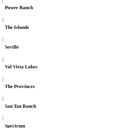
Power Ranch
|
The Islands
|
Seville
|
Val Vista Lakes
|
The Provinces
|
San Tan Ranch
|
Spectrum