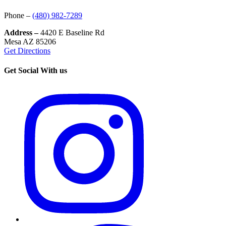
Phone –
(480) 982-7289
Address –
4420 E Baseline Rd
Mesa AZ 85206
Get Directions
Get Social With us