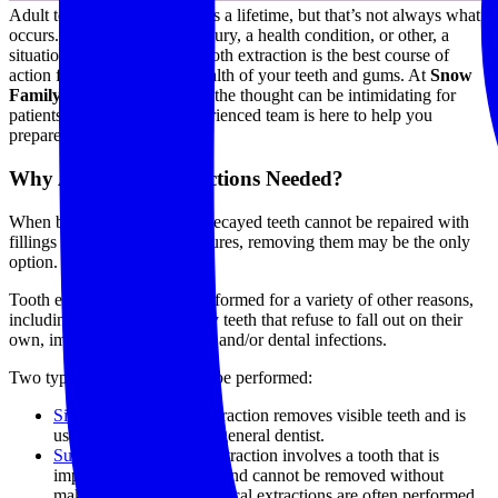
Adult teeth are made to last us a lifetime, but that’s not always what
occurs. Whether due to an injury, a health condition, or other, a
situation can arise where a tooth extraction is the best course of
action for maintaining the health of your teeth and gums. At
Snow
Family Dentistry
, we know the thought can be intimidating for
patients, but our gentle, experienced team is here to help you
prepare!
Why Are Tooth Extractions Needed?
When broken, damaged, or decayed teeth cannot be repaired with
fillings or endodontic procedures, removing them may be the only
option.
Tooth extractions are also performed for a variety of other reasons,
including the removal of baby teeth that refuse to fall out on their
own, impacted wisdom teeth, and/or dental infections.
Two types of extractions can be performed:
Simple
: This type of extraction removes visible teeth and is
usually performed by a general dentist.
Surgical
: This type of extraction involves a tooth that is
impacted inside the jaw and cannot be removed without
making an incision. Surgical extractions are often performed