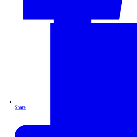
Share