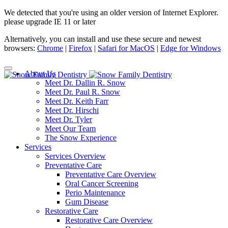
We detected that you're using an older version of Internet Explorer.
please upgrade IE 11 or later
Alternatively, you can install and use these secure and newest
browsers:
Chrome
|
Firefox
|
Safari for MacOS
|
Edge for Windows
About Us
Meet Dr. Dallin R. Snow
Meet Dr. Paul R. Snow
Meet Dr. Keith Farr
Meet Dr. Hirschi
Meet Dr. Tyler
Meet Our Team
The Snow Experience
Services
Services Overview
Preventative Care
Preventative Care Overview
Oral Cancer Screening
Perio Maintenance
Gum Disease
Restorative Care
Restorative Care Overview