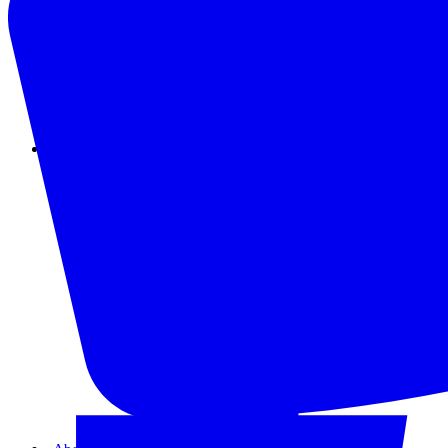
Instagram