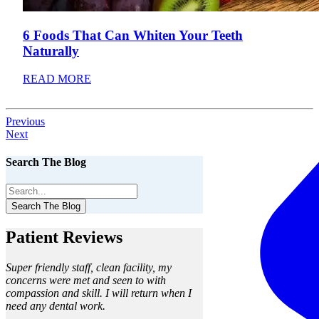
6 Foods That Can Whiten Your Teeth
Naturally
READ MORE
Previous
Next
Search The Blog
Search The Blog
Patient Reviews
Super friendly staff, clean facility, my
concerns were met and seen to with
compassion and skill. I will return when I
need any dental work.