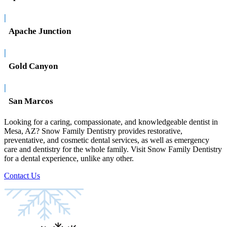
|
Apache Junction
|
Gold Canyon
|
San Marcos
Looking for a caring, compassionate, and knowledgeable dentist in
Mesa, AZ? Snow Family Dentistry provides restorative,
preventative, and cosmetic dental services, as well as emergency
care and dentistry for the whole family. Visit Snow Family Dentistry
for a dental experience, unlike any other.
Contact Us