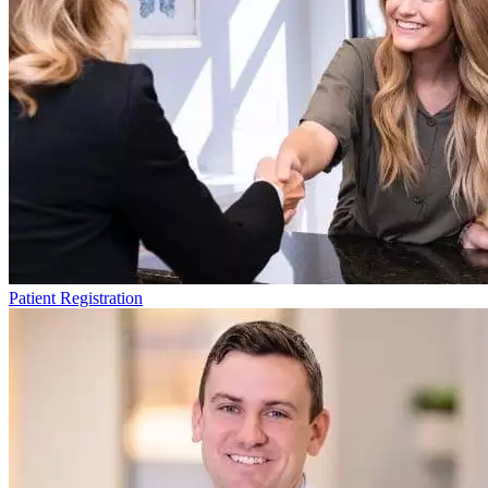
Patient Registration