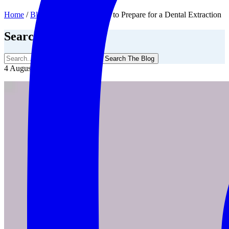
Home
/
Blog
/
Extractions
/
How to Prepare for a Dental Extraction
Search The Blog
Search The Blog
4 August, 2019