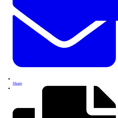
Share