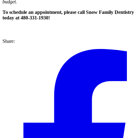
budget.
To schedule an appointment, please call
Snow Family Dentistry
today at 480-331-1930!
Share: