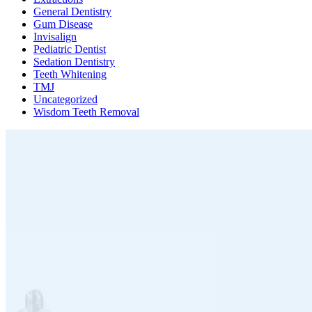
General Dentistry
Gum Disease
Invisalign
Pediatric Dentist
Sedation Dentistry
Teeth Whitening
TMJ
Uncategorized
Wisdom Teeth Removal