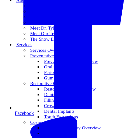
About Us
Meet Dr. Dallin R. Snow
Meet Dr. Paul R. Snow
Meet Dr. Keith Farr
Meet Dr. Hirschi
Meet Dr. Tyler
Meet Our Team
The Snow Experience
Services
Services Overview
Preventative Care
Preventative Care Overview
Oral Cancer Screening
Perio Maintenance
Gum Disease
Restorative Care
Restorative Care Overview
Dentures
Fillings
Crowns & Bridges
Dental Implants
Facebook
Tooth Extractions
Cosmetic Dentistry
Cosmetic Dentistry Overview
Invisalign