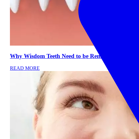
Why Wisdom Teeth Need to be Removed
READ MORE