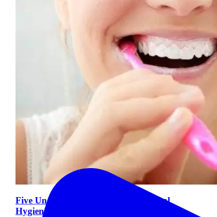
Five Unexpected Benefits of Good Oral
Hygiene