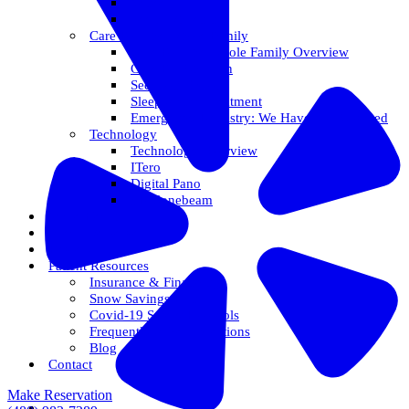
Veneers
Teeth Whitening
Care For The Whole Family
Care For The Whole Family Overview
Care For Children
Sedation Options
Sleep Apnea Treatment
Emergency Dentistry: We Have You Covered
Technology
Technology Overview
ITero
Digital Pano
3D Conebeam
Smile Health
Areas We Serve
Reviews
Patient Resources
Insurance & Financing
Snow Savings Plan
Covid-19 Safety Protocols
Frequently Asked Questions
Blog
Contact
Make Reservation