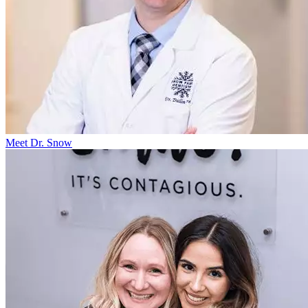
Meet Dr. Snow