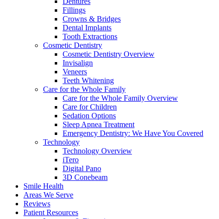
Dentures
Fillings
Crowns & Bridges
Dental Implants
Tooth Extractions
Cosmetic Dentistry
Cosmetic Dentistry Overview
Invisalign
Veneers
Teeth Whitening
Care for the Whole Family
Care for the Whole Family Overview
Care for Children
Sedation Options
Sleep Apnea Treatment
Emergency Dentistry: We Have You Covered
Technology
Technology Overview
iTero
Digital Pano
3D Conebeam
Smile Health
Areas We Serve
Reviews
Patient Resources