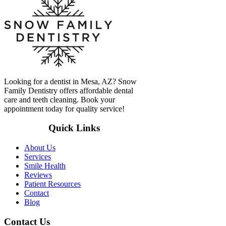
Looking for a dentist in Mesa, AZ? Snow
Family Dentistry offers affordable dental
care and teeth cleaning. Book your
appointment today for quality service!
Quick Links
About Us
Services
Smile Health
Reviews
Patient Resources
Contact
Blog
Contact Us