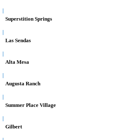
|
Superstition Springs
|
Las Sendas
|
Alta Mesa
|
Augusta Ranch
|
Summer Place Village
|
Gilbert
|