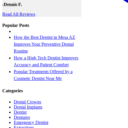
-Dennis F.
Read All Reviews
Popular Posts
How the Best Dentist in Mesa AZ
Improves Your Preventive Dental
Routine
How a High Tech Dentist Improves
Accuracy and Patient Comfort
Popular Treatments Offered by a
Cosmetic Dentist Near Me
Categories
Dental Crowns
Dental Implants
Dentist
Dentures
Emergency Dentist
Extractions