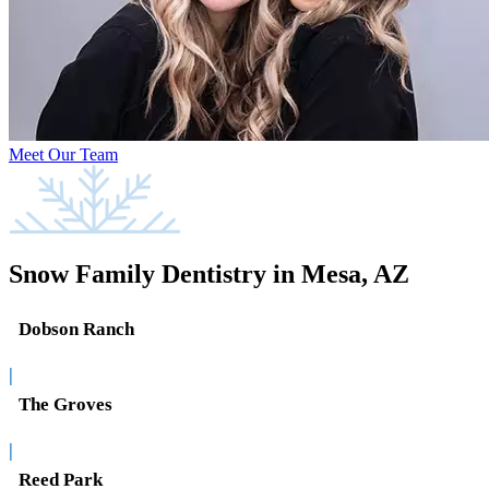
Meet Our Team
Snow Family Dentistry in Mesa, AZ
Dobson Ranch
|
The Groves
|
Reed Park