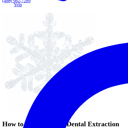
(480) 982-7289
Yelp
How to Prepare for a Dental Extraction