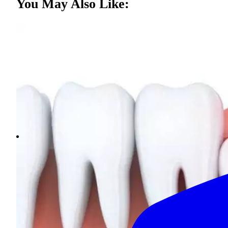
You May Also Like: