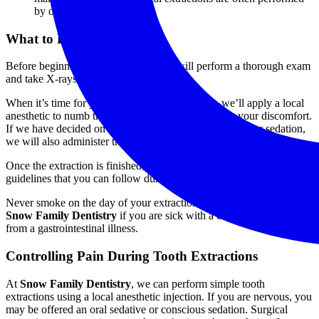
by oral surgeons.
What to Expect
Before beginning your extraction, we will perform a thorough exam
and take X-rays.
When it’s time for your actual dental extraction, we’ll apply a local
anesthetic to numb the treatment area and minimize your discomfort.
If we have decided on an additional form of anesthesia or sedation,
we will also administer that. Then, we’ll remove the tooth.
Once the extraction is finished, we will give you some aftercare
guidelines that you can follow during your recovery.
Never smoke on the day of your extraction, and inform our staff at
Snow Family
Dentistry
if you are sick with a cold or are suffering
from a gastrointestinal illness.
Controlling Pain During Tooth Extractions
At
Snow Family Dentistry
, we can perform simple tooth
extractions using a local anesthetic injection. If you are nervous, you
may be offered an oral sedative or conscious sedation. Surgical