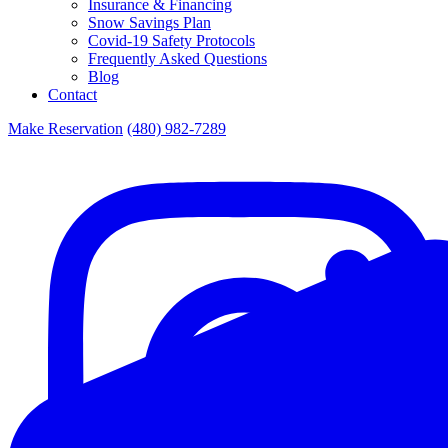
Insurance & Financing
Snow Savings Plan
Covid-19 Safety Protocols
Frequently Asked Questions
Blog
Contact
Make Reservation
(480) 982-7289