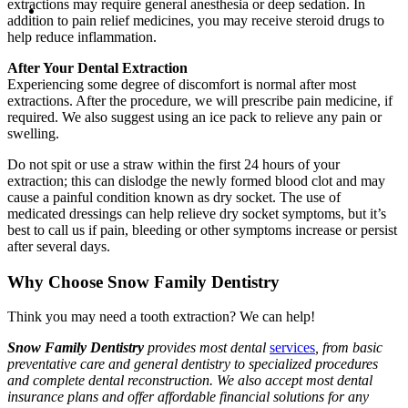
extractions may require general anesthesia or deep sedation. In
addition to pain relief medicines, you may receive steroid drugs to
help reduce inflammation.
After Your Dental Extraction
Experiencing some degree of discomfort is normal after most
extractions. After the procedure, we will prescribe pain medicine, if
required. We also suggest using an ice pack to relieve any pain or
swelling.
Do not spit or use a straw within the first 24 hours of your
extraction; this can dislodge the newly formed blood clot and may
cause a painful condition known as dry socket. The use of
medicated dressings can help relieve dry socket symptoms, but it’s
best to call us if pain, bleeding or other symptoms increase or persist
after several days.
Why Choose Snow Family Dentistry
Think you may need a tooth extraction? We can help!
Snow Family Dentistry
provides most dental
services
, from basic
preventative care and general dentistry to specialized procedures
and complete dental reconstruction. We also accept most dental
insurance plans and offer affordable financial solutions for any