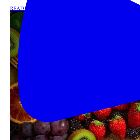
READ MORE