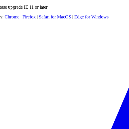
ease upgrade IE 11 or later
rs:
Chrome
|
Firefox
|
Safari for MacOS
|
Edge for Windows