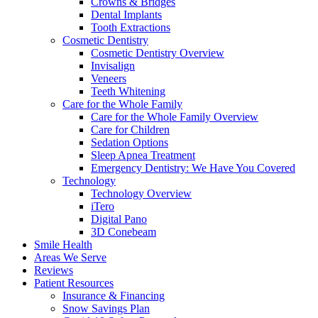
Crowns & Bridges
Dental Implants
Tooth Extractions
Cosmetic Dentistry
Cosmetic Dentistry Overview
Invisalign
Veneers
Teeth Whitening
Care for the Whole Family
Care for the Whole Family Overview
Care for Children
Sedation Options
Sleep Apnea Treatment
Emergency Dentistry: We Have You Covered
Technology
Technology Overview
iTero
Digital Pano
3D Conebeam
Smile Health
Areas We Serve
Reviews
Patient Resources
Insurance & Financing
Snow Savings Plan