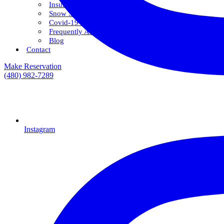
Insurance & Financing
Snow Savings Plan
Covid-19 Safety Protocols
Frequently Asked Questions
Blog
Contact
Make Reservation
(480) 982-7289
Instagram